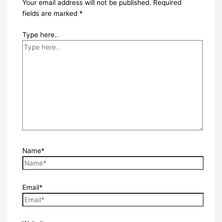
Your email address will not be published.
Required
fields are marked
*
Type here..
Name*
Email*