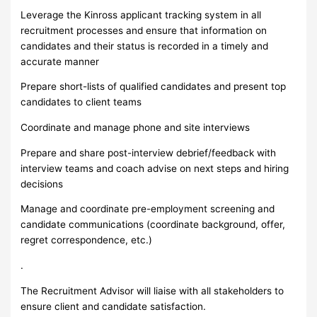
Leverage the Kinross applicant tracking system in all
recruitment processes and ensure that information on
candidates and their status is recorded in a timely and
accurate manner
Prepare short-lists of qualified candidates and present top
candidates to client teams
Coordinate and manage phone and site interviews
Prepare and share post-interview debrief/feedback with
interview teams and coach advise on next steps and hiring
decisions
Manage and coordinate pre-employment screening and
candidate communications (coordinate background, offer,
regret correspondence, etc.)
.
The Recruitment Advisor will liaise with all stakeholders to
ensure client and candidate satisfaction.