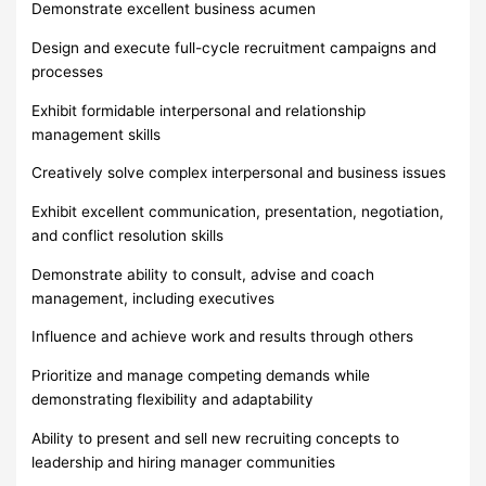
Demonstrate excellent business acumen
Design and execute full-cycle recruitment campaigns and
processes
Exhibit formidable interpersonal and relationship
management skills
Creatively solve complex interpersonal and business issues
Exhibit excellent communication, presentation, negotiation,
and conflict resolution skills
Demonstrate ability to consult, advise and coach
management, including executives
Influence and achieve work and results through others
Prioritize and manage competing demands while
demonstrating flexibility and adaptability
Ability to present and sell new recruiting concepts to
leadership and hiring manager communities