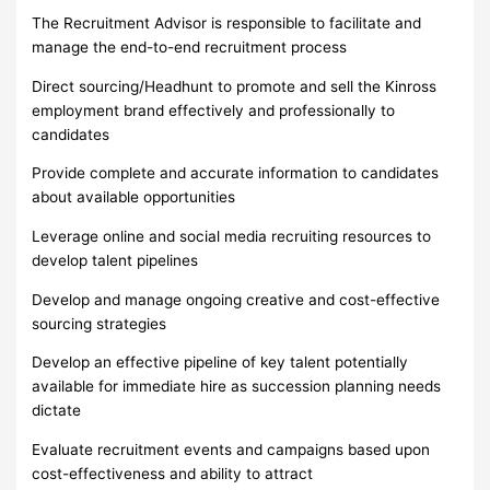
The Recruitment Advisor is responsible to facilitate and
manage the end-to-end recruitment process
Direct sourcing/Headhunt to promote and sell the Kinross
employment brand effectively and professionally to
candidates
Provide complete and accurate information to candidates
about available opportunities
Leverage online and social media recruiting resources to
develop talent pipelines
Develop and manage ongoing creative and cost-effective
sourcing strategies
Develop an effective pipeline of key talent potentially
available for immediate hire as succession planning needs
dictate
Evaluate recruitment events and campaigns based upon
cost-effectiveness and ability to attract