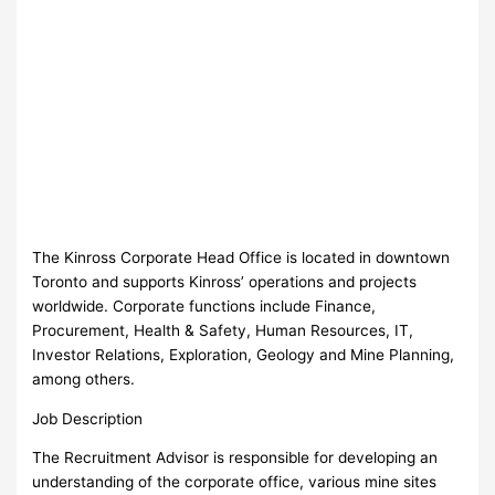
The Kinross Corporate Head Office is located in downtown
Toronto and supports Kinross’ operations and projects
worldwide. Corporate functions include Finance,
Procurement, Health & Safety, Human Resources, IT,
Investor Relations, Exploration, Geology and Mine Planning,
among others.
Job Description
The Recruitment Advisor is responsible for developing an
understanding of the corporate office, various mine sites