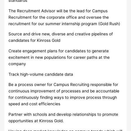
standards
The Recruitment Advisor will be the lead for Campus
Recruitment for the corporate office and oversee the
recruitment for our summer internship program (Gold Rush)
Source and drive new, diverse and creative pipelines of
candidates for Kinross Gold
Create engagement plans for candidates to generate
excitement in new populations for career paths at the
company
Track high-volume candidate data
Be a process owner for Campus Recruiting responsible for
continuous improvement of processes and be accountable
for continuously finding ways to improve process through
speed and cost efficiencies
Partner with schools and develop relationships to promote
opportunities at Kinross Gold.