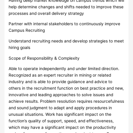
Having deep market knowledge on campus trends which will
help determine changes and shifts needed to improve these
processes and overall delivery strategy
Partner with internal stakeholders to continuously improve
Campus Recruiting
Understand recruiting needs and develop strategies to meet
hiring goals
Scope of Responsibility & Complexity
Able to operate independently and under limited direction.
Recognized as an expert recruiter in mining or related
industry and is able to provide guidance and advice to
others in the recruitment function on best practice and new,
innovative and leading approaches to solve issues and
achieve results. Problem resolution requires resourcefulness
and sound judgment to adapt and apply procedures in
unusual situations. Work has significant impact on the
function’s quality of support, speed, and effectiveness,
which may have a significant impact on the productivity