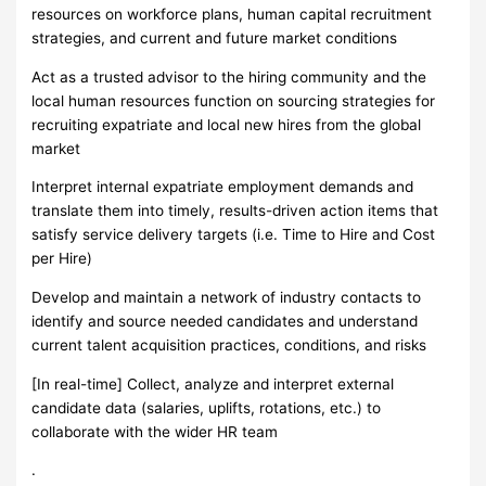
resources on workforce plans, human capital recruitment
strategies, and current and future market conditions
Act as a trusted advisor to the hiring community and the
local human resources function on sourcing strategies for
recruiting expatriate and local new hires from the global
market
Interpret internal expatriate employment demands and
translate them into timely, results-driven action items that
satisfy service delivery targets (i.e. Time to Hire and Cost
per Hire)
Develop and maintain a network of industry contacts to
identify and source needed candidates and understand
current talent acquisition practices, conditions, and risks
[In real-time] Collect, analyze and interpret external
candidate data (salaries, uplifts, rotations, etc.) to
collaborate with the wider HR team
.