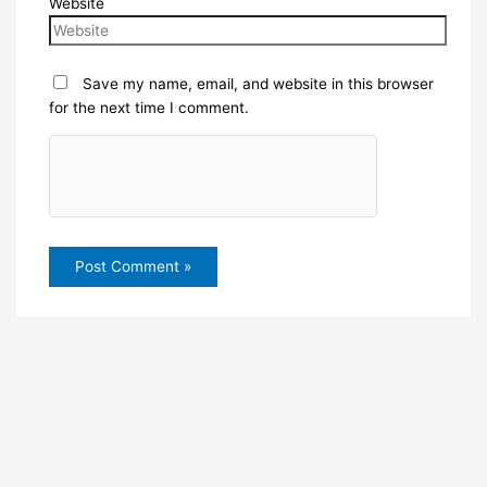
Website
Save my name, email, and website in this browser
for the next time I comment.