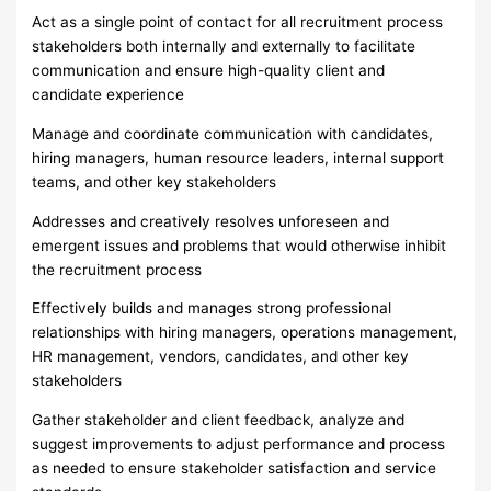
Act as a single point of contact for all recruitment process
stakeholders both internally and externally to facilitate
communication and ensure high-quality client and
candidate experience
Manage and coordinate communication with candidates,
hiring managers, human resource leaders, internal support
teams, and other key stakeholders
Addresses and creatively resolves unforeseen and
emergent issues and problems that would otherwise inhibit
the recruitment process
Effectively builds and manages strong professional
relationships with hiring managers, operations management,
HR management, vendors, candidates, and other key
stakeholders
Gather stakeholder and client feedback, analyze and
suggest improvements to adjust performance and process
as needed to ensure stakeholder satisfaction and service