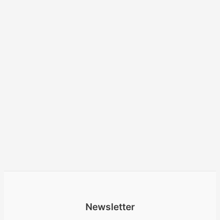
Newsletter