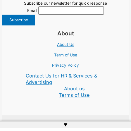
Subscribe our newsletter for quick response
Email
About
About Us
Term of Use
Privacy Policy
Contact Us for HR & Services &
Advertising
About us
Terms of Use
▲
Copyright © 2026 | Website by
Web Doktoru