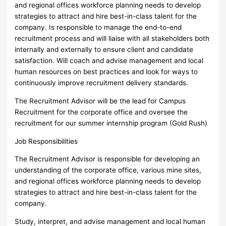
and regional offices workforce planning needs to develop
strategies to attract and hire best-in-class talent for the
company. Is responsible to manage the end-to-end
recruitment process and will liaise with all stakeholders both
internally and externally to ensure client and candidate
satisfaction. Will coach and advise management and local
human resources on best practices and look for ways to
continuously improve recruitment delivery standards.
The Recruitment Advisor will be the lead for Campus
Recruitment for the corporate office and oversee the
recruitment for our summer internship program (Gold Rush)
Job Responsibilities
The Recruitment Advisor is responsible for developing an
understanding of the corporate office, various mine sites,
and regional offices workforce planning needs to develop
strategies to attract and hire best-in-class talent for the
company.
Study, interpret, and advise management and local human