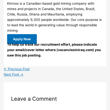
Kinross is a Canadian-based gold mining company with
mines and projects in Canada, the United States, Brazil,
Chile, Russia, Ghana and Mauritania, employing
approximately 9,300 people worldwide. Our core purpose is
to lead the world in generating value through responsible
mining.
Apply Now
To help us track our recruitment effort, please indicate
your email/cover letter where (vacanciesiniraq.com) you
saw this job posting.
←
Previous Post
Next Post
→
Leave a Comment