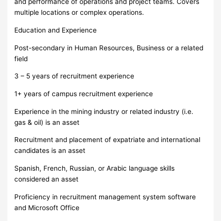
and performance of operations and project teams. Covers
multiple locations or complex operations.
Education and Experience
Post-secondary in Human Resources, Business or a related
field
3 – 5 years of recruitment experience
1+ years of campus recruitment experience
Experience in the mining industry or related industry (i.e.
gas & oil) is an asset
Recruitment and placement of expatriate and international
candidates is an asset
Spanish, French, Russian, or Arabic language skills
considered an asset
Proficiency in recruitment management system software
and Microsoft Office