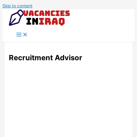
Skip to content
Recruitment Advisor