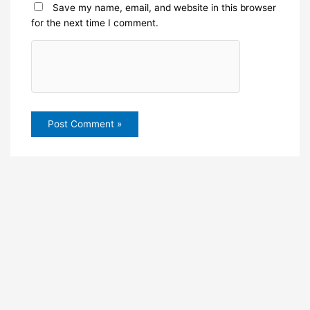
Save my name, email, and website in this browser
for the next time I comment.