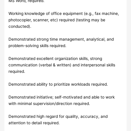
MS Word, required.
Working knowledge of office equipment (e.g., fax machine,
photocopier, scanner, etc) required (testing may be
conducted).
Demonstrated strong time management, analytical, and
problem-solving skills required.
Demonstrated excellent organization skills, strong
communication (verbal & written) and interpersonal skills
required.
Demonstrated ability to prioritize workloads required.
Demonstrated initiative; self-motivated and able to work
with minimal supervision/direction required.
Demonstrated high regard for quality, accuracy, and
attention to detail required.