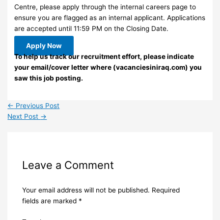
Centre, please apply through the internal careers page to
ensure you are flagged as an internal applicant. Applications
are accepted until 11:59 PM on the Closing Date.
Apply Now
To help us track our recruitment effort, please indicate
your email/cover letter where (vacanciesiniraq.com) you
saw this job posting.
←
Previous Post
Next Post
→
Leave a Comment
Your email address will not be published.
Required
fields are marked
*