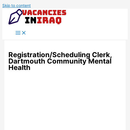
Skip to content
Registration/Scheduling Clerk,
Dartmouth Community Mental
Health