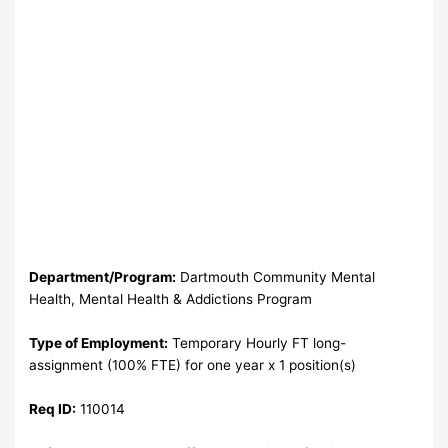
Department/Program:
Dartmouth Community Mental
Health, Mental Health & Addictions Program
Type of Employment:
Temporary Hourly FT long-
assignment (100% FTE) for one year x 1 position(s)
Req ID:
110014