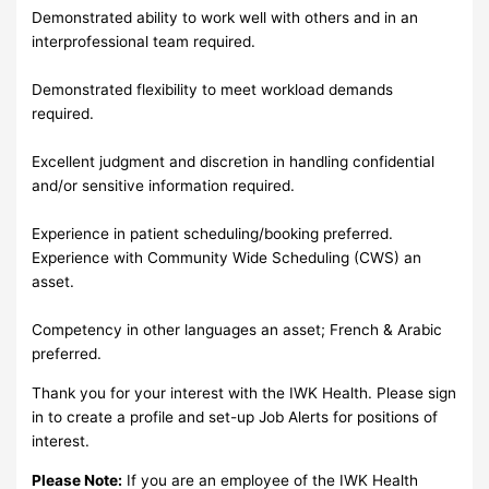
Demonstrated ability to work well with others and in an
interprofessional team required.
Demonstrated flexibility to meet workload demands
required.
Excellent judgment and discretion in handling confidential
and/or sensitive information required.
Experience in patient scheduling/booking preferred.
Experience with Community Wide Scheduling (CWS) an
asset.
Competency in other languages an asset; French & Arabic
preferred.
Thank you for your interest with the IWK Health. Please sign
in to create a profile and set-up Job Alerts for positions of
interest.
Please Note:
If you are an employee of the IWK Health