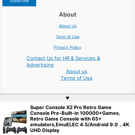
About
About Us
Term of Use
Privacy Policy
Contact Us for HR & Services &
Advertising
About us
Terms of Use
▲
Super Console X2 Pro Retro Game
Console Pre-Built-in 100000+Games,
Copyright © 2026 | Website by
Web Doktoru
Retro Game Console with 65+
emulators,EmuELEC 4.5/Android 9.0，4K
UHD Display