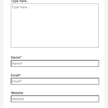
Type here..
Name*
Email*
Website