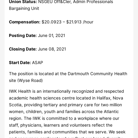
Union Status:
NSGEU Off&Cler, Admin Professionals
Bargaining Unit
Compensation:
$20.0923 – $21.913 /hour
Posting Date:
June 01, 2021
Closing Date:
June 08, 2021
Start Date:
ASAP
The position is located at the Dartmouth Community Health
site (Wyse Road)
IWK Health is an internationally recognized and respected
academic health sciences centre located in Halifax, Nova
Scotia, providing tertiary and primary care for two million
women, children, youth and families across the Atlantic
region. The IWK is committed to a workplace where our
staff, physicians, learners and volunteers reflect the
patients, families and communities that we serve. We seek