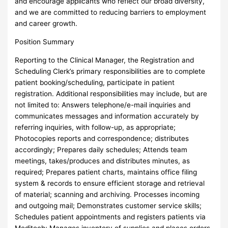
and encourage applicants who reflect our broad diversity,
and we are committed to reducing barriers to employment
and career growth.
Position Summary
Reporting to the Clinical Manager, the Registration and
Scheduling Clerk’s primary responsibilities are to complete
patient booking/scheduling, participate in patient
registration. Additional responsibilities may include, but are
not limited to: Answers telephone/e-mail inquiries and
communicates messages and information accurately by
referring inquiries, with follow-up, as appropriate;
Photocopies reports and correspondence; distributes
accordingly; Prepares daily schedules; Attends team
meetings, takes/produces and distributes minutes, as
required; Prepares patient charts, maintains office filing
system & records to ensure efficient storage and retrieval
of material; scanning and archiving. Processes incoming
and outgoing mail; Demonstrates customer service skills;
Schedules patient appointments and registers patients via
Meditech; Manages inventory of supplies and places orders,