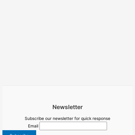
Newsletter
Subscribe our newsletter for quick response
Email