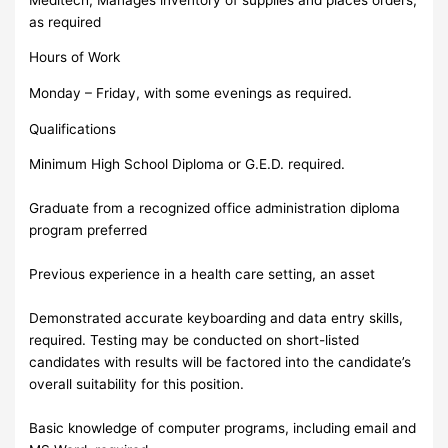
as required
Hours of Work
Monday – Friday, with some evenings as required.
Qualifications
Minimum High School Diploma or G.E.D. required.
Graduate from a recognized office administration diploma
program preferred
Previous experience in a health care setting, an asset
Demonstrated accurate keyboarding and data entry skills,
required. Testing may be conducted on short-listed
candidates with results will be factored into the candidate’s
overall suitability for this position.
Basic knowledge of computer programs, including email and