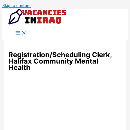
Skip to content
Registration/Scheduling Clerk,
Halifax Community Mental
Health