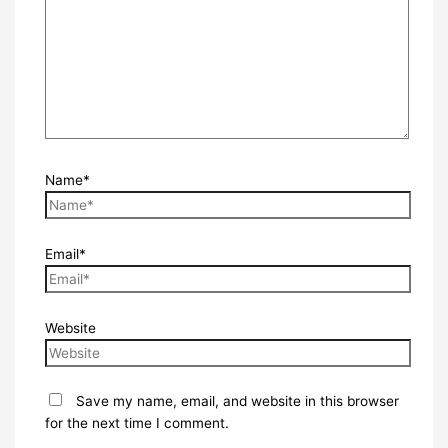
Name*
Email*
Website
Save my name, email, and website in this browser
for the next time I comment.