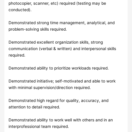
photocopier, scanner, etc) required (testing may be
conducted).
Demonstrated strong time management, analytical, and
problem-solving skills required.
Demonstrated excellent organization skills, strong
communication (verbal & written) and interpersonal skills
required.
Demonstrated ability to prioritize workloads required.
Demonstrated initiative; self-motivated and able to work
with minimal supervision/direction required.
Demonstrated high regard for quality, accuracy, and
attention to detail required.
Demonstrated ability to work well with others and in an
interprofessional team required.