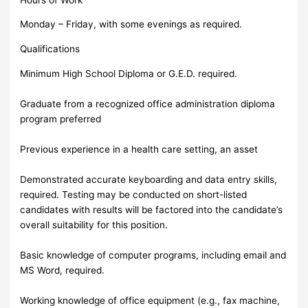
Monday – Friday, with some evenings as required.
Qualifications
Minimum High School Diploma or G.E.D. required.
Graduate from a recognized office administration diploma
program preferred
Previous experience in a health care setting, an asset
Demonstrated accurate keyboarding and data entry skills,
required. Testing may be conducted on short-listed
candidates with results will be factored into the candidate’s
overall suitability for this position.
Basic knowledge of computer programs, including email and
MS Word, required.
Working knowledge of office equipment (e.g., fax machine,