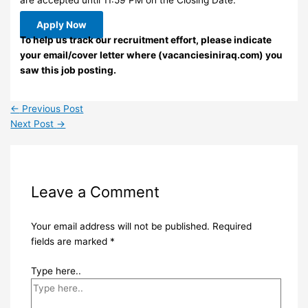
Apply Now
To help us track our recruitment effort, please indicate
your email/cover letter where (vacanciesiniraq.com) you
saw this job posting.
←
Previous Post
Next Post
→
Leave a Comment
Your email address will not be published.
Required
fields are marked
*
Type here..