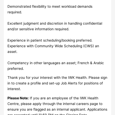
Demonstrated flexibility to meet workload demands
required.
Excellent judgment and discretion in handling confidential
and/or sensitive information required.
Experience in patient scheduling/booking preferred.
Experience with Community Wide Scheduling (CWS) an
asset.
Competency in other languages an asset; French & Arabic
preferred.
Thank you for your interest with the IWK Health. Please sign
in to create a profile and set-up Job Alerts for positions of
interest.
Please Note:
If you are an employee of the IWK Health
Centre, please apply through the internal careers page to
ensure you are flagged as an internal applicant. Applications
are accepted until 11:59 PM on the Closing Date.