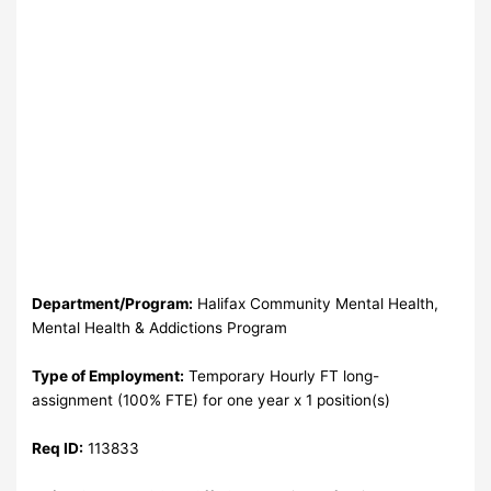
Department/Program:
Halifax Community Mental Health,
Mental Health & Addictions Program
Type of Employment:
Temporary Hourly FT long-
assignment (100% FTE) for one year x 1 position(s)
Req ID:
113833