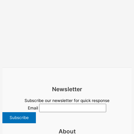
Newsletter
Subscribe our newsletter for quick response
Email
About