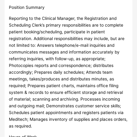
Position Summary
Reporting to the Clinical Manager, the Registration and
Scheduling Clerk’s primary responsibilities are to complete
patient booking/scheduling, participate in patient
registration. Additional responsibilities may include, but are
not limited to: Answers telephone/e-mail inquiries and
communicates messages and information accurately by
referring inquiries, with follow-up, as appropriate;
Photocopies reports and correspondence; distributes
accordingly; Prepares daily schedules; Attends team
meetings, takes/produces and distributes minutes, as
required; Prepares patient charts, maintains office filing
system & records to ensure efficient storage and retrieval
of material; scanning and archiving. Processes incoming
and outgoing mail; Demonstrates customer service skills;
Schedules patient appointments and registers patients via
Meditech; Manages inventory of supplies and places orders,
as required.
Hours of Work