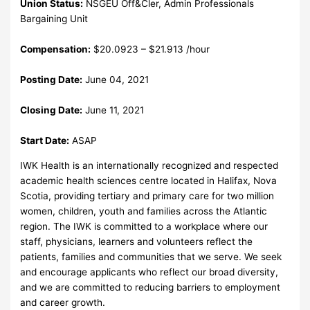
Union Status:
NSGEU Off&Cler, Admin Professionals
Bargaining Unit
Compensation:
$20.0923 – $21.913 /hour
Posting Date:
June 04, 2021
Closing Date:
June 11, 2021
Start Date:
ASAP
IWK Health is an internationally recognized and respected
academic health sciences centre located in Halifax, Nova
Scotia, providing tertiary and primary care for two million
women, children, youth and families across the Atlantic
region. The IWK is committed to a workplace where our
staff, physicians, learners and volunteers reflect the
patients, families and communities that we serve. We seek
and encourage applicants who reflect our broad diversity,
and we are committed to reducing barriers to employment
and career growth.