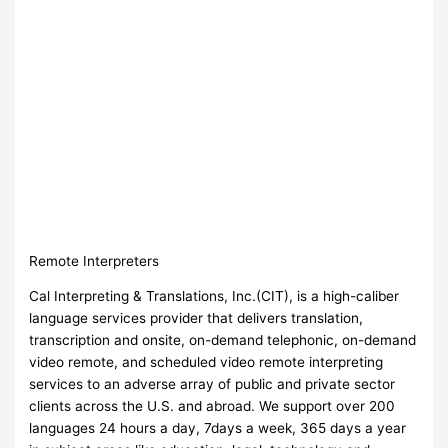
Remote Interpreters
Cal Interpreting & Translations, Inc.(CIT), is a high-caliber
language services provider that delivers translation,
transcription and onsite, on-demand telephonic, on-demand
video remote, and scheduled video remote interpreting
services to an adverse array of public and private sector
clients across the U.S. and abroad. We support over 200
languages 24 hours a day, 7days a week, 365 days a year