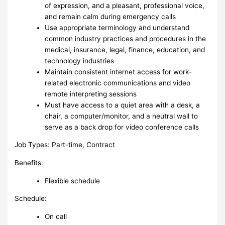
of expression, and a pleasant, professional voice,
and remain calm during emergency calls
Use appropriate terminology and understand
common industry practices and procedures in the
medical, insurance, legal, finance, education, and
technology industries
Maintain consistent internet access for work-
related electronic communications and video
remote interpreting sessions
Must have access to a quiet area with a desk, a
chair, a computer/monitor, and a neutral wall to
serve as a back drop for video conference calls
Job Types: Part-time, Contract
Benefits:
Flexible schedule
Schedule:
On call