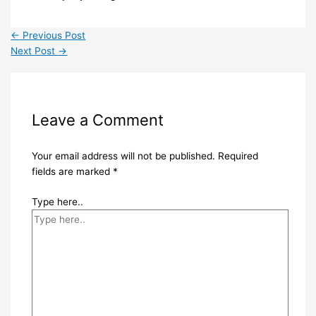
←
Previous Post
Next Post
→
Leave a Comment
Your email address will not be published.
Required
fields are marked
*
Type here..