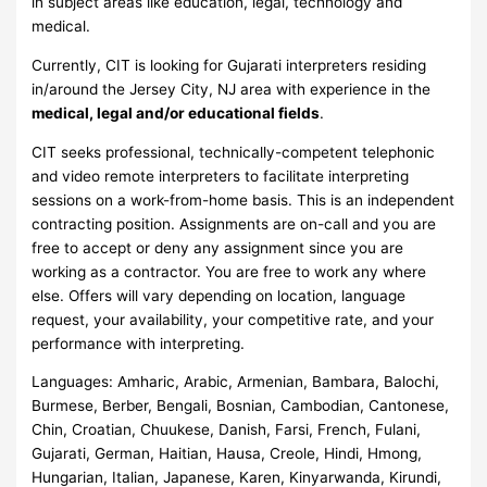
in subject areas like education, legal, technology and
medical.
Currently, CIT is looking for Gujarati interpreters residing
in/around the Jersey City, NJ area with experience in the
medical, legal and/or educational fields
.
CIT seeks professional, technically-competent telephonic
and video remote interpreters to facilitate interpreting
sessions on a work-from-home basis. This is an independent
contracting position. Assignments are on-call and you are
free to accept or deny any assignment since you are
working as a contractor. You are free to work any where
else. Offers will vary depending on location, language
request, your availability, your competitive rate, and your
performance with interpreting.
Languages: Amharic, Arabic, Armenian, Bambara, Balochi,
Burmese, Berber, Bengali, Bosnian, Cambodian, Cantonese,
Chin, Croatian, Chuukese, Danish, Farsi, French, Fulani,
Gujarati, German, Haitian, Hausa, Creole, Hindi, Hmong,
Hungarian, Italian, Japanese, Karen, Kinyarwanda, Kirundi,