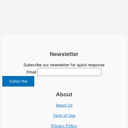
Newsletter
Subscribe our newsletter for quick response
Email
About
About Us
Term of Use
Privacy Policy