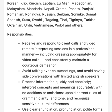
Korean, Krio, Kurdish, Laotian, Lu Mien, Macedonian,
Malayalam, Mandarin, Nepali, Oromo, Pashto, Punjabi,
Romanian, Rohingya, Russian, Serbian, Soninke, Somali,
Spanish, Susu, Swahili, Tagalog, Thai, Tigrinya, Turkish,
Ukrainian, Urdu, Vietnamese, Wolof and others.
Responsibilities:
Receive and respond to client calls and video
remote interpreting sessions in a professional
manner — including dressing appropriately for
video calls — and consistently maintain a
courteous demeanor
Avoid talking over calls/meetings, and avoid having
side conversations with limited English speakers
Process information quickly and concisely;
interpret concepts and meanings accurately, with
no additions or omissions; uphold correct rules of
grammar, clarity, and tone; and recognize
sensitive cultural differences
Use clear enunciation, pronunciation, polite forms