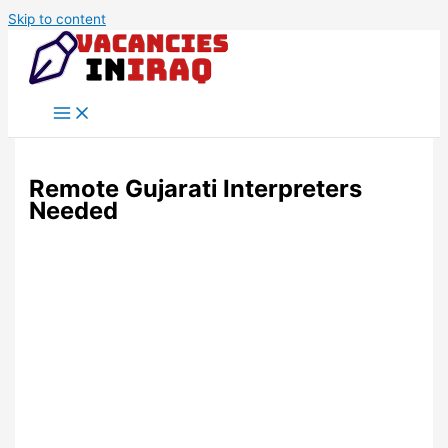
Skip to content
Remote Gujarati Interpreters
Needed