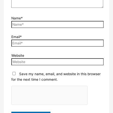
Name*
Email*
Website
Save my name, email, and website in this browser
for the next time I comment.