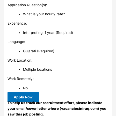
Application Question(s):
What is your hourly rate?
Experience:
Interpreting: 1 year (Required)
Language:
Gujarati (Required)
Work Location:
Multiple locations
Work Remotely:
No
Apply Now
To help us track our recruitment effort, please indicate
your email/cover letter where (vacanciesiniraq.com) you
saw this job posting.