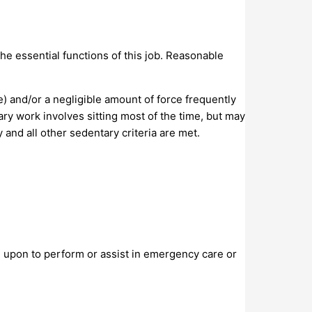
e essential functions of this job. Reasonable
e) and/or a negligible amount of force frequently
tary work involves sitting most of the time, but may
 and all other sedentary criteria are met.
d upon to perform or assist in emergency care or