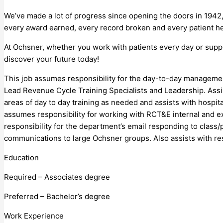
We’ve made a lot of progress since opening the doors in 1942,
every award earned, every record broken and every patient he
At Ochsner, whether you work with patients every day or supp
discover your future today!
This job assumes responsibility for the day-to-day managemen
Lead Revenue Cycle Training Specialists and Leadership. Assis
areas of day to day training as needed and assists with hospita
assumes responsibility for working with RCT&E internal and ex
responsibility for the department’s email responding to clas
communications to large Ochsner groups. Also assists with re
Education
Required – Associates degree
Preferred – Bachelor’s degree
Work Experience