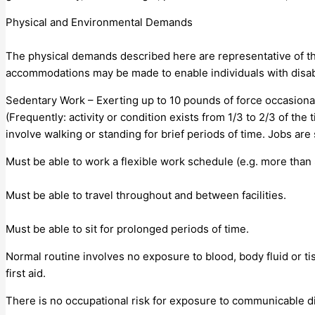
Physical and Environmental Demands
The physical demands described here are representative of th
accommodations may be made to enable individuals with disabil
Sedentary Work – Exerting up to 10 pounds of force occasionally
(Frequently: activity or condition exists from 1/3 to 2/3 of the
involve walking or standing for brief periods of time. Jobs are
Must be able to work a flexible work schedule (e.g. more than 
Must be able to travel throughout and between facilities.
Must be able to sit for prolonged periods of time.
Normal routine involves no exposure to blood, body fluid or t
first aid.
There is no occupational risk for exposure to communicable d