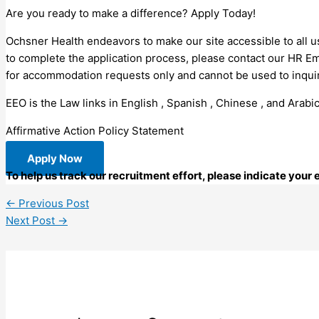
Are you ready to make a difference? Apply Today!
Ochsner Health endeavors to make our site accessible to all us
to complete the application process, please contact our HR E
for accommodation requests only and cannot be used to inquire
EEO is the Law links in English , Spanish , Chinese , and Arabic
Affirmative Action Policy Statement
Apply Now
To help us track our recruitment effort, please indicate your
←
Previous Post
Next Post
→