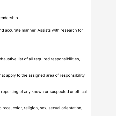
eadership.
nd accurate manner. Assists with research for
ustive list of all required responsibilities,
at apply to the assigned area of responsibility
reporting of any known or suspected unethical
ace, color, religion, sex, sexual orientation,