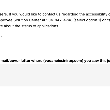
ers. If you would like to contact us regarding the accessibility
mployee Solution Center at 504-842-4748 (select option 1) or
c
 about the status of applications.
 .
 email/cover letter where (vacanciesiniraq.com) you saw this j