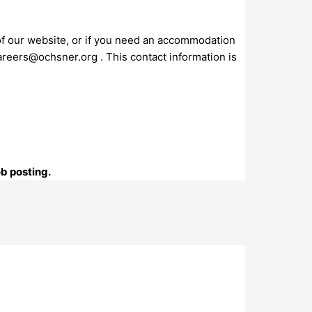
 of our website, or if you need an accommodation
areers@ochsner.org
. This contact information is
ob posting.