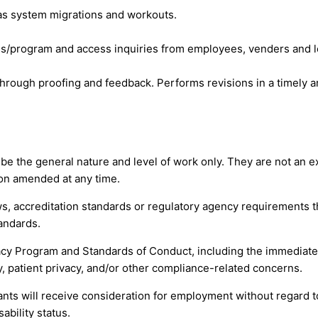
h as system migrations and workouts.
ss/program and access inquiries from employees, venders and l
through proofing and feedback. Performs revisions in a timely a
 the general nature and level of work only. They are not an exha
tion amended at any time.
s, accreditation standards or regulatory agency requirements th
andards.
y Program and Standards of Conduct, including the immediate 
, patient privacy, and/or other compliance-related concerns.
nts will receive consideration for employment without regard to r
ability status.