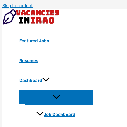
Skip to content
Featured Jobs
Resumes
Dashboard
Job Dashboard