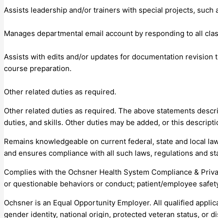
Assists leadership and/or trainers with special projects, suc
Manages departmental email account by responding to all cla
Assists with edits and/or updates for documentation revision 
course preparation.
Other related duties as required.
Other related duties as required. The above statements describe
duties, and skills. Other duties may be added, or this descrip
Remains knowledgeable on current federal, state and local law
and ensures compliance with all such laws, regulations and st
Complies with the Ochsner Health System Compliance & Privac
or questionable behaviors or conduct; patient/employee safety
Ochsner is an Equal Opportunity Employer. All qualified applica
gender identity, national origin, protected veteran status, or dis