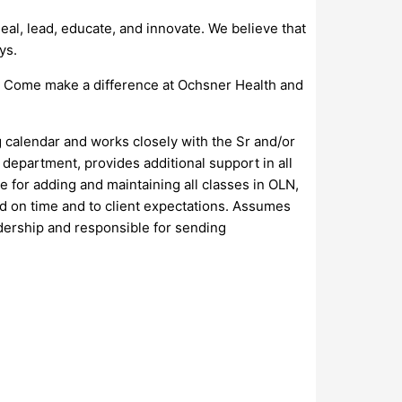
al, lead, educate, and innovate. We believe that
ys.
s. Come make a difference at Ochsner Health and
 calendar and works closely with the Sr and/or
department, provides additional support in all
e for adding and maintaining all classes in OLN,
ed on time and to client expectations. Assumes
dership and responsible for sending