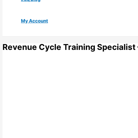
My Account
Revenue Cycle Training Specialist 