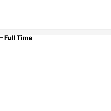
– Full Time