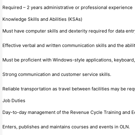
Required – 2 years administrative or professional experience
Knowledge Skills and Abilities (KSAs)
Must have computer skills and dexterity required for data entry
Effective verbal and written communication skills and the abilit
Must be proficient with Windows-style applications, keyboard,
Strong communication and customer service skills.
Reliable transportation as travel between facilities may be req
Job Duties
Day-to-day management of the Revenue Cycle Training and Educ
Enters, publishes and maintains courses and events in OLN.