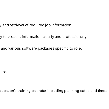
 and retrieval of required job information.
y to present information clearly and professionally .
 and various software packages specific to role.
uired.
ation’s training calendar including planning dates and times f