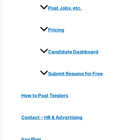
Post Jobs, etc.
Pricing
Candidate Dashboard
Submit Resume for Free
How to Post Tenders
Contact – HR & Advertising
Iraq Blog