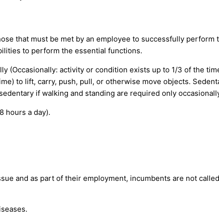
ose that must be met by an employee to successfully perform th
ities to perform the essential functions.
 (Occasionally: activity or condition exists up to 1/3 of the tim
 time) to lift, carry, push, pull, or otherwise move objects. Seden
 sedentary if walking and standing are required only occasionally
8 hours a day).
issue and as part of their employment, incumbents are not calle
iseases.