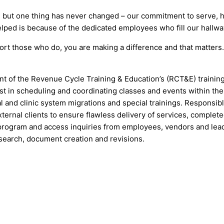
 but one thing has never changed – our commitment to serve, he
lped is because of the dedicated employees who fill our hallwa
ort those who do, you are making a difference and that matter
t of the Revenue Cycle Training & Education’s (RCT&E) training
t in scheduling and coordinating classes and events within the 
l and clinic system migrations and special trainings. Responsibl
ternal clients to ensure flawless delivery of services, complet
s/program and access inquiries from employees, vendors and lea
search, document creation and revisions.