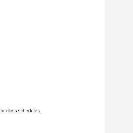
or class schedules.