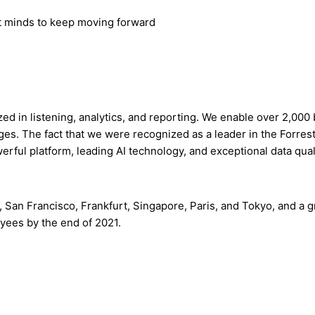
st minds to keep moving forward
ized in listening, analytics, and reporting. We enable over 2,00
es. The fact that we were recognized as a leader in the Forres
werful platform, leading AI technology, and exceptional data qua
, San Francisco, Frankfurt, Singapore, Paris, and Tokyo, and
oyees by the end of 2021.