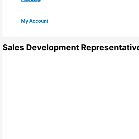
My Account
Sales Development Representativ