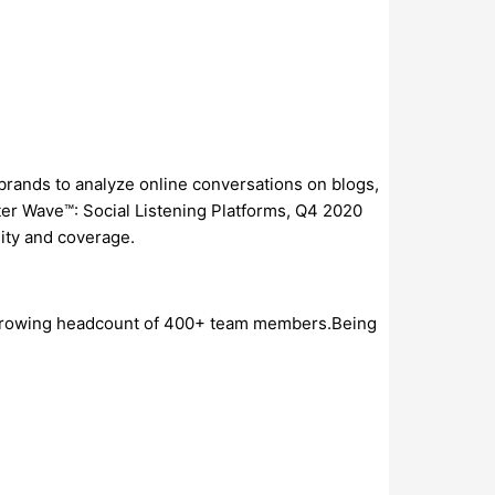
0 brands to analyze online conversations on blogs,
ter Wave™: Social Listening Platforms, Q4 2020
lity and coverage.
 a growing headcount of 400+ team members.Being