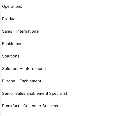
Operations
Product
Sales – International
Enablement
Solutions
Solutions – International
Europe – Enablement
Senior Sales Enablement Specialist
Frankfurt – Customer Success