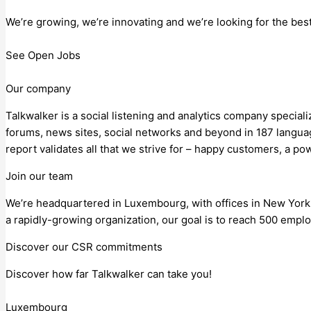
We’re growing, we’re innovating and we’re looking for the be
See Open Jobs
Our company
Talkwalker is a social listening and analytics company special
forums, news sites, social networks and beyond in 187 languag
report validates all that we strive for – happy customers, a po
Join our team
We’re headquartered in Luxembourg, with offices in New York
a rapidly-growing organization, our goal is to reach 500 empl
Discover our CSR commitments
Discover how far Talkwalker can take you!
Luxembourg