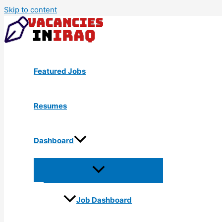
Skip to content
Featured Jobs
Resumes
Dashboard
Job Dashboard