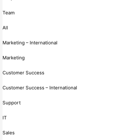
Team
All
Marketing – International
Marketing
Customer Success
Customer Success – International
Support
IT
Sales