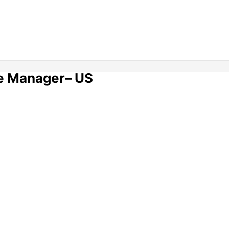
e Manager– US