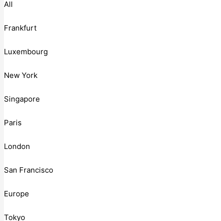
All
Frankfurt
Luxembourg
New York
Singapore
Paris
London
San Francisco
Europe
Tokyo