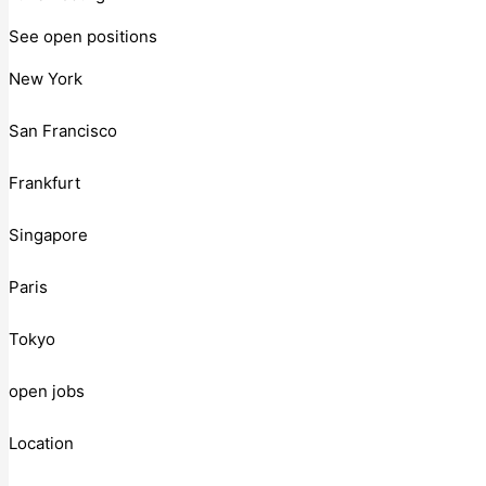
See open positions
New York
San Francisco
Frankfurt
Singapore
Paris
Tokyo
open jobs
Location