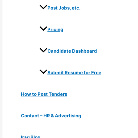
Post Jobs, etc.
Pricing
Candidate Dashboard
Submit Resume for Free
How to Post Tenders
Contact – HR & Advertising
Iraq Blog