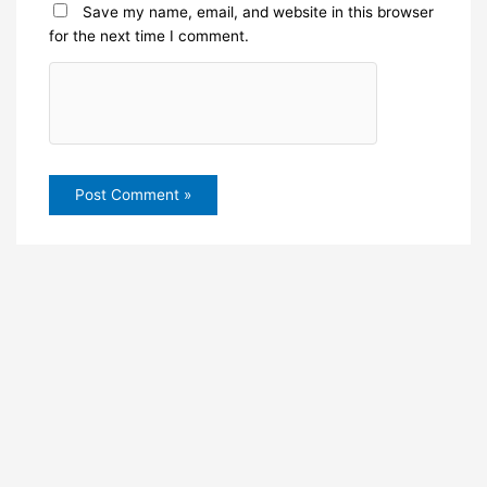
Save my name, email, and website in this browser
for the next time I comment.