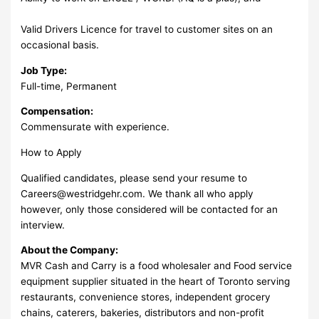
Valid Drivers Licence for travel to customer sites on an
occasional basis.
Job Type:
Full-time, Permanent
Compensation:
Commensurate with experience.
How to Apply
Qualified candidates, please send your resume to
Careers@westridgehr.com
. We thank all who apply
however, only those considered will be contacted for an
interview.
About the Company:
MVR Cash and Carry is a food wholesaler and Food service
equipment supplier situated in the heart of Toronto serving
restaurants, convenience stores, independent grocery
chains, caterers, bakeries, distributors and non-profit