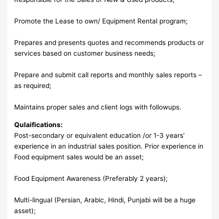
Promote the Lease to own/ Equipment Rental program;
Prepares and presents quotes and recommends products or
services based on customer business needs;
Prepare and submit call reports and monthly sales reports –
as required;
Maintains proper sales and client logs with followups.
Qulaifications:
Post-secondary or equivalent education /or 1-3 years’
experience in an industrial sales position. Prior experience in
Food equipment sales would be an asset;
Food Equipment Awareness (Preferably 2 years);
Multi-lingual (Persian, Arabic, Hindi, Punjabi will be a huge
asset);