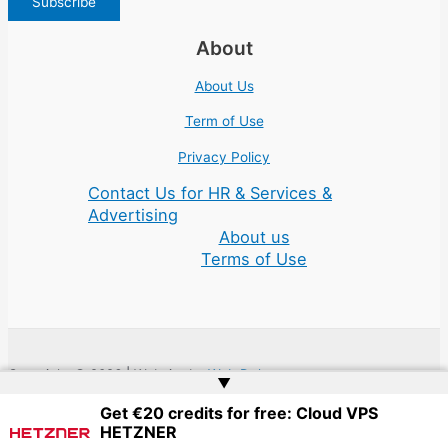
About
About Us
Term of Use
Privacy Policy
Contact Us for HR & Services &
Advertising
About us
Terms of Use
Copyright © 2026 | Website by
Web Doktoru
▲
Get €20 credits for free: Cloud VPS
HETZNER