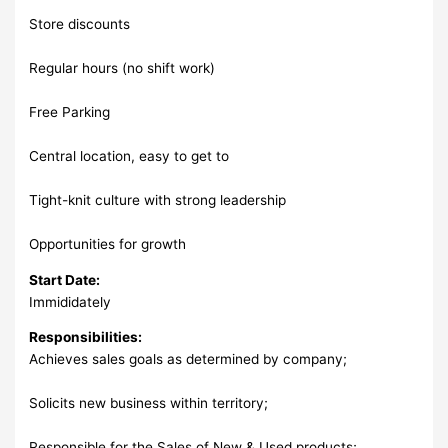
Store discounts
Regular hours (no shift work)
Free Parking
Central location, easy to get to
Tight-knit culture with strong leadership
Opportunities for growth
Start Date:
Immididately
Responsibilities:
Achieves sales goals as determined by company;
Solicits new business within territory;
Responsible for the Sales of New & Used products;