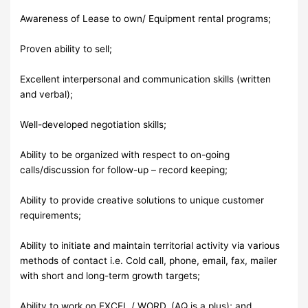
Awareness of Lease to own/ Equipment rental programs;
Proven ability to sell;
Excellent interpersonal and communication skills (written
and verbal);
Well-developed negotiation skills;
Ability to be organized with respect to on-going
calls/discussion for follow-up – record keeping;
Ability to provide creative solutions to unique customer
requirements;
Ability to initiate and maintain territorial activity via various
methods of contact i.e. Cold call, phone, email, fax, mailer
with short and long-term growth targets;
Ability to work on EXCEL / WORD. (AQ is a plus); and