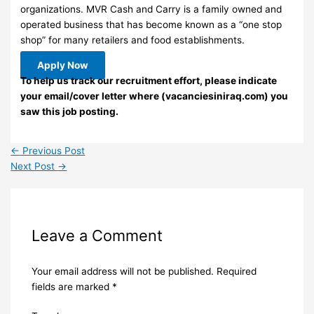
organizations. MVR Cash and Carry is a family owned and
operated business that has become known as a “one stop
shop” for many retailers and food establishments.
Apply Now
To help us track our recruitment effort, please indicate
your email/cover letter where (vacanciesiniraq.com) you
saw this job posting.
←
Previous Post
Next Post
→
Leave a Comment
Your email address will not be published.
Required
fields are marked
*