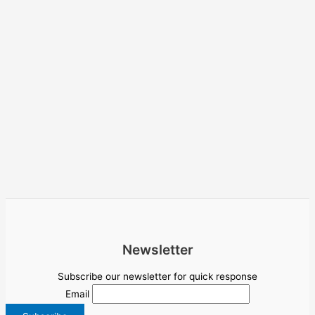
Newsletter
Subscribe our newsletter for quick response
Email