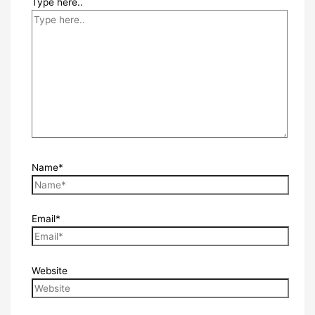
Type here..
Name*
Email*
Website