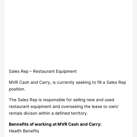
Sales Rep – Restaurant Equipment
MVR Cash and Carry, is currently seeking to fill a Sales Rep
position.
The Sales Rep is responsible for selling new and used
restaurant equipment and overseeing the lease to own/
rentals divison within a defined territory.
Bennefits of working at MVR Cash and Carry:
Health Benefits