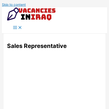
Skip to content
Sales Representative