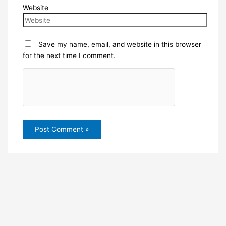
Website
Save my name, email, and website in this browser
for the next time I comment.