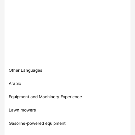
Other Languages
Arabic
Equipment and Machinery Experience
Lawn mowers
Gasoline-powered equipment