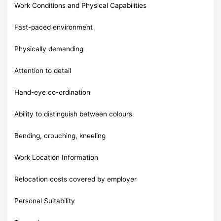
Work Conditions and Physical Capabilities
Fast-paced environment
Physically demanding
Attention to detail
Hand-eye co-ordination
Ability to distinguish between colours
Bending, crouching, kneeling
Work Location Information
Relocation costs covered by employer
Personal Suitability