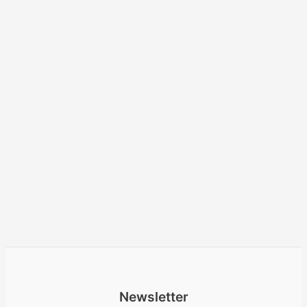
Newsletter