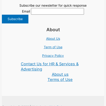
Subscribe our newsletter for quick response
Email
About
About Us
Term of Use
Privacy Policy
Contact Us for HR & Services &
Advertising
About us
Terms of Use