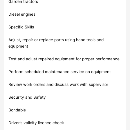
Garden tractors
Diesel engines
Specific Skills
Adjust, repair or replace parts using hand tools and
equipment
Test and adjust repaired equipment for proper performance
Perform scheduled maintenance service on equipment
Review work orders and discuss work with supervisor
Security and Safety
Bondable
Driver’s validity licence check