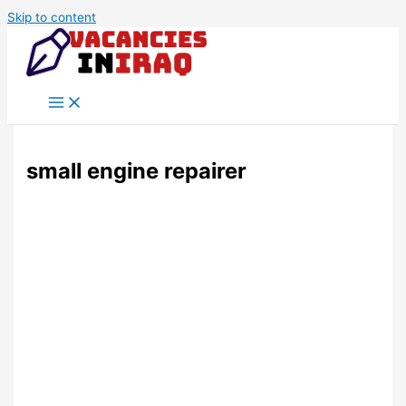
Skip to content
small engine repairer