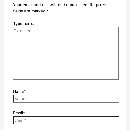
Your email address will not be published.
Required
fields are marked
*
Type here..
Name*
Email*