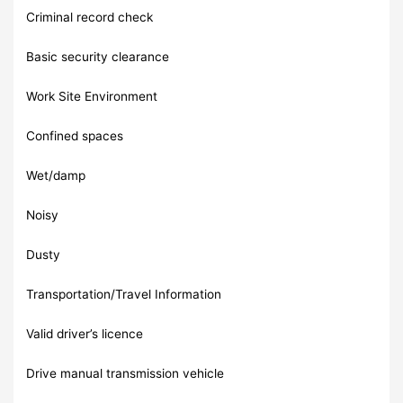
Criminal record check
Basic security clearance
Work Site Environment
Confined spaces
Wet/damp
Noisy
Dusty
Transportation/Travel Information
Valid driver’s licence
Drive manual transmission vehicle