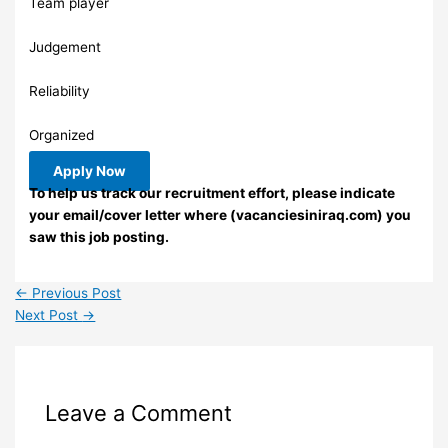
Team player
Judgement
Reliability
Organized
Apply Now
To help us track our recruitment effort, please indicate
your email/cover letter where (vacanciesiniraq.com) you
saw this job posting.
←
Previous Post
Next Post
→
Leave a Comment