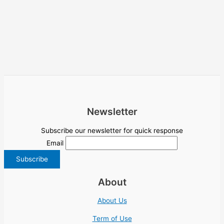
Newsletter
Subscribe our newsletter for quick response
Email
About
About Us
Term of Use