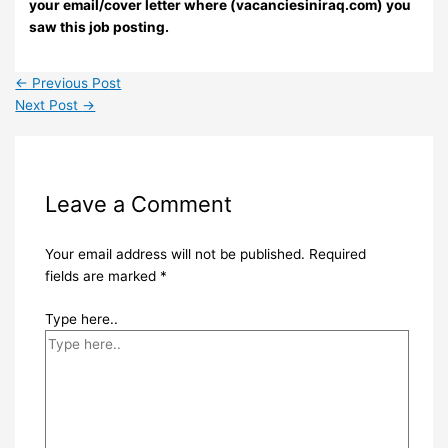
your email/cover letter where (vacanciesiniraq.com) you
saw this job posting.
←
Previous Post
Next Post
→
Leave a Comment
Your email address will not be published.
Required
fields are marked
*
Type here..