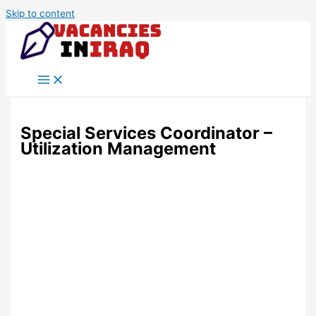
Skip to content
Special Services Coordinator –
Utilization Management