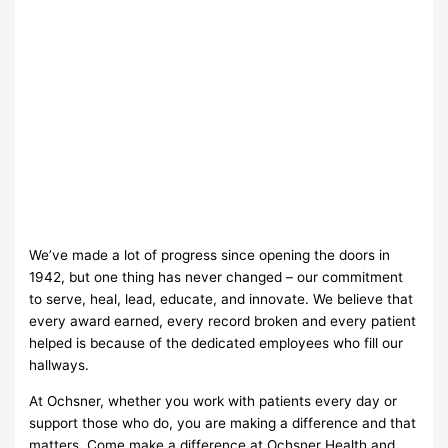
We’ve made a lot of progress since opening the doors in
1942, but one thing has never changed – our commitment
to serve, heal, lead, educate, and innovate. We believe that
every award earned, every record broken and every patient
helped is because of the dedicated employees who fill our
hallways.
At Ochsner, whether you work with patients every day or
support those who do, you are making a difference and that
matters. Come make a difference at Ochsner Health and