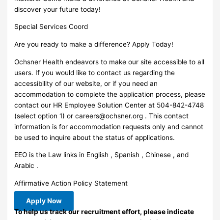
discover your future today!
Special Services Coord
Are you ready to make a difference? Apply Today!
Ochsner Health endeavors to make our site accessible to all
users. If you would like to contact us regarding the
accessibility of our website, or if you need an
accommodation to complete the application process, please
contact our HR Employee Solution Center at 504-842-4748
(select option 1) or
careers@ochsner.org
. This contact
information is for accommodation requests only and cannot
be used to inquire about the status of applications.
EEO is the Law links in English , Spanish , Chinese , and
Arabic .
Affirmative Action Policy Statement
Apply Now
To help us track our recruitment effort, please indicate