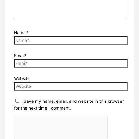
Name*
Email*
Website
Save my name, email, and website in this browser
for the next time I comment.