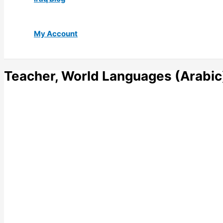
My Account
Teacher, World Languages (Arabic