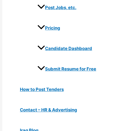
Post Jobs, etc.
Pricing
Candidate Dashboard
Submit Resume for Free
How to Post Tenders
Contact – HR & Advertising
Iraq Blog