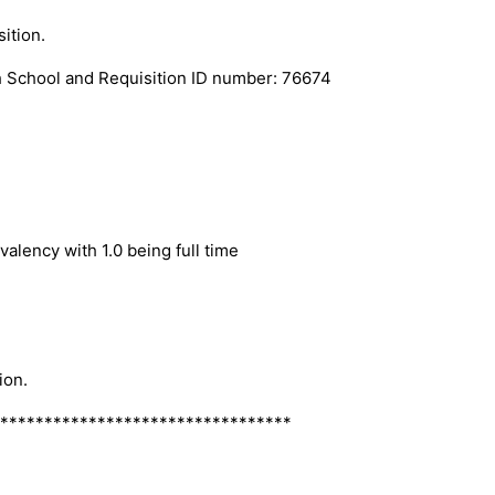
ition.
 School and Requisition ID number: 76674
alency with 1.0 being full time
ion.
*********************************