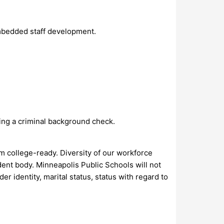
mbedded staff development.
sing a criminal background check.
em college-ready. Diversity of our workforce
ent body. Minneapolis Public Schools will not
r identity, marital status, status with regard to