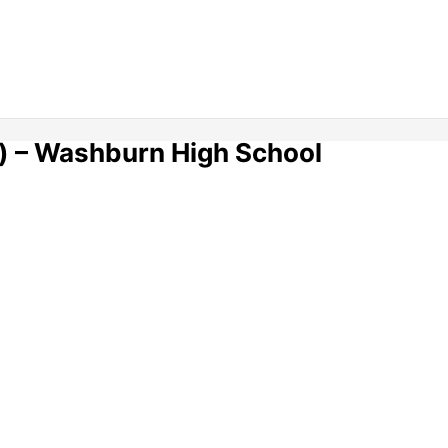
) – Washburn High School