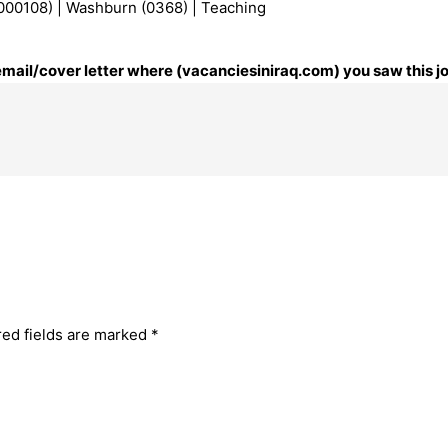
000108) | Washburn (0368) | Teaching
 email/cover letter where (vacanciesiniraq.com) you saw this j
red fields are marked
*