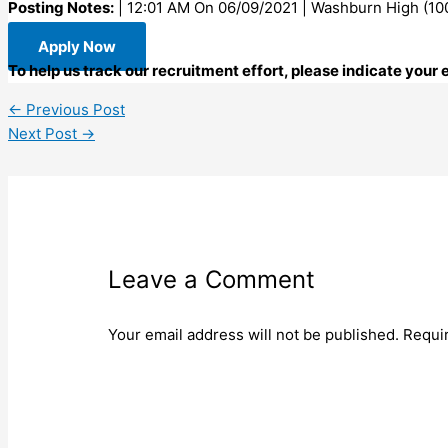
Posting Notes:
| 12:01 AM On 06/09/2021 | Washburn High (10
Apply Now
To help us track our recruitment effort, please indicate your
←
Previous Post
Next Post
→
Leave a Comment
Your email address will not be published.
Requi