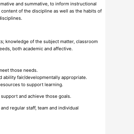
ormative and summative, to inform instructional
ntent of the discipline as well as the habits of
isciplines.
s; knowledge of the subject matter, classroom
eeds, both academic and affective.
 meet those needs.
 ability fair/developmentally appropriate.
resources to support learning.
 support and achieve those goals.
nd regular staff, team and individual