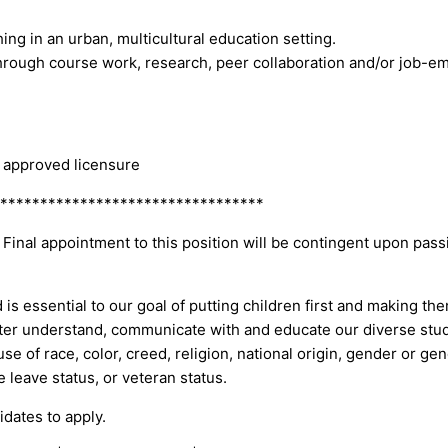
ng in an urban, multicultural education setting.
rough course work, research, peer collaboration and/or job-e
g approved licensure
*********************************
 Final appointment to this position will be contingent upon pas
is essential to our goal of putting children first and making th
tter understand, communicate with and educate our diverse stud
of race, color, creed, religion, national origin, gender or gende
re leave status, or veteran status.
dates to apply.