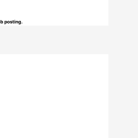
ob posting.