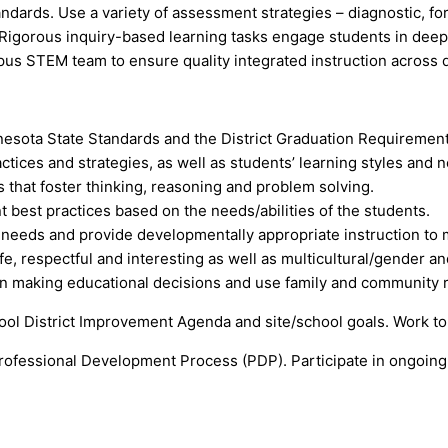
tandards. Use a variety of assessment strategies – diagnostic, f
igorous inquiry-based learning tasks engage students in deep co
us STEM team to ensure quality integrated instruction across d
sota State Standards and the District Graduation Requirement
ices and strategies, as well as students’ learning styles and n
s that foster thinking, reasoning and problem solving.
 best practices based on the needs/abilities of the students.
 needs and provide developmentally appropriate instruction to
, respectful and interesting as well as multicultural/gender and
in making educational decisions and use family and community 
ool District Improvement Agenda and site/school goals. Work to
rofessional Development Process (PDP). Participate in ongoing a