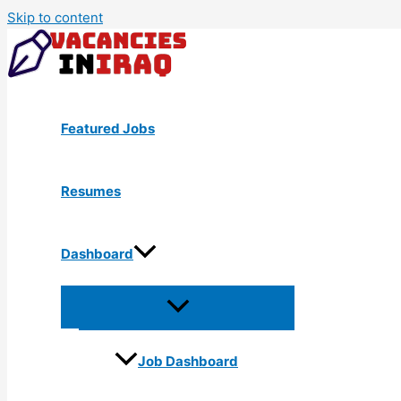
Skip to content
Featured Jobs
Resumes
Dashboard
Job Dashboard