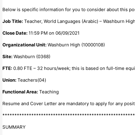
Below is specific information for you to consider about this pos
Job Title:
Teacher, World Languages (Arabic) – Washburn High
Close Date:
11:59 PM on 06/09/2021
Organizational Unit:
Washburn High (10000108)
Site:
Washburn (0368)
FTE:
0.80 FTE – 32 hours/week; this is based on full-time equiv
Union:
Teachers(04)
Functional Area:
Teaching
Resume and Cover Letter are mandatory to apply for any posit
*******************************************************
SUMMARY