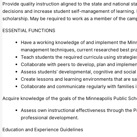
Provide quality instruction aligned to the state and national s
decisions and increase student self-management of learning. R
scholarship. May be required to work as a member of the camp
ESSENTIAL FUNCTIONS
Have a working knowledge of and implement the Minne
management techniques, current researched best pract
Teach students the required curricula using strategie
Collaborate with peers to develop, plan and implement
Assess students’ developmental, cognitive and social
Create lessons and learning environments that are safe
Collaborate and communicate regularly with families 
Acquire knowledge of the goals of the Minneapolis Public Sch
Assess own instructional effectiveness through the P
professional development.
Education and Experience Guidelines