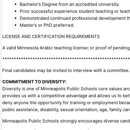
Bachelor’s Degree from an accredited university.
Prior successful experience student teaching or teachi
Demonstrated continued professional development th
Master’s or PhD preferred.
LICENSE AND CERTIFICATION REQUIREMENTS
A valid Minnesota Arabic teaching license; or proof of pendin
*******************************************************
Final candidates may be invited to interview with a committee.
COMMITMENT TO DIVERSITY:
Diversity is one of Minneapolis Public Schools core values and 
provides us with a competitive advantage and allows us to be
deny anyone the opportunity for training or employment because 
public assistance, disability, sexual orientation, age, family ca
Minneapolis Public Schools strongly encourages diverse candi