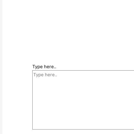
Type here..