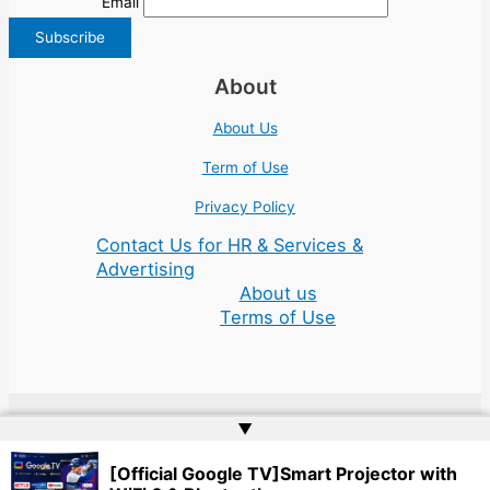
Email
About
About Us
Term of Use
Privacy Policy
Contact Us for HR & Services &
Advertising
About us
Terms of Use
▲
Copyright © 2026 | Website by
Web Doktoru
[Official Google TV]Smart Projector with