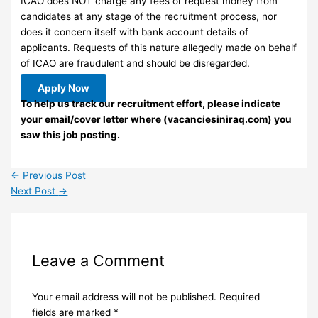
ICAO does NOT charge any fees or request money from
candidates at any stage of the recruitment process, nor
does it concern itself with bank account details of
applicants. Requests of this nature allegedly made on behalf
of ICAO are fraudulent and should be disregarded.
Apply Now
To help us track our recruitment effort, please indicate
your email/cover letter where (vacanciesiniraq.com) you
saw this job posting.
←
Previous Post
Next Post
→
Leave a Comment
Your email address will not be published.
Required
fields are marked
*