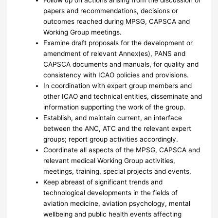
papers and recommendations, decisions or
outcomes reached during MPSG, CAPSCA and
Working Group meetings.
Examine draft proposals for the development or
amendment of relevant Annex(es), PANS and
CAPSCA documents and manuals, for quality and
consistency with ICAO policies and provisions.
In coordination with expert group members and
other ICAO and technical entities, disseminate and
information supporting the work of the group.
Establish, and maintain current, an interface
between the ANC, ATC and the relevant expert
groups; report group activities accordingly.
Coordinate all aspects of the MPSG, CAPSCA and
relevant medical Working Group activities,
meetings, training, special projects and events.
Keep abreast of significant trends and
technological developments in the fields of
aviation medicine, aviation psychology, mental
wellbeing and public health events affecting