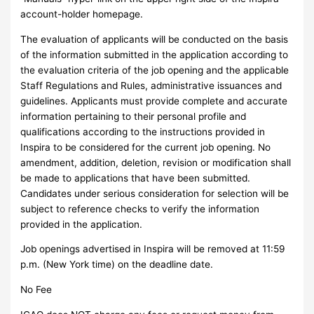
account-holder homepage.
The evaluation of applicants will be conducted on the basis
of the information submitted in the application according to
the evaluation criteria of the job opening and the applicable
Staff Regulations and Rules, administrative issuances and
guidelines. Applicants must provide complete and accurate
information pertaining to their personal profile and
qualifications according to the instructions provided in
Inspira to be considered for the current job opening. No
amendment, addition, deletion, revision or modification shall
be made to applications that have been submitted.
Candidates under serious consideration for selection will be
subject to reference checks to verify the information
provided in the application.
Job openings advertised in Inspira will be removed at 11:59
p.m. (New York time) on the deadline date.
No Fee