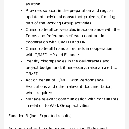
aviation.
Provides support in the preparation and regular
update of individual consultant projects, forming
part of the Working Group activities,
Consolidate all deliverables in accordance with the
Terms and References of each contract in
cooperation with C/MED and HR.
Consolidate all financial records in cooperation
with C/MED, HR and Finance.
Identify discrepancies in the deliverables and
project budget and, if necessary, raise an alert to
C/MED.
Act on behalf of C/MED with Performance
Evaluations and other relevant documentation,
when required.
Manage relevant communication with consultants
in relation to Work Group activities.
Function 3 (incl. Expected results)
Acts as a subject matter expert, assisting States and