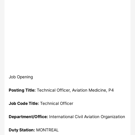
Job Opening
Posting Title:
Technical Officer, Aviation Medicine, P4
Job Code Title:
Technical Officer
Department/Office:
International Civil Aviation Organization
Duty Station:
MONTREAL