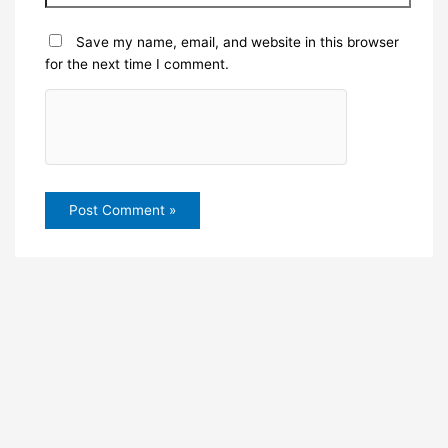
Save my name, email, and website in this browser
for the next time I comment.