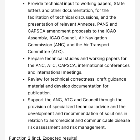
Provide technical input to working papers, State
letters and other documentation, for the
facilitation of technical discussions, and the
presentation of relevant Annexes, PANS and
CAPSCA amendment proposals to the ICAO
Assembly, ICAO Council, Air Navigation
Commission (ANC) and the Air Transport
Committee (ATC).
Prepare technical studies and working papers for
the ANC, ATC, CAPSCA, international conferences
and international meetings.
Review for technical correctness, draft guidance
material and develop documentation for
publication.
Support the ANC, ATC and Council through the
provision of specialized technical advice and the
development and recommendation of solutions in
relation to aeromedical and communicable disease
risk assessment and risk management.
Function 2 (incl. Expected results)