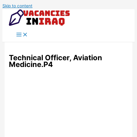
Skip to content
Technical Officer, Aviation
Medicine.P4