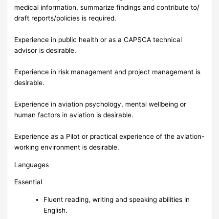
medical information, summarize findings and contribute to/
draft reports/policies is required.
Experience in public health or as a CAPSCA technical
advisor is desirable.
Experience in risk management and project management is
desirable.
Experience in aviation psychology, mental wellbeing or
human factors in aviation is desirable.
Experience as a Pilot or practical experience of the aviation-
working environment is desirable.
Languages
Essential
Fluent reading, writing and speaking abilities in
English.