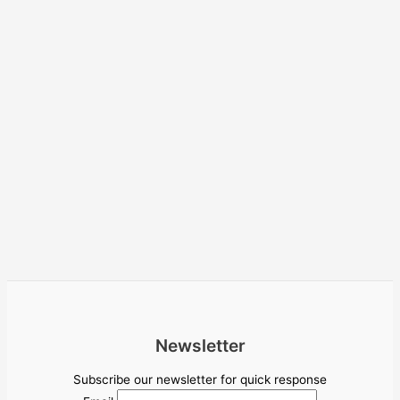
Newsletter
Subscribe our newsletter for quick response