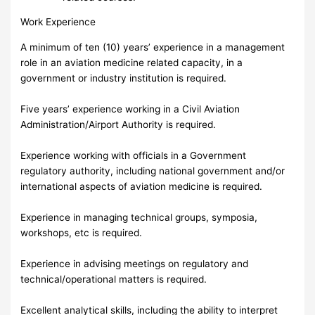
Work Experience
A minimum of ten (10) years’ experience in a management
role in an aviation medicine related capacity, in a
government or industry institution is required.
Five years’ experience working in a Civil Aviation
Administration/Airport Authority is required.
Experience working with officials in a Government
regulatory authority, including national government and/or
international aspects of aviation medicine is required.
Experience in managing technical groups, symposia,
workshops, etc is required.
Experience in advising meetings on regulatory and
technical/operational matters is required.
Excellent analytical skills, including the ability to interpret