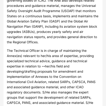
governing bodies of ICAO. The ANB also develops related
procedures and guidance material, manages the Universal
Safety Oversight Audit Programme (USOAP) that monitors
States on a continuous basis, implements and maintains the
Global Aviation Safety Plan (GASP) and the Global Air
Navigation Plan (GANP), including its aviation system block
upgrades (ASBUs), produces yearly safety and air
navigation status reports, and provides general direction to
the Regional Offices.
The Technical Officer is in charge of maintaining the
Annex(es) relevant to her/his area of expertise, providing
specialized technical advice, guidance and technical
expertise in relation to ¬¬her/his field and
developing/drafting proposals for amendment and
implementation of Annexes to the Convention on
International Civil Aviation, related SARPs, CAPSCA, PANS
and associated guidance material, and other ICAO
regulatory documents. S/He also manages the expert
groups that support the development of related SARPs,
CAPSCA, PANS, and associated guidance material. S/He