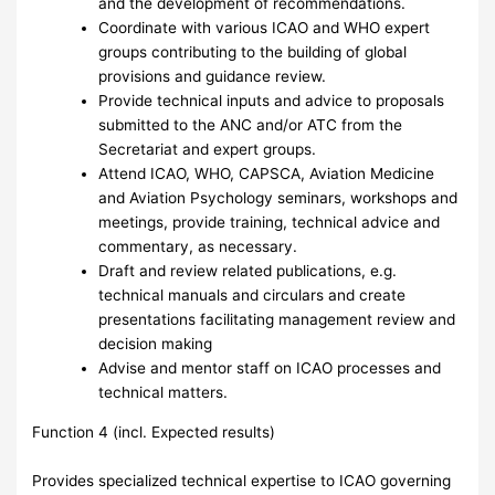
and the development of recommendations.
Coordinate with various ICAO and WHO expert
groups contributing to the building of global
provisions and guidance review.
Provide technical inputs and advice to proposals
submitted to the ANC and/or ATC from the
Secretariat and expert groups.
Attend ICAO, WHO, CAPSCA, Aviation Medicine
and Aviation Psychology seminars, workshops and
meetings, provide training, technical advice and
commentary, as necessary.
Draft and review related publications, e.g.
technical manuals and circulars and create
presentations facilitating management review and
decision making
Advise and mentor staff on ICAO processes and
technical matters.
Function 4 (incl. Expected results)
Provides specialized technical expertise to ICAO governing