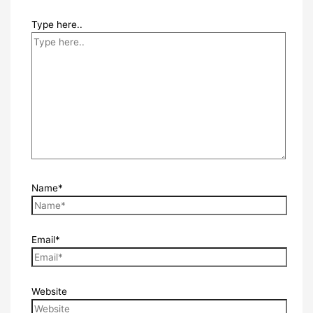
Type here..
Name*
Email*
Website