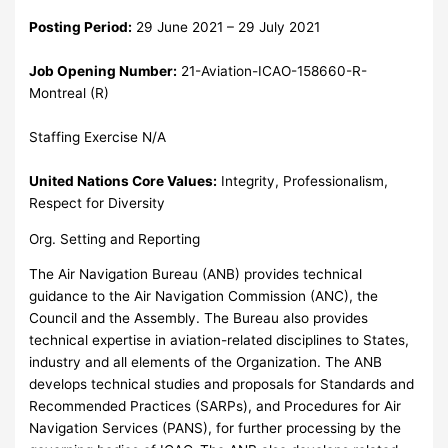
Posting Period:
29 June 2021 – 29 July 2021
Job Opening Number:
21-Aviation-ICAO-158660-R-
Montreal (R)
Staffing Exercise N/A
United Nations Core Values:
Integrity, Professionalism,
Respect for Diversity
Org. Setting and Reporting
The Air Navigation Bureau (ANB) provides technical
guidance to the Air Navigation Commission (ANC), the
Council and the Assembly. The Bureau also provides
technical expertise in aviation-related disciplines to States,
industry and all elements of the Organization. The ANB
develops technical studies and proposals for Standards and
Recommended Practices (SARPs), and Procedures for Air
Navigation Services (PANS), for further processing by the