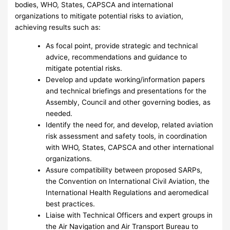
bodies, WHO, States, CAPSCA and international
organizations to mitigate potential risks to aviation,
achieving results such as:
As focal point, provide strategic and technical
advice, recommendations and guidance to
mitigate potential risks.
Develop and update working/information papers
and technical briefings and presentations for the
Assembly, Council and other governing bodies, as
needed.
Identify the need for, and develop, related aviation
risk assessment and safety tools, in coordination
with WHO, States, CAPSCA and other international
organizations.
Assure compatibility between proposed SARPs,
the Convention on International Civil Aviation, the
International Health Regulations and aeromedical
best practices.
Liaise with Technical Officers and expert groups in
the Air Navigation and Air Transport Bureau to