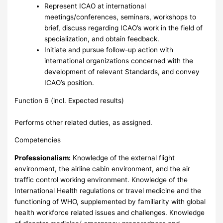
Represent ICAO at international
meetings/conferences, seminars, workshops to
brief, discuss regarding ICAO’s work in the field of
specialization, and obtain feedback.
Initiate and pursue follow-up action with
international organizations concerned with the
development of relevant Standards, and convey
ICAO’s position.
Function 6 (incl. Expected results)
Performs other related duties, as assigned.
Competencies
Professionalism:
Knowledge of the external flight
environment, the airline cabin environment, and the air
traffic control working environment. Knowledge of the
International Health regulations or travel medicine and the
functioning of WHO, supplemented by familiarity with global
health workforce related issues and challenges. Knowledge