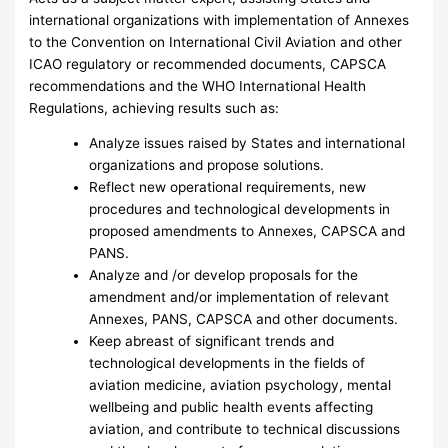
international organizations with implementation of Annexes
to the Convention on International Civil Aviation and other
ICAO regulatory or recommended documents, CAPSCA
recommendations and the WHO International Health
Regulations, achieving results such as:
Analyze issues raised by States and international
organizations and propose solutions.
Reflect new operational requirements, new
procedures and technological developments in
proposed amendments to Annexes, CAPSCA and
PANS.
Analyze and /or develop proposals for the
amendment and/or implementation of relevant
Annexes, PANS, CAPSCA and other documents.
Keep abreast of significant trends and
technological developments in the fields of
aviation medicine, aviation psychology, mental
wellbeing and public health events affecting
aviation, and contribute to technical discussions