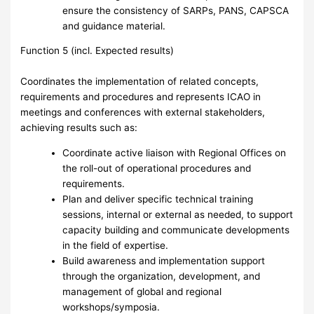
ensure the consistency of SARPs, PANS, CAPSCA
and guidance material.
Function 5 (incl. Expected results)
Coordinates the implementation of related concepts,
requirements and procedures and represents ICAO in
meetings and conferences with external stakeholders,
achieving results such as:
Coordinate active liaison with Regional Offices on
the roll-out of operational procedures and
requirements.
Plan and deliver specific technical training
sessions, internal or external as needed, to support
capacity building and communicate developments
in the field of expertise.
Build awareness and implementation support
through the organization, development, and
management of global and regional
workshops/symposia.