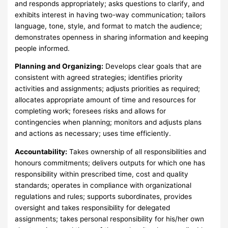
and responds appropriately; asks questions to clarify, and
exhibits interest in having two-way communication; tailors
language, tone, style, and format to match the audience;
demonstrates openness in sharing information and keeping
people informed.
Planning and Organizing:
Develops clear goals that are
consistent with agreed strategies; identifies priority
activities and assignments; adjusts priorities as required;
allocates appropriate amount of time and resources for
completing work; foresees risks and allows for
contingencies when planning; monitors and adjusts plans
and actions as necessary; uses time efficiently.
Accountability:
Takes ownership of all responsibilities and
honours commitments; delivers outputs for which one has
responsibility within prescribed time, cost and quality
standards; operates in compliance with organizational
regulations and rules; supports subordinates, provides
oversight and takes responsibility for delegated
assignments; takes personal responsibility for his/her own