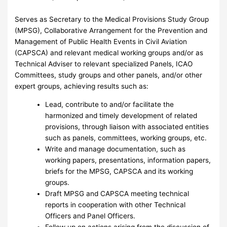
Serves as Secretary to the Medical Provisions Study Group
(MPSG), Collaborative Arrangement for the Prevention and
Management of Public Health Events in Civil Aviation
(CAPSCA) and relevant medical working groups and/or as
Technical Adviser to relevant specialized Panels, ICAO
Committees, study groups and other panels, and/or other
expert groups, achieving results such as:
Lead, contribute to and/or facilitate the
harmonized and timely development of related
provisions, through liaison with associated entities
such as panels, committees, working groups, etc.
Write and manage documentation, such as
working papers, presentations, information papers,
briefs for the MPSG, CAPSCA and its working
groups.
Draft MPSG and CAPSCA meeting technical
reports in cooperation with other Technical
Officers and Panel Officers.
Follow up on actions arising from the discussion of