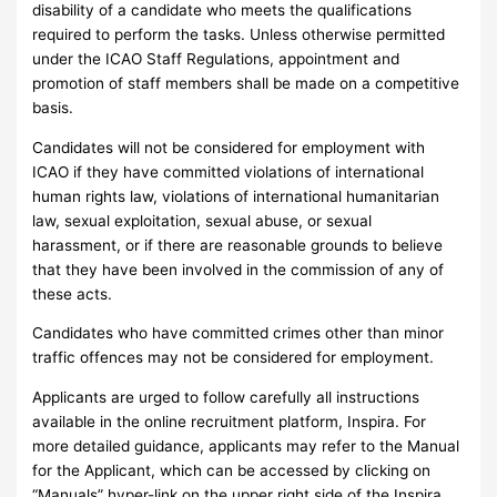
disability of a candidate who meets the qualifications
required to perform the tasks. Unless otherwise permitted
under the ICAO Staff Regulations, appointment and
promotion of staff members shall be made on a competitive
basis.
Candidates will not be considered for employment with
ICAO if they have committed violations of international
human rights law, violations of international humanitarian
law, sexual exploitation, sexual abuse, or sexual
harassment, or if there are reasonable grounds to believe
that they have been involved in the commission of any of
these acts.
Candidates who have committed crimes other than minor
traffic offences may not be considered for employment.
Applicants are urged to follow carefully all instructions
available in the online recruitment platform, Inspira. For
more detailed guidance, applicants may refer to the Manual
for the Applicant, which can be accessed by clicking on
“Manuals” hyper-link on the upper right side of the Inspira