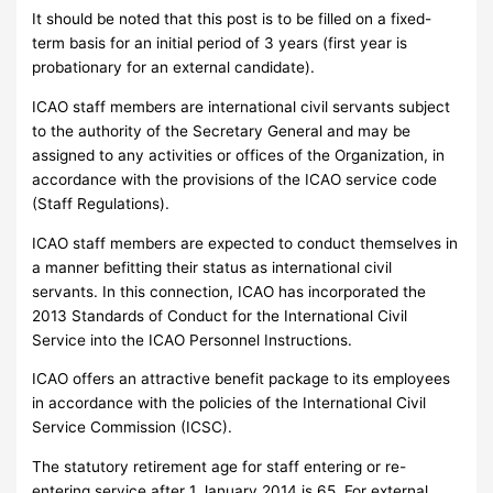
It should be noted that this post is to be filled on a fixed-
term basis for an initial period of 3 years (first year is
probationary for an external candidate).
ICAO staff members are international civil servants subject
to the authority of the Secretary General and may be
assigned to any activities or offices of the Organization, in
accordance with the provisions of the ICAO service code
(Staff Regulations).
ICAO staff members are expected to conduct themselves in
a manner befitting their status as international civil
servants. In this connection, ICAO has incorporated the
2013 Standards of Conduct for the International Civil
Service into the ICAO Personnel Instructions.
ICAO offers an attractive benefit package to its employees
in accordance with the policies of the International Civil
Service Commission (ICSC).
The statutory retirement age for staff entering or re-
entering service after 1 January 2014 is 65. For external