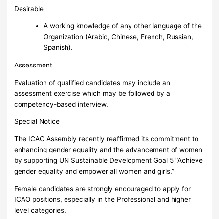
Desirable
A working knowledge of any other language of the
Organization (Arabic, Chinese, French, Russian,
Spanish).
Assessment
Evaluation of qualified candidates may include an
assessment exercise which may be followed by a
competency-based interview.
Special Notice
The ICAO Assembly recently reaffirmed its commitment to
enhancing gender equality and the advancement of women
by supporting UN Sustainable Development Goal 5 “Achieve
gender equality and empower all women and girls.”
Female candidates are strongly encouraged to apply for
ICAO positions, especially in the Professional and higher
level categories.