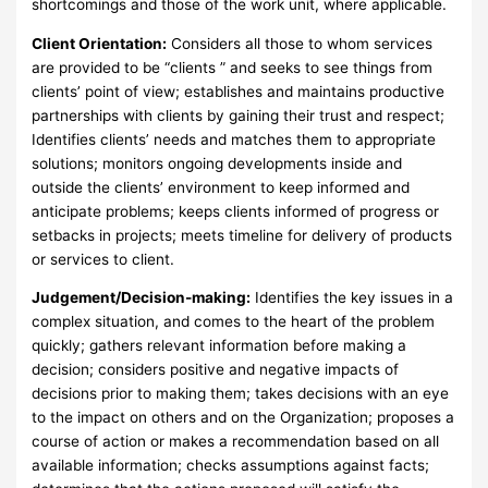
shortcomings and those of the work unit, where applicable.
Client Orientation:
Considers all those to whom services
are provided to be “clients ” and seeks to see things from
clients’ point of view; establishes and maintains productive
partnerships with clients by gaining their trust and respect;
Identifies clients’ needs and matches them to appropriate
solutions; monitors ongoing developments inside and
outside the clients’ environment to keep informed and
anticipate problems; keeps clients informed of progress or
setbacks in projects; meets timeline for delivery of products
or services to client.
Judgement/Decision-making:
Identifies the key issues in a
complex situation, and comes to the heart of the problem
quickly; gathers relevant information before making a
decision; considers positive and negative impacts of
decisions prior to making them; takes decisions with an eye
to the impact on others and on the Organization; proposes a
course of action or makes a recommendation based on all
available information; checks assumptions against facts;