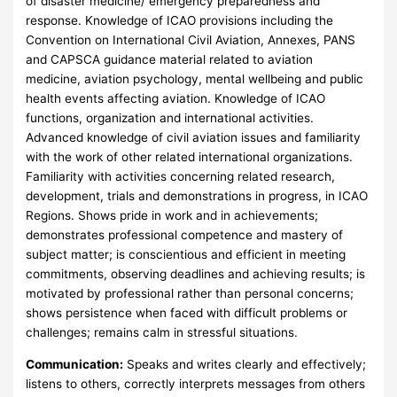
of disaster medicine/ emergency preparedness and
response. Knowledge of ICAO provisions including the
Convention on International Civil Aviation, Annexes, PANS
and CAPSCA guidance material related to aviation
medicine, aviation psychology, mental wellbeing and public
health events affecting aviation. Knowledge of ICAO
functions, organization and international activities.
Advanced knowledge of civil aviation issues and familiarity
with the work of other related international organizations.
Familiarity with activities concerning related research,
development, trials and demonstrations in progress, in ICAO
Regions. Shows pride in work and in achievements;
demonstrates professional competence and mastery of
subject matter; is conscientious and efficient in meeting
commitments, observing deadlines and achieving results; is
motivated by professional rather than personal concerns;
shows persistence when faced with difficult problems or
challenges; remains calm in stressful situations.
Communication:
Speaks and writes clearly and effectively;
listens to others, correctly interprets messages from others