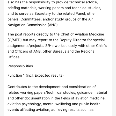
also has the responsibility to provide technical advice,
briefing materials, working papers and technical studies,
and to serve as Secretary to the related Panel, other
panels, Committees, and/or study groups of the Air
Navigation Commission (ANC).
The post reports directly to the Chief of Aviation Medicine
(C/MED) but may report to the Deputy Director for special
assignments/projects. S/He works closely with other Chiefs
and Officers of ANB, other Bureaus and the Regional
Offices.
Responsibilities
Function 1 (incl. Expected results)
Contributes to the development and consideration of
related working papers/technical studies, guidance material
and other documentation in the fields of aviation medicine,
aviation psychology, mental wellbeing and public health
events affecting aviation, achieving results such as: