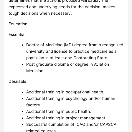
determines that the actions proposed will satisfy the
expressed and underlying needs for the decision; makes
tough decisions when necessary.
Education
Essential
Doctor of Medicine (MD) degree from a recognized
university and license to practice medicine as a
physician in at least one Contracting State.
Post graduate diploma or degree in Aviation
Medicine.
Desirable
Additional training in occupational health.
Additional training in psychology and/or human
factors.
Additional training in public health.
Additional training in project management.
Successful completion of ICAO and/or CAPSCA
related courses.