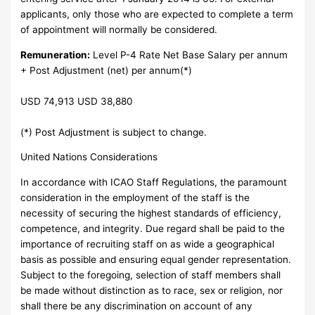
applicants, only those who are expected to complete a term
of appointment will normally be considered.
Remuneration:
Level P-4 Rate Net Base Salary per annum
+ Post Adjustment (net) per annum(*)
USD 74,913 USD 38,880
(*) Post Adjustment is subject to change.
United Nations Considerations
In accordance with ICAO Staff Regulations, the paramount
consideration in the employment of the staff is the
necessity of securing the highest standards of efficiency,
competence, and integrity. Due regard shall be paid to the
importance of recruiting staff on as wide a geographical
basis as possible and ensuring equal gender representation.
Subject to the foregoing, selection of staff members shall
be made without distinction as to race, sex or religion, nor
shall there be any discrimination on account of any