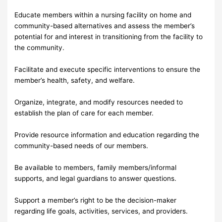
Educate members within a nursing facility on home and
community-based alternatives and assess the member’s
potential for and interest in transitioning from the facility to
the community.
Facilitate and execute specific interventions to ensure the
member’s health, safety, and welfare.
Organize, integrate, and modify resources needed to
establish the plan of care for each member.
Provide resource information and education regarding the
community-based needs of our members.
Be available to members, family members/informal
supports, and legal guardians to answer questions.
Support a member’s right to be the decision-maker
regarding life goals, activities, services, and providers.