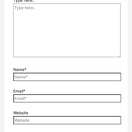
Type here..
Name*
Email*
Website