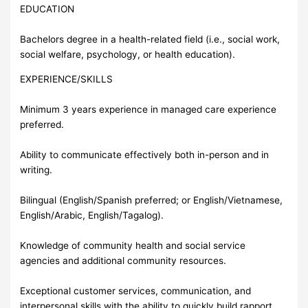
EDUCATION
Bachelors degree in a health-related field (i.e., social work,
social welfare, psychology, or health education).
EXPERIENCE/SKILLS
Minimum 3 years experience in managed care experience
preferred.
Ability to communicate effectively both in-person and in
writing.
Bilingual (English/Spanish preferred; or English/Vietnamese,
English/Arabic, English/Tagalog).
Knowledge of community health and social service
agencies and additional community resources.
Exceptional customer services, communication, and
interpersonal skills with the ability to quickly build rapport.