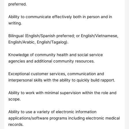
preferred.
Ability to communicate effectively both in person and in
writing.
Bilingual (English/Spanish preferred; or English/Vietnamese,
English/Arabic, English/Tagalog).
Knowledge of community health and social service
agencies and additional community resources.
Exceptional customer services, communication and
interpersonal skills with the ability to quickly build rapport.
Ability to work with minimal supervision within the role and
scope.
Ability to use a variety of electronic information
applications/software programs including electronic medical
records.