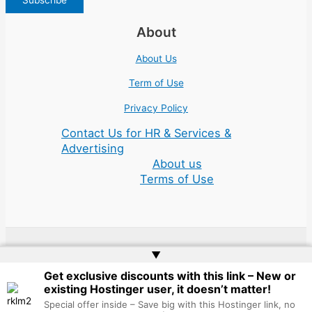
About
About Us
Term of Use
Privacy Policy
Contact Us for HR & Services &
Advertising
About us
Terms of Use
▲
Copyright © 2026 | Website by
Web Doktoru
Get exclusive discounts with this link – New or
existing Hostinger user, it doesn’t matter!
Special offer inside – Save big with this Hostinger link, no