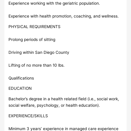
Experience working with the geriatric population.
Experience with health promotion, coaching, and wellness.
PHYSICAL REQUIREMENTS
Prolong periods of sitting
Driving within San Diego County
Lifting of no more than 10 lbs.
Qualifications
EDUCATION
Bachelor’s degree in a health related field (i.e., social work,
social welfare, psychology, or health education).
EXPERIENCE/SKILLS
Minimum 3 years’ experience in managed care experience