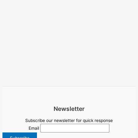
Newsletter
Subscribe our newsletter for quick response
Email