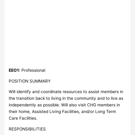
EEO1:
Professional
POSITION SUMMARY
Will identify and coordinate resources to assist members in
the transition back to living in the community and to live as
independently as possible. Will also visit CHG members in
their home, Assisted Living Facilities, and/or Long Term
Care Facilities.
RESPONSIBILITIES