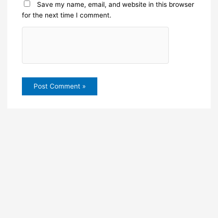
Save my name, email, and website in this browser
for the next time I comment.