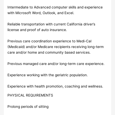
Intermediate to Advanced computer skills and experience
with Microsoft Word, Outlook, and Excel.
Reliable transportation with current California driver’s
license and proof of auto insurance.
Previous care coordination experience to Medi-Cal
(Medicaid) and/or Medicare recipients receiving long-term
care and/or home and community based services.
Previous managed care and/or long-term care experience.
Experience working with the geriatric population.
Experience with health promotion, coaching and wellness.
PHYSICAL REQUIREMENTS
Prolong periods of sitting