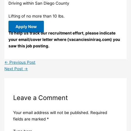
Driving within San Diego County
Lifting of no more than 10 lbs.
Apply Now
To help us track our recruitment effort, please indicate
your email/cover letter where (vacanciesiniraq.com) you
saw this job posting.
←
Previous Post
Next Post
→
Leave a Comment
Your email address will not be published.
Required
fields are marked
*