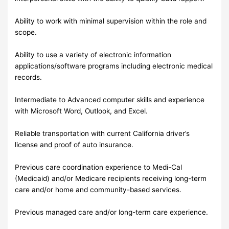
Ability to work with minimal supervision within the role and
scope.
Ability to use a variety of electronic information
applications/software programs including electronic medical
records.
Intermediate to Advanced computer skills and experience
with Microsoft Word, Outlook, and Excel.
Reliable transportation with current California driver’s
license and proof of auto insurance.
Previous care coordination experience to Medi-Cal
(Medicaid) and/or Medicare recipients receiving long-term
care and/or home and community-based services.
Previous managed care and/or long-term care experience.