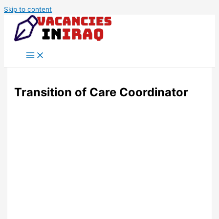
Skip to content
Transition of Care Coordinator