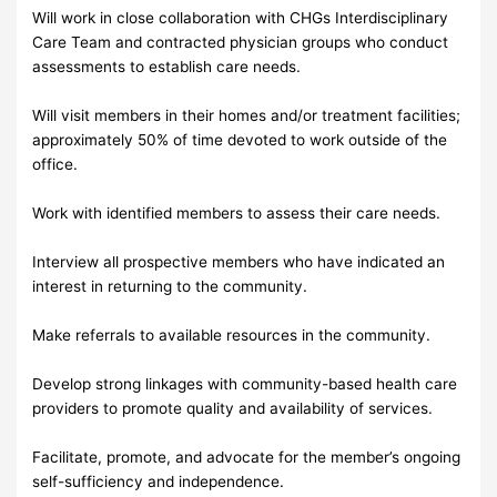
Will work in close collaboration with CHGs Interdisciplinary
Care Team and contracted physician groups who conduct
assessments to establish care needs.
Will visit members in their homes and/or treatment facilities;
approximately 50% of time devoted to work outside of the
office.
Work with identified members to assess their care needs.
Interview all prospective members who have indicated an
interest in returning to the community.
Make referrals to available resources in the community.
Develop strong linkages with community-based health care
providers to promote quality and availability of services.
Facilitate, promote, and advocate for the member’s ongoing
self-sufficiency and independence.