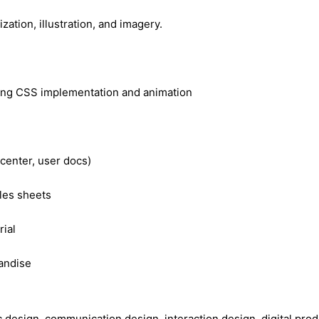
zation, illustration, and imagery.
ding CSS implementation and animation
center, user docs)
les sheets
ial
andise
ic design, communication design, interaction design, digital p