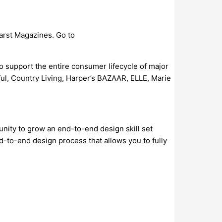
arst Magazines. Go to
to support the entire consumer lifecycle of major
l, Country Living, Harper’s BAZAAR, ELLE, Marie
unity to grow an end-to-end design skill set
d-to-end design process that allows you to fully