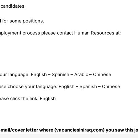
candidates.
 for some positions.
mployment process please contact Human Resources at:
your language: English – Spanish – Arabic – Chinese
ease choose your language: English – Spanish – Chinese
se click the link: English
 email/cover letter where (vacanciesiniraq.com) you saw this j