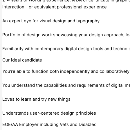
interaction—or equivalent professional experience
An expert eye for visual design and typography
Portfolio of design work showcasing your design approach, lea
Familiarity with contemporary digital design tools and technol
Our ideal candidate
You’re able to function both independently and collaborativel
You understand the capabilities and requirements of digital m
Loves to learn and try new things
Understands user-centered design principles
EOE/AA Employer including Vets and Disabled