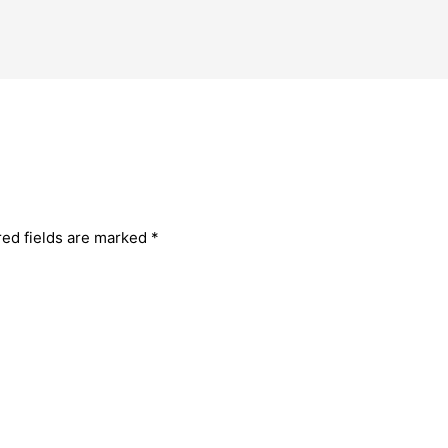
red fields are marked
*