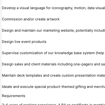
Develop a visual language for iconography, motion, data visuali
Commission and/or create artwork
Design and maintain our marketing website, potentially inclu
Design live event products
Supervise customization of our knowledge base system (help 
Design sales and client materials including one-pagers and sa
Maintain deck templates and create custom presentation mater
Ideate and execute special product-themed gifting and merch
Requirements
2-4 years of working experience. A BA or certificate in graph