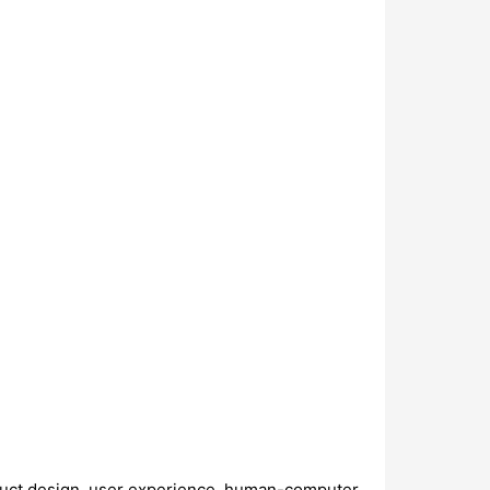
roduct design, user experience, human-computer