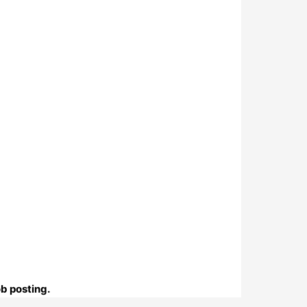
ob posting.