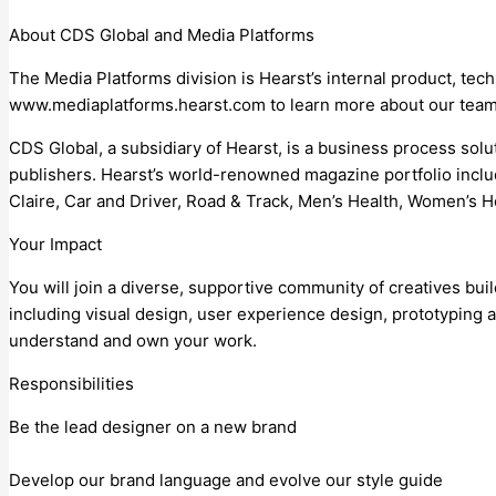
About CDS Global and Media Platforms
The Media Platforms division is Hearst’s internal product, t
www.mediaplatforms.hearst.com to learn more about our teams
CDS Global, a subsidiary of Hearst, is a business process solu
publishers. Hearst’s world-renowned magazine portfolio incl
Claire, Car and Driver, Road & Track, Men’s Health, Women’s H
Your Impact
You will join a diverse, supportive community of creatives bui
including visual design, user experience design, prototyping a
understand and own your work.
Responsibilities
Be the lead designer on a new brand
Develop our brand language and evolve our style guide