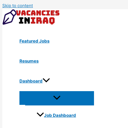
Skip to content
Featured Jobs
Resumes
Dashboard
Job Dashboard