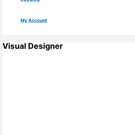
My Account
Visual Designer