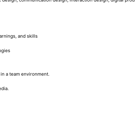
rnings, and skills
ogies
y in a team environment.
edia.