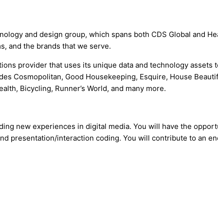
echnology and design group, which spans both CDS Global and He
, and the brands that we serve.
tions provider that uses its unique data and technology assets 
udes Cosmopolitan, Good Housekeeping, Esquire, House Beautifu
ealth, Bicycling, Runner’s World, and many more.
lding new experiences in digital media. You will have the opport
nd presentation/interaction coding. You will contribute to an en