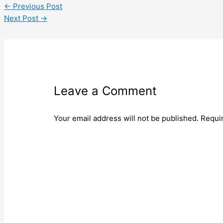
←
Previous Post
Next Post
→
Leave a Comment
Your email address will not be published.
Requi