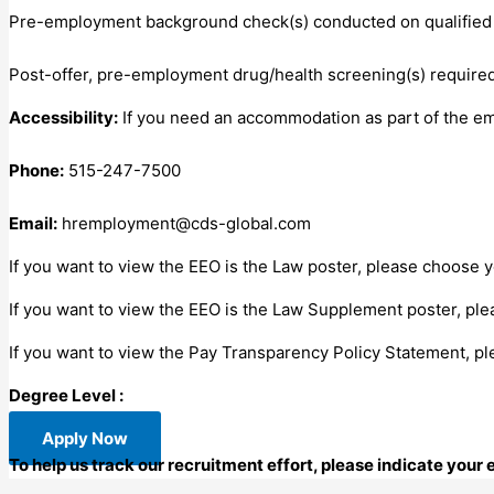
Pre-employment background check(s) conducted on qualified 
Post-offer, pre-employment drug/health screening(s) required
Accessibility:
If you need an accommodation as part of the e
Phone:
515-247-7500
Email:
hremployment@cds-global.com
If you want to view the EEO is the Law poster, please choose 
If you want to view the EEO is the Law Supplement poster, pl
If you want to view the Pay Transparency Policy Statement, plea
Degree Level :
Apply Now
To help us track our recruitment effort, please indicate your