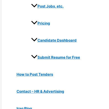
Post Jobs, etc.
Pricing
Candidate Dashboard
Submit Resume for Free
How to Post Tenders
Contact – HR & Advertising
Iraq Blog