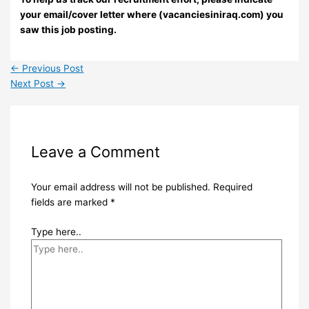
your email/cover letter where (vacanciesiniraq.com) you
saw this job posting.
←
Previous Post
Next Post
→
Leave a Comment
Your email address will not be published.
Required
fields are marked
*
Type here..