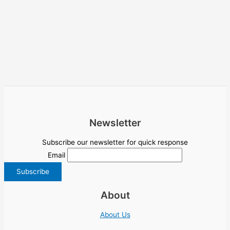
Newsletter
Subscribe our newsletter for quick response
Email
About
About Us