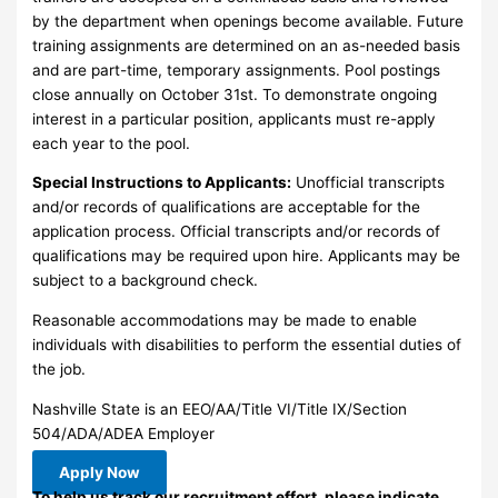
by the department when openings become available. Future
training assignments are determined on an as-needed basis
and are part-time, temporary assignments. Pool postings
close annually on October 31st. To demonstrate ongoing
interest in a particular position, applicants must re-apply
each year to the pool.
Special Instructions to Applicants:
Unofficial transcripts
and/or records of qualifications are acceptable for the
application process. Official transcripts and/or records of
qualifications may be required upon hire. Applicants may be
subject to a background check.
Reasonable accommodations may be made to enable
individuals with disabilities to perform the essential duties of
the job.
Nashville State is an EEO/AA/Title VI/Title IX/Section
504/ADA/ADEA Employer
Apply Now
To help us track our recruitment effort, please indicate