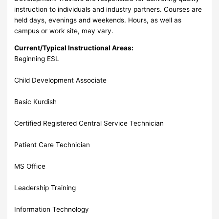
instruction to individuals and industry partners. Courses are
held days, evenings and weekends. Hours, as well as
campus or work site, may vary.
Current/Typical Instructional Areas:
Beginning ESL
Child Development Associate
Basic Kurdish
Certified Registered Central Service Technician
Patient Care Technician
MS Office
Leadership Training
Information Technology