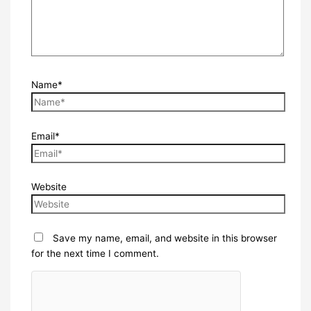
Name*
Email*
Website
Save my name, email, and website in this browser
for the next time I comment.