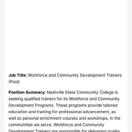
Job Title:
Workforce and Community Development Trainers
(Pool)
Position Summary:
Nashville State Community College is
seeking qualified trainers for its Workforce and Community
Development Programs. These programs provide tailored
education and training for professional advancement, as
well as personal enrichment courses and workshops, in the
communities we serve. Workforce and Community
Development Trainers are responsible for delivering quality