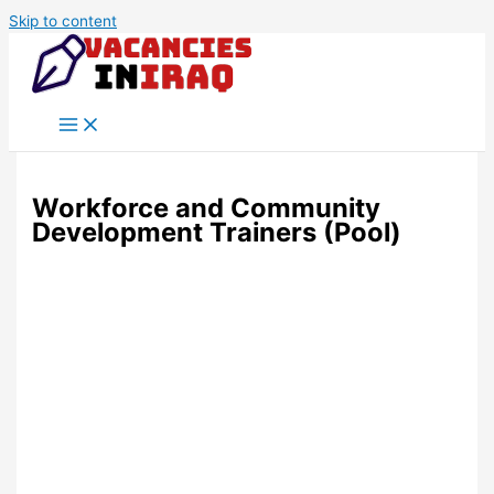
Skip to content
Workforce and Community
Development Trainers (Pool)