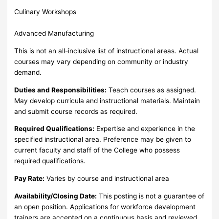
Culinary Workshops
Advanced Manufacturing
This is not an all-inclusive list of instructional areas. Actual
courses may vary depending on community or industry
demand.
Duties and Responsibilities:
Teach courses as assigned.
May develop curricula and instructional materials. Maintain
and submit course records as required.
Required Qualifications:
Expertise and experience in the
specified instructional area. Preference may be given to
current faculty and staff of the College who possess
required qualifications.
Pay Rate:
Varies by course and instructional area
Availability/Closing Date:
This posting is not a guarantee of
an open position. Applications for workforce development
trainers are accepted on a continuous basis and reviewed