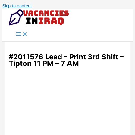
Skip to content
#2011576 Lead – Print 3rd Shift –
Tipton 11 PM – 7 AM