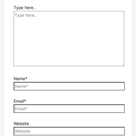
Type here..
Name*
Email*
Website