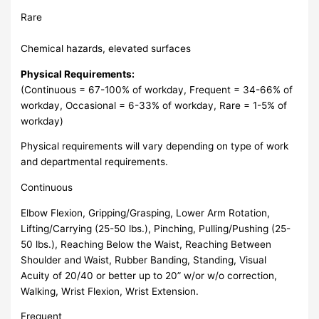
Rare
Chemical hazards, elevated surfaces
Physical Requirements:
(Continuous = 67-100% of workday, Frequent = 34-66% of
workday, Occasional = 6-33% of workday, Rare = 1-5% of
workday)
Physical requirements will vary depending on type of work
and departmental requirements.
Continuous
Elbow Flexion, Gripping/Grasping, Lower Arm Rotation,
Lifting/Carrying (25-50 lbs.), Pinching, Pulling/Pushing (25-
50 lbs.), Reaching Below the Waist, Reaching Between
Shoulder and Waist, Rubber Banding, Standing, Visual
Acuity of 20/40 or better up to 20” w/or w/o correction,
Walking, Wrist Flexion, Wrist Extension.
Frequent