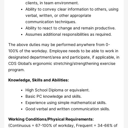
clients, in team environment.
Ability to convey clear information to others, using
verbal, written, or other appropriate
communication techniques.
Ability to react to change and remain productive.
Assumes additional responsibilities as required.
The above duties may be performed anywhere from 0-
100% of the workday. Employee needs to be able to work in
designated department/area and participate, if applicable, in
CDS Global’s ergonomic stretching/strengthening exercise
program.
Knowledge, Skills and Abilities:
High School Diploma or equivalent.
Basic PC knowledge and skills.
Experience using simple mathematical skills.
Good verbal and written communication skills.
Working Conditions/Physical Requirements:
(Continuous = 67-100% of workday, Frequent = 34-66% of