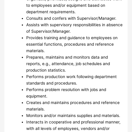
to employees and/or equipment based on
department requirements.
Consults and confers with Supervisor/Manager.
Assists with supervisory responsibilities in absence
of Supervisor/Manager.
Provides training and guidance to employees on
essential functions, procedures and reference
materials.
Prepares, maintains and monitors data and
reports, e.g., attendance, job schedules and
production statistics.
Performs production work following department
standards and procedures.
Performs problem resolution with jobs and
equipment.
Creates and maintains procedures and reference
materials.
Monitors and/or maintains supplies and materials.
Interacts in cooperative and professional manner,
with all levels of employees, vendors and/or