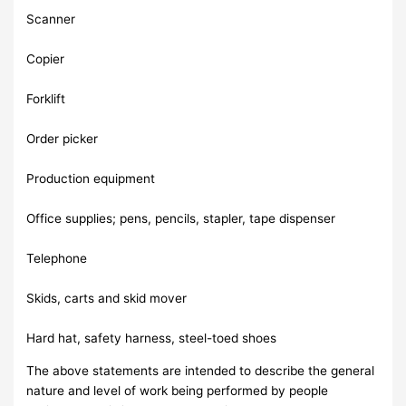
Scanner
Copier
Forklift
Order picker
Production equipment
Office supplies; pens, pencils, stapler, tape dispenser
Telephone
Skids, carts and skid mover
Hard hat, safety harness, steel-toed shoes
The above statements are intended to describe the general
nature and level of work being performed by people