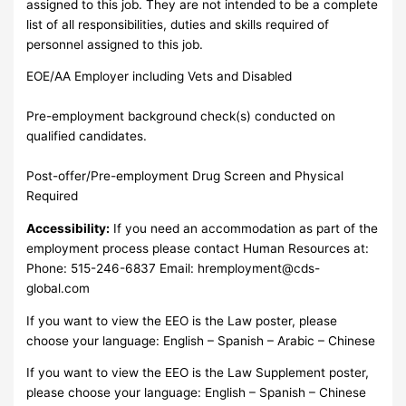
assigned to this job. They are not intended to be a complete
list of all responsibilities, duties and skills required of
personnel assigned to this job.
EOE/AA Employer including Vets and Disabled
Pre-employment background check(s) conducted on
qualified candidates.
Post-offer/Pre-employment Drug Screen and Physical
Required
Accessibility:
If you need an accommodation as part of the
employment process please contact Human Resources at:
Phone: 515-246-6837 Email:
hremployment@cds-
global.com
If you want to view the EEO is the Law poster, please
choose your language: English – Spanish – Arabic – Chinese
If you want to view the EEO is the Law Supplement poster,
please choose your language: English – Spanish – Chinese