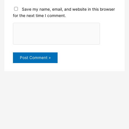
Save my name, email, and website in this browser
for the next time I comment.