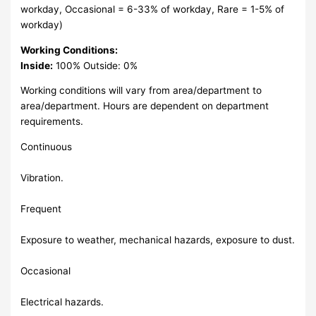
workday, Occasional = 6-33% of workday, Rare = 1-5% of
workday)
Working Conditions:
Inside:
100% Outside: 0%
Working conditions will vary from area/department to
area/department. Hours are dependent on department
requirements.
Continuous
Vibration.
Frequent
Exposure to weather, mechanical hazards, exposure to dust.
Occasional
Electrical hazards.