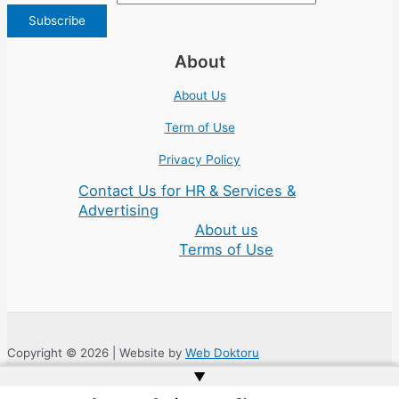
About
About Us
Term of Use
Privacy Policy
Contact Us for HR & Services &
Advertising
About us
Terms of Use
Copyright © 2026 | Website by
Web Doktoru
▲