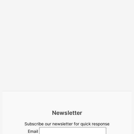
Newsletter
Subscribe our newsletter for quick response
Email