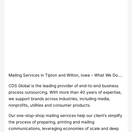
Mailing Services in Tipton and Wilton, Iowa – What We Do….
CDS Global is the leading provider of end-to-end business
process outsourcing. With more than 40 years of expertise,
we support brands across industries, including media,
nonprofits, utilities and consumer products.
Our one-stop-shop mailing services help our client’s simplify
the process of preparing, printing and mailing
communications, leveraging economies of scale and deep