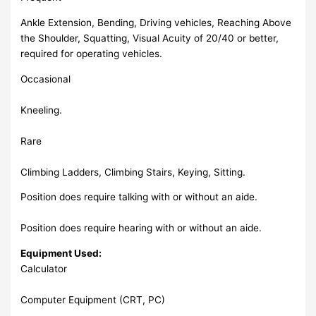
Ankle Extension, Bending, Driving vehicles, Reaching Above
the Shoulder, Squatting, Visual Acuity of 20/40 or better,
required for operating vehicles.
Occasional
Kneeling.
Rare
Climbing Ladders, Climbing Stairs, Keying, Sitting.
Position does require talking with or without an aide.
Position does require hearing with or without an aide.
Equipment Used:
Calculator
Computer Equipment (CRT, PC)