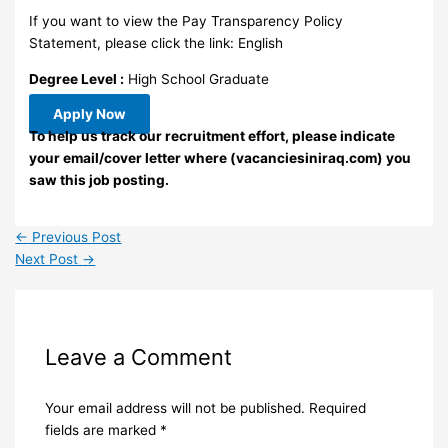
If you want to view the Pay Transparency Policy
Statement, please click the link: English
Degree Level :
High School Graduate
Apply Now
To help us track our recruitment effort, please indicate
your email/cover letter where (vacanciesiniraq.com) you
saw this job posting.
←
Previous Post
Next Post
→
Leave a Comment
Your email address will not be published.
Required
fields are marked
*