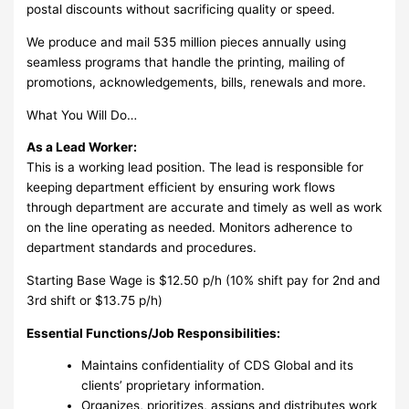
postal discounts without sacrificing quality or speed.
We produce and mail 535 million pieces annually using
seamless programs that handle the printing, mailing of
promotions, acknowledgements, bills, renewals and more.
What You Will Do…
As a Lead Worker:
This is a working lead position. The lead is responsible for
keeping department efficient by ensuring work flows
through department are accurate and timely as well as work
on the line operating as needed. Monitors adherence to
department standards and procedures.
Starting Base Wage is $12.50 p/h (10% shift pay for 2nd and
3rd shift or $13.75 p/h)
Essential Functions/Job Responsibilities:
Maintains confidentiality of CDS Global and its
clients’ proprietary information.
Organizes, prioritizes, assigns and distributes work