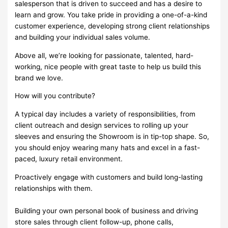
salesperson that is driven to succeed and has a desire to
learn and grow. You take pride in providing a one-of-a-kind
customer experience, developing strong client relationships
and building your individual sales volume.
Above all, we’re looking for passionate, talented, hard-
working, nice people with great taste to help us build this
brand we love.
How will you contribute?
A typical day includes a variety of responsibilities, from
client outreach and design services to rolling up your
sleeves and ensuring the Showroom is in tip-top shape. So,
you should enjoy wearing many hats and excel in a fast-
paced, luxury retail environment.
Proactively engage with customers and build long-lasting
relationships with them.
Building your own personal book of business and driving
store sales through client follow-up, phone calls,