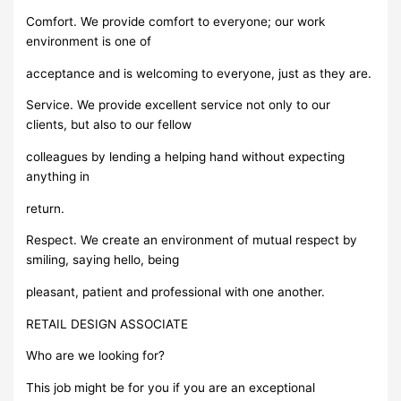
Comfort. We provide comfort to everyone; our work
environment is one of
acceptance and is welcoming to everyone, just as they are.
Service. We provide excellent service not only to our
clients, but also to our fellow
colleagues by lending a helping hand without expecting
anything in
return.
Respect. We create an environment of mutual respect by
smiling, saying hello, being
pleasant, patient and professional with one another.
RETAIL DESIGN ASSOCIATE
Who are we looking for?
This job might be for you if you are an exceptional