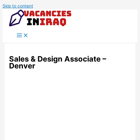
Skip to content
Sales & Design Associate –
Denver