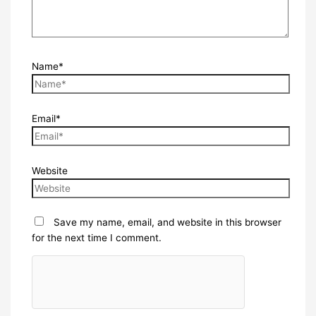
Name*
Email*
Website
Save my name, email, and website in this browser
for the next time I comment.