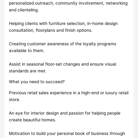
personalized outreach, community involvement, networking
and clienteling.
Helping clients with furniture selection, in-home design
consultation, floorplans and finish options.
Creating customer awareness of the loyalty programs
available to them.
Assist in seasonal floor-set changes and ensure visual
standards are met.
What you need to succeed?
Previous retail sales experience in a high-end or luxury retail
store.
An eye for interior design and passion for helping people
create beautiful homes.
Motivation to build your personal book of business through