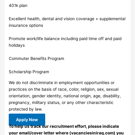
401k plan
Excellent health, dental and vision coverage + supplemental
insurance options
Promote work/life balance including paid time off and paid
holidays
Commuter Benefits Program
Scholarship Program
We do not discriminate in employment opportunities or
practices on the basis of race, color, religion, sex, sexual
orientation, gender identity, national origin, age, disability,
pregnancy, military status, or any other characteristic
protected by law.
Apply Now
To help us track our recruitment effort, please indicate
your email/cover letter where (vacanciesiniraq.com) you