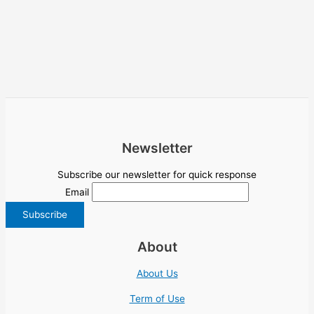
Newsletter
Subscribe our newsletter for quick response
Email
About
About Us
Term of Use