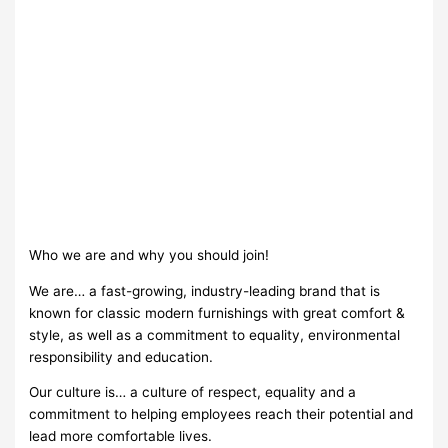
Who we are and why you should join!
We are… a fast-growing, industry-leading brand that is
known for classic modern furnishings with great comfort &
style, as well as a commitment to equality, environmental
responsibility and education.
Our culture is… a culture of respect, equality and a
commitment to helping employees reach their potential and
lead more comfortable lives.