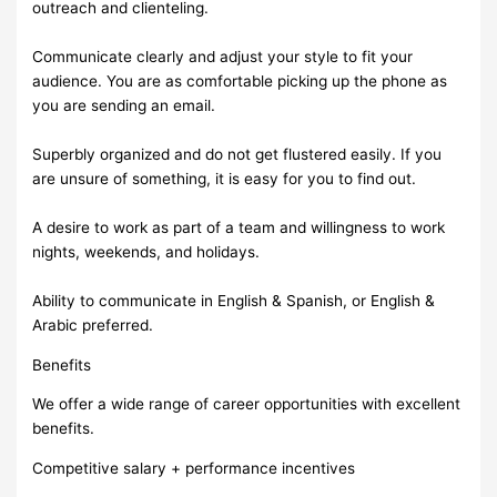
outreach and clienteling.
Communicate clearly and adjust your style to fit your
audience. You are as comfortable picking up the phone as
you are sending an email.
Superbly organized and do not get flustered easily. If you
are unsure of something, it is easy for you to find out.
A desire to work as part of a team and willingness to work
nights, weekends, and holidays.
Ability to communicate in English & Spanish, or English &
Arabic preferred.
Benefits
We offer a wide range of career opportunities with excellent
benefits.
Competitive salary + performance incentives