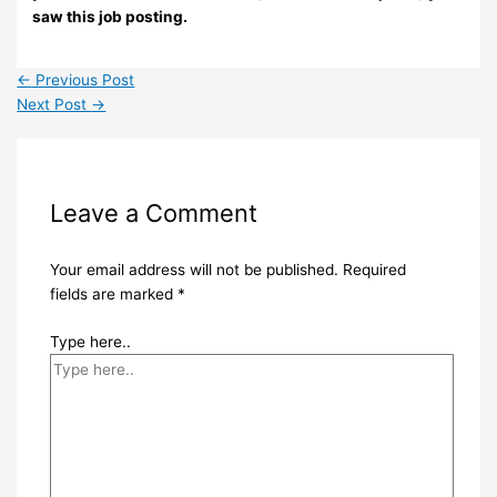
saw this job posting.
←
Previous Post
Next Post
→
Leave a Comment
Your email address will not be published.
Required
fields are marked
*
Type here..