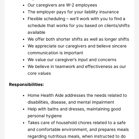
Our caregivers are W-2 employees
The employer pays for your liability insurance
Flexible scheduling – we’ll work with you to find a
schedule that works for you based on clients/shifts
available
We offer both shorter shifts as well as longer shifts
We appreciate our caregivers and believe sincere
communication is important
We value our caregiver’s input and concerns
We believe in teamwork and effectiveness as our
core values
Responsibilities:
Home Health Aide addresses the needs related to
disabilities, disease, and mental impairment
Help with baths and dresses, maintaining good
personal hygiene
Takes care of household chores related to a safe
and comfortable environment, and prepares meals
regarding nutritious meals, when instructed to do