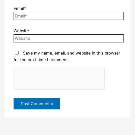
Email*
Website
Save my name, email, and website in this browser
for the next time I comment.