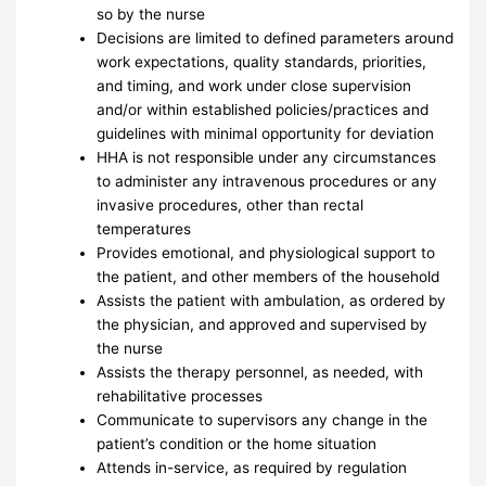
so by the nurse
Decisions are limited to defined parameters around
work expectations, quality standards, priorities,
and timing, and work under close supervision
and/or within established policies/practices and
guidelines with minimal opportunity for deviation
HHA is not responsible under any circumstances
to administer any intravenous procedures or any
invasive procedures, other than rectal
temperatures
Provides emotional, and physiological support to
the patient, and other members of the household
Assists the patient with ambulation, as ordered by
the physician, and approved and supervised by
the nurse
Assists the therapy personnel, as needed, with
rehabilitative processes
Communicate to supervisors any change in the
patient’s condition or the home situation
Attends in-service, as required by regulation