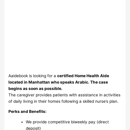
Aaidebook is looking for a
certified Home Health Aide
located in Manhattan who speaks Arabic. The case
begins as soon as possible.
The caregiver provides patients with assistance in activities
of daily living in their homes following a skilled nurse’s plan.
Perks and Benefits:
We provide competitive biweekly pay (direct
deposit)