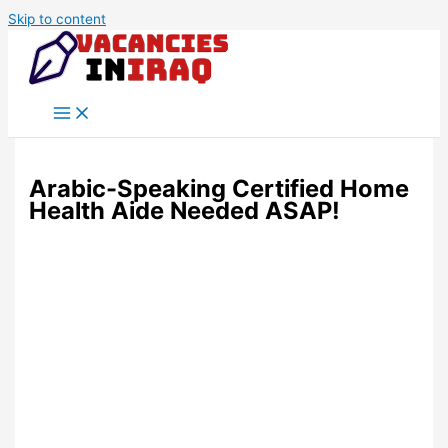
Skip to content
Arabic-Speaking Certified Home
Health Aide Needed ASAP!