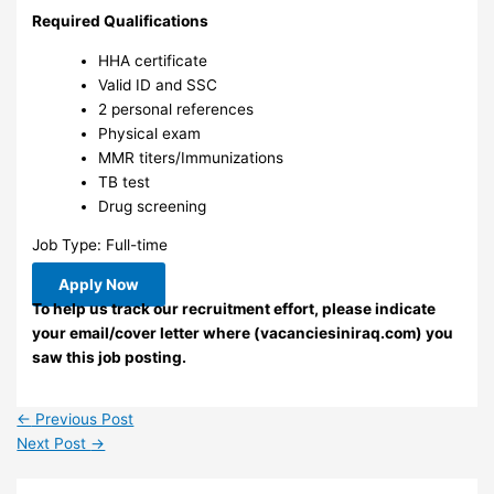
Required Qualifications
HHA certificate
Valid ID and SSC
2 personal references
Physical exam
MMR titers/Immunizations
TB test
Drug screening
Job Type: Full-time
Apply Now
To help us track our recruitment effort, please indicate
your email/cover letter where (vacanciesiniraq.com) you
saw this job posting.
←
Previous Post
Next Post
→