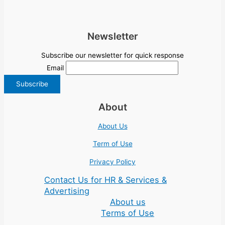
Newsletter
Subscribe our newsletter for quick response
Email
About
About Us
Term of Use
Privacy Policy
Contact Us for HR & Services &
Advertising
About us
Terms of Use