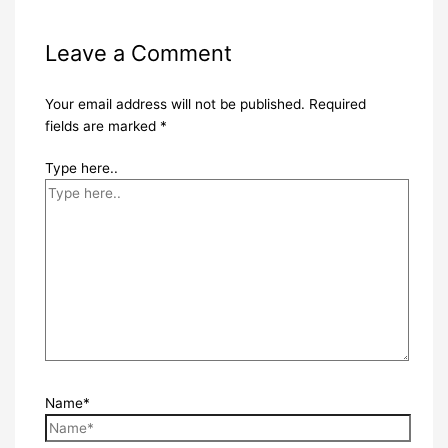
Leave a Comment
Your email address will not be published.
Required
fields are marked
*
Type here..
Name*