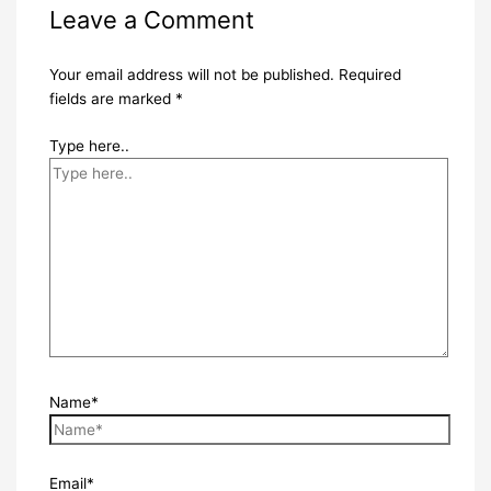
Leave a Comment
Your email address will not be published.
Required
fields are marked
*
Type here..
Name*
Email*