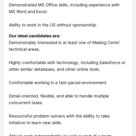
Demonstrated MS Office skills, including experience with
MS Word and Excel.
Ability to work in the US without sponsorship.
Our ideal candidates are:
Demonstrably interested in at least one of Making Cents’
technical areas.
Highly comfortable with technology, including Salesforce or
other similar databases, and other online tools.
Comfortable working in a fast-paced environment.
Detail-oriented, flexible, and able to handle multiple
concurrent tasks.
Resourceful problem-solvers with the ability to take
initiative to learn new skills.
Able to work independently as well as part of a team.