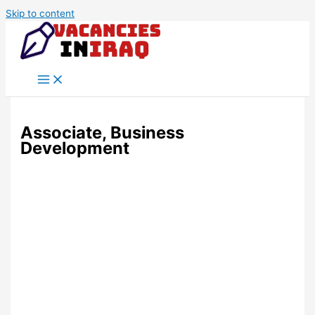
Skip to content
Associate, Business
Development