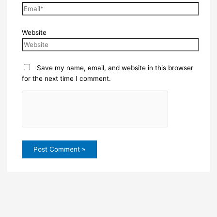
Website
Save my name, email, and website in this browser
for the next time I comment.