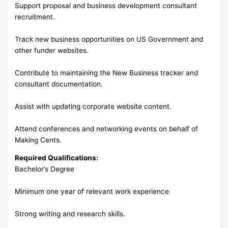
Support proposal and business development consultant
recruitment.
Track new business opportunities on US Government and
other funder websites.
Contribute to maintaining the New Business tracker and
consultant documentation.
Assist with updating corporate website content.
Attend conferences and networking events on behalf of
Making Cents.
Required Qualifications:
Bachelor’s Degree
Minimum one year of relevant work experience
Strong writing and research skills.