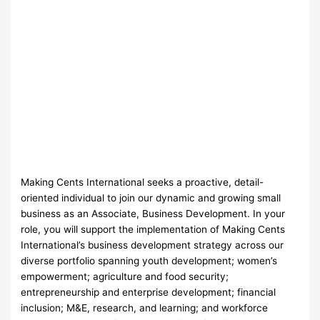
Making Cents International seeks a proactive, detail-
oriented individual to join our dynamic and growing small
business as an Associate, Business Development. In your
role, you will support the implementation of Making Cents
International’s business development strategy across our
diverse portfolio spanning youth development; women’s
empowerment; agriculture and food security;
entrepreneurship and enterprise development; financial
inclusion; M&E, research, and learning; and workforce