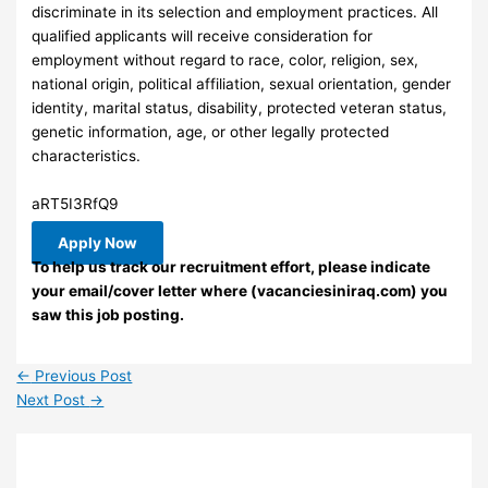
discriminate in its selection and employment practices. All
qualified applicants will receive consideration for
employment without regard to race, color, religion, sex,
national origin, political affiliation, sexual orientation, gender
identity, marital status, disability, protected veteran status,
genetic information, age, or other legally protected
characteristics.
aRT5I3RfQ9
Apply Now
To help us track our recruitment effort, please indicate
your email/cover letter where (vacanciesiniraq.com) you
saw this job posting.
←
Previous Post
Next Post
→