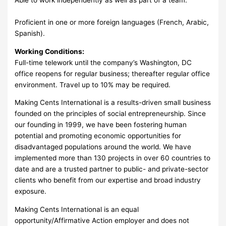
Proficient in one or more foreign languages (French, Arabic,
Spanish).
Working Conditions:
Full-time telework until the company’s Washington, DC
office reopens for regular business; thereafter regular office
environment. Travel up to 10% may be required.
Making Cents International is a results-driven small business
founded on the principles of social entrepreneurship. Since
our founding in 1999, we have been fostering human
potential and promoting economic opportunities for
disadvantaged populations around the world. We have
implemented more than 130 projects in over 60 countries to
date and are a trusted partner to public- and private-sector
clients who benefit from our expertise and broad industry
exposure.
Making Cents International is an equal
opportunity/Affirmative Action employer and does not