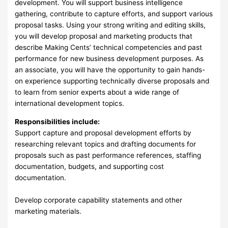
development. You will support business intelligence
gathering, contribute to capture efforts, and support various
proposal tasks. Using your strong writing and editing skills,
you will develop proposal and marketing products that
describe Making Cents’ technical competencies and past
performance for new business development purposes. As
an associate, you will have the opportunity to gain hands-
on experience supporting technically diverse proposals and
to learn from senior experts about a wide range of
international development topics.
Responsibilities include:
Support capture and proposal development efforts by
researching relevant topics and drafting documents for
proposals such as past performance references, staffing
documentation, budgets, and supporting cost
documentation.
Develop corporate capability statements and other
marketing materials.