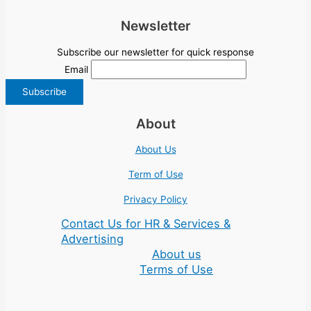
Newsletter
Subscribe our newsletter for quick response
Email
About
About Us
Term of Use
Privacy Policy
Contact Us for HR & Services &
Advertising
About us
Terms of Use