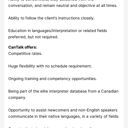
conversation, and remain neutral and objective at all times.
Ability to follow the client’s instructions closely.
Education in languages/interpretation or related fields
preferred, but not required.
CanTalk offers:
Competitive rates.
Huge flexibility with no schedule requirement.
Ongoing training and competency opportunities.
Being part of the elite interpreter database from a Canadian
company.
Opportunity to assist newcomers and non-English speakers
communicate in their native languages, in a variety of fields.