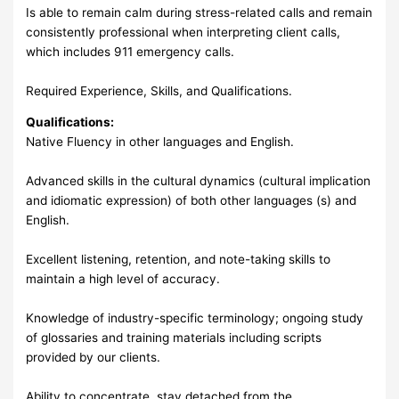
Is able to remain calm during stress-related calls and remain
consistently professional when interpreting client calls,
which includes 911 emergency calls.
Required Experience, Skills, and Qualifications.
Qualifications:
Native Fluency in other languages and English.
Advanced skills in the cultural dynamics (cultural implication
and idiomatic expression) of both other languages (s) and
English.
Excellent listening, retention, and note-taking skills to
maintain a high level of accuracy.
Knowledge of industry-specific terminology; ongoing study
of glossaries and training materials including scripts
provided by our clients.
Ability to concentrate, stay detached from the