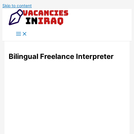
Skip to content
Bilingual Freelance Interpreter