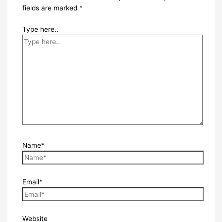
fields are marked
*
Type here..
Name*
Email*
Website