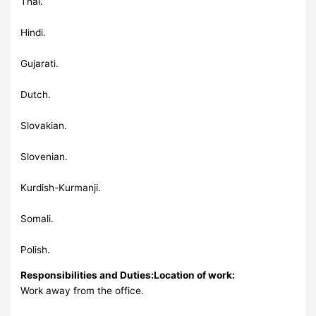
Thai.
Hindi.
Gujarati.
Dutch.
Slovakian.
Slovenian.
Kurdish-Kurmanji.
Somali.
Polish.
Responsibilities and Duties:
Location of work:
Work away from the office.