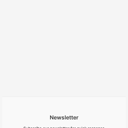
Newsletter