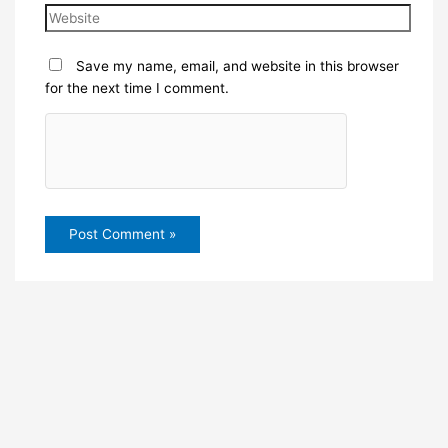
Save my name, email, and website in this browser
for the next time I comment.