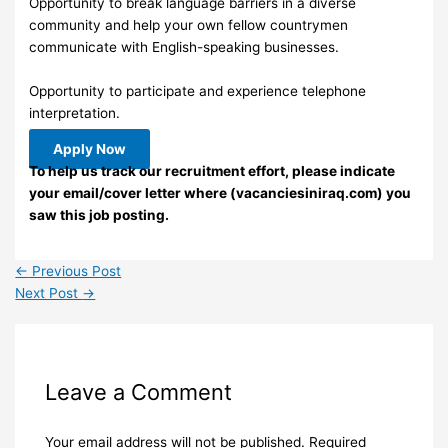
Opportunity to break language barriers in a diverse
community and help your own fellow countrymen
communicate with English-speaking businesses.
Opportunity to participate and experience telephone
interpretation.
Apply Now
To help us track our recruitment effort, please indicate
your email/cover letter where (vacanciesiniraq.com) you
saw this job posting.
←
Previous Post
Next Post
→
Leave a Comment
Your email address will not be published.
Required