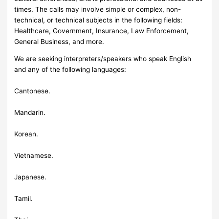
times. The calls may involve simple or complex, non-
technical, or technical subjects in the following fields:
Healthcare, Government, Insurance, Law Enforcement,
General Business, and more.
We are seeking interpreters/speakers who speak English
and any of the following languages:
Cantonese.
Mandarin.
Korean.
Vietnamese.
Japanese.
Tamil.