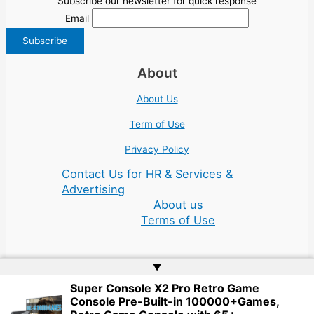
Subscribe our newsletter for quick response
Email
About
About Us
Term of Use
Privacy Policy
Contact Us for HR & Services &
Advertising
About us
Terms of Use
▲
Super Console X2 Pro Retro Game
Console Pre-Built-in 100000+Games,
Copyright © 2026 | Website by
Web Doktoru