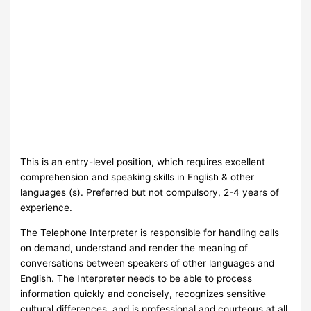
This is an entry-level position, which requires excellent
comprehension and speaking skills in English & other
languages (s). Preferred but not compulsory, 2-4 years of
experience.
The Telephone Interpreter is responsible for handling calls
on demand, understand and render the meaning of
conversations between speakers of other languages and
English. The Interpreter needs to be able to process
information quickly and concisely, recognizes sensitive
cultural differences, and is professional and courteous at all