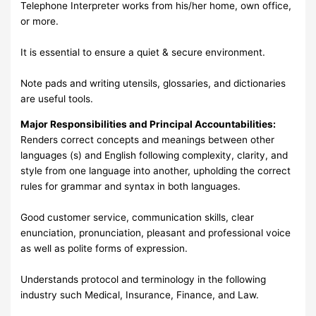
Telephone Interpreter works from his/her home, own office,
or more.
It is essential to ensure a quiet & secure environment.
Note pads and writing utensils, glossaries, and dictionaries
are useful tools.
Major Responsibilities and Principal Accountabilities:
Renders correct concepts and meanings between other
languages (s) and English following complexity, clarity, and
style from one language into another, upholding the correct
rules for grammar and syntax in both languages.
Good customer service, communication skills, clear
enunciation, pronunciation, pleasant and professional voice
as well as polite forms of expression.
Understands protocol and terminology in the following
industry such Medical, Insurance, Finance, and Law.