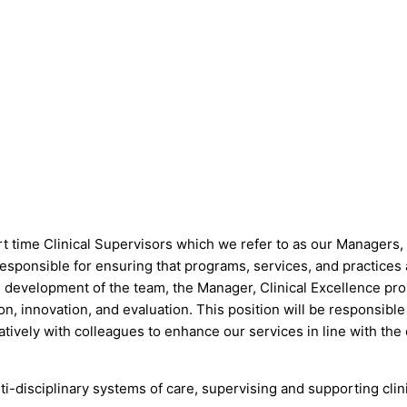
time Clinical Supervisors which we refer to as our Managers, C
sponsible for ensuring that programs, services, and practices a
development of the team, the Manager, Clinical Excellence prom
, innovation, and evaluation. This position will be responsible f
ratively with colleagues to enhance our services in line with the
-disciplinary systems of care, supervising and supporting clin