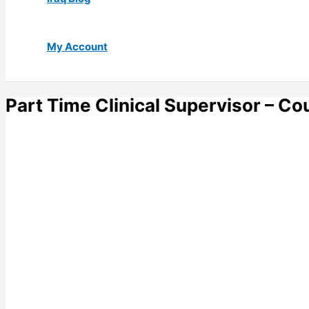
My Account
Part Time Clinical Supervisor – Co