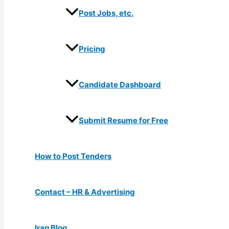
Post Jobs, etc.
Pricing
Candidate Dashboard
Submit Resume for Free
How to Post Tenders
Contact – HR & Advertising
Iraq Blog