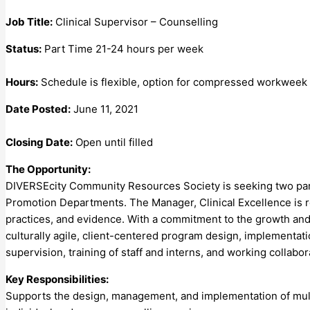
Job Title:
Clinical Supervisor – Counselling
Status:
Part Time 21-24 hours per week
Hours:
Schedule is flexible, option for compressed workweek
Date Posted:
June 11, 2021
Closing Date:
Open until filled
The Opportunity:
DIVERSEcity Community Resources Society is seeking two part 
Promotion Departments. The Manager, Clinical Excellence is re
practices, and evidence. With a commitment to the growth and 
culturally agile, client-centered program design, implementation
supervision, training of staff and interns, and working collabo
Key Responsibilities:
Supports the design, management, and implementation of multi