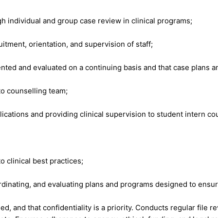
gh individual and group case review in clinical programs;
tment, orientation, and supervision of staff;
ted and evaluated on a continuing basis and that case plans and 
to counselling team;
cations and providing clinical supervision to student intern co
clinical best practices;
dinating, and evaluating plans and programs designed to ensure
d, and that confidentiality is a priority. Conducts regular fil