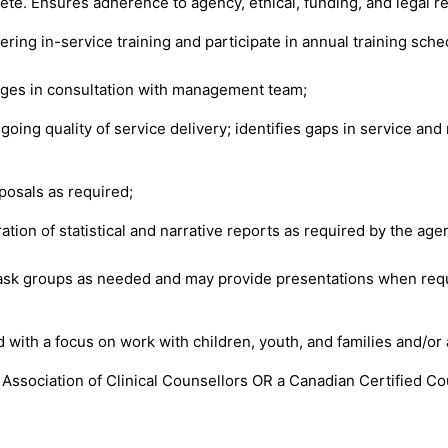
ete. Ensures adherence to agency, ethical, funding, and legal 
fering in-service training and participate in annual training sche
ges in consultation with management team;
ing quality of service delivery; identifies gaps in service an
oposals as required;
tion of statistical and narrative reports as required by the age
task groups as needed and may provide presentations when req
d with a focus on work with children, youth, and families and/or 
 Association of Clinical Counsellors OR a Canadian Certified 