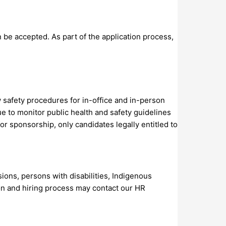
 be accepted. As part of the application process,
 safety procedures for in-office and in-person
e to monitor public health and safety guidelines
for sponsorship, only candidates legally entitled to
ons, persons with disabilities, Indigenous
ion and hiring process may contact our HR