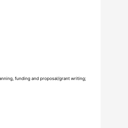
ning, funding and proposal/grant writing;