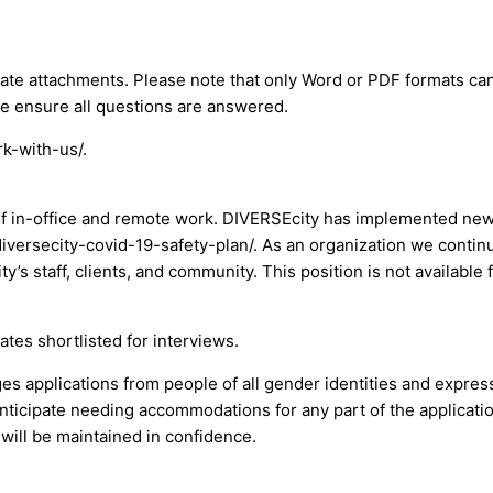
ate attachments. Please note that only Word or PDF formats can
se ensure all questions are answered.
rk-with-us/.
d of in-office and remote work. DIVERSEcity has implemented new
iversecity-covid-19-safety-plan/. As an organization we continu
’s staff, clients, and community. This position is not available 
ates shortlisted for interviews.
applications from people of all gender identities and expressi
 anticipate needing accommodations for any part of the applicat
will be maintained in confidence.