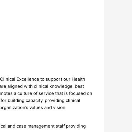
linical Excellence to support our Health
re aligned with clinical knowledge, best
otes a culture of service that is focused on
or building capacity, providing clinical
 organization’s values and vision
ical and case management staff providing