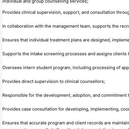
individual and group counselling services;
Provides clinical supervision, support, and consultation throu
In collaboration with the management team, supports the recrui
Ensures that individual treatment plans are designed, implemen
Supports the intake screening processes and assigns clients 
Oversees intern student program, including processing of appli
Provides direct supervision to clinical counsellors;
Responsible for the development, adoption, and commitment to 
Provides case consultation for developing, implementing, coor
Ensures that accurate program and client records are maintaine