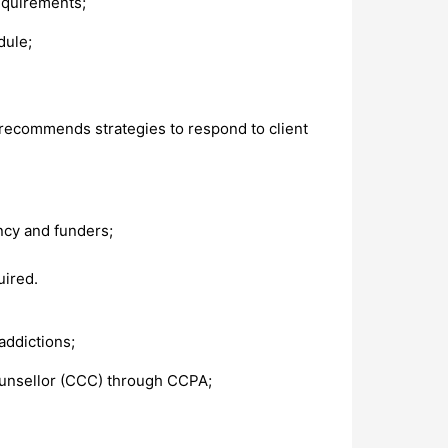
requirements;
dule;
d recommends strategies to respond to client
ncy and funders;
uired.
addictions;
Counsellor (CCC) through CCPA;