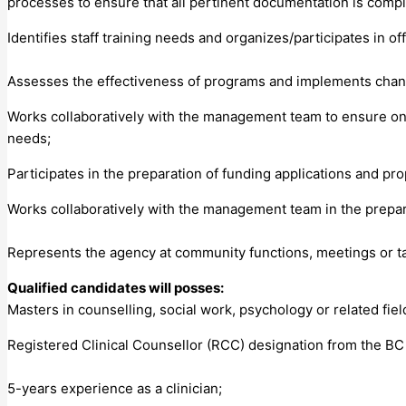
processes to ensure that all pertinent documentation is compl
Identifies staff training needs and organizes/participates in of
Assesses the effectiveness of programs and implements chan
Works collaboratively with the management team to ensure ongo
needs;
Participates in the preparation of funding applications and pr
Works collaboratively with the management team in the prepara
Represents the agency at community functions, meetings or 
Qualified candidates will posses:
Masters in counselling, social work, psychology or related fiel
Registered Clinical Counsellor (RCC) designation from the BC
5-years experience as a clinician;