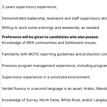
2-years supervisory experience;
Demonstrated leadership, teamwork and staff supervisory skil
Willing to work some evenings and weekends, as needed.
Preference will be given to candidates who also posses:
Knowledge of IRER communities and Settlement issues;
Familiarity with MCFD reporting guidelines and protection co
Previous program management experience, including program o
Supervision experience in a unionized environment;
Verbal fluency in a second language is an asset; Arabic, Manda
Knowledge of Surrey, North Delta, White Rock, and/or Langle