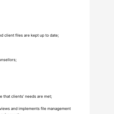
client files are kept up to date;
unsellors;
 that clients’ needs are met;
e reviews and implements file management