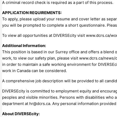
A criminal record check is required as a part of this process.
APPLICATION REQUIREMENTS:
To apply, please upload your resume and cover letter as separ
you will be prompted to complete a short questionnaire. Plea
To view all opportunities at DIVERSEcity visit www.dcrs.ca/wo
Additional Information:
This position is based in our Surrey office and offers a blen
work, to view our safety plan, please visit www.dcrs.ca/news/d
in order to maintain a safe working environment for DIVERSEcity
work in Canada can be considered.
A comprehensive job description will be provided to all candid
DIVERSEcity is committed to employment equity and encourages 
peoples and visible minorities. Persons with disabilities who
department at
hr@dcrs.ca
. Any personal information provided 
About DIVERSEcity: