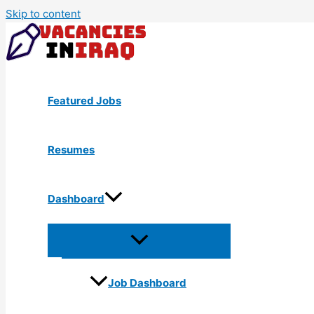
Skip to content
Featured Jobs
Resumes
Dashboard
Job Dashboard