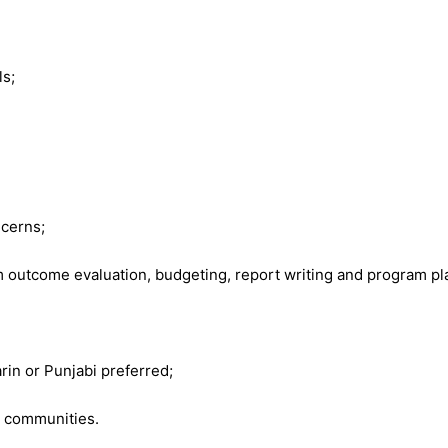
ls;
ncerns;
utcome evaluation, budgeting, report writing and program plan
rin or Punjabi preferred;
y communities.