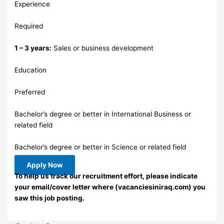
Experience
Required
1 – 3 years:
Sales or business development
Education
Preferred
Bachelor’s degree or better in International Business or
related field
Bachelor’s degree or better in Science or related field
Apply Now
To help us track our recruitment effort, please indicate
your email/cover letter where (vacanciesiniraq.com) you
saw this job posting.