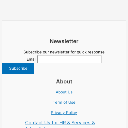
Newsletter
Subscribe our newsletter for quick response
Email
About
About Us
Term of Use
Privacy Policy
Contact Us for HR & Services &