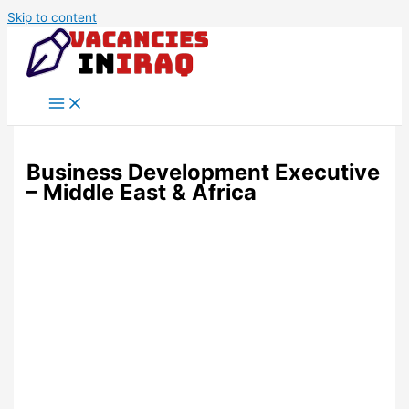
Skip to content
Business Development Executive
– Middle East & Africa