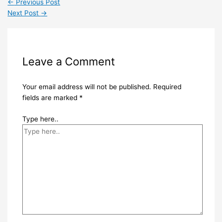
←
Previous Post
Next Post
→
Leave a Comment
Your email address will not be published.
Required
fields are marked
*
Type here..