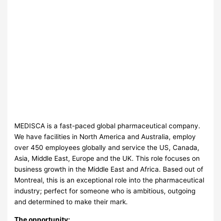
MEDISCA is a fast-paced global pharmaceutical company.
We have facilities in North America and Australia, employ
over 450 employees globally and service the US, Canada,
Asia, Middle East, Europe and the UK. This role focuses on
business growth in the Middle East and Africa. Based out of
Montreal, this is an exceptional role into the pharmaceutical
industry; perfect for someone who is ambitious, outgoing
and determined to make their mark.
The opportunity: