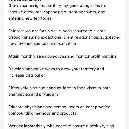
Grow your assigned territory; by generating sales from
inactive accounts, expanding current accounts, and
entering new territories
Establish yourself as a value-add resource to clients
through ensuring exceptional client relationships, suggesting
new revenue sources and education
Attain monthly sales objectives and monitor profit margins
Develop innovative ways to grow your territory and
increase distribution
Effectively plan and conduct face to face visits to both
pharmacies and physicians
Educate physicians and compounders on best practice
compounding methods and products
Work collaboratively with peers to ensure a positive, high