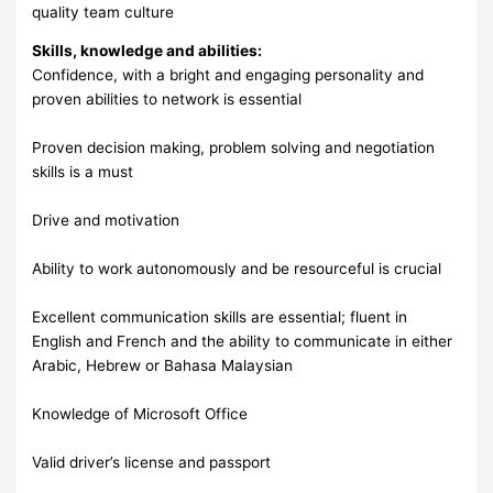
quality team culture
Skills, knowledge and abilities:
Confidence, with a bright and engaging personality and
proven abilities to network is essential
Proven decision making, problem solving and negotiation
skills is a must
Drive and motivation
Ability to work autonomously and be resourceful is crucial
Excellent communication skills are essential; fluent in
English and French and the ability to communicate in either
Arabic, Hebrew or Bahasa Malaysian
Knowledge of Microsoft Office
Valid driver’s license and passport