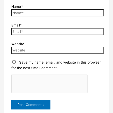
Name*
Email*
Website
Save my name, email, and website in this browser
for the next time I comment.