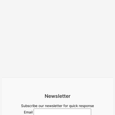
Newsletter
Subscribe our newsletter for quick response
Email