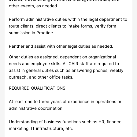
other events, as needed.
Perform administrative duties within the legal department to
route clients, direct clients to intake forms, verify form
submission in Practice
Panther and assist with other legal duties as needed.
Other duties as assigned, dependent on organizational
needs and employee skills. All CAIR staff are required to
assist in general duties such as answering phones, weekly
outreach, and other office tasks.
REQUIRED QUALIFICATIONS
At least one to three years of experience in operations or
administrative coordination
Understanding of business functions such as HR, finance,
marketing, IT infrastructure, etc.