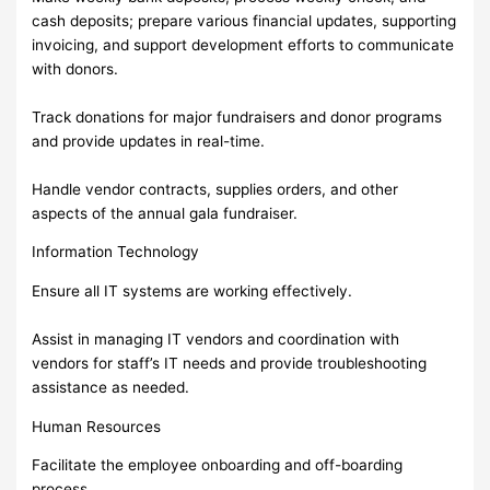
cash deposits; prepare various financial updates, supporting
invoicing, and support development efforts to communicate
with donors.
Track donations for major fundraisers and donor programs
and provide updates in real-time.
Handle vendor contracts, supplies orders, and other
aspects of the annual gala fundraiser.
Information Technology
Ensure all IT systems are working effectively.
Assist in managing IT vendors and coordination with
vendors for staff’s IT needs and provide troubleshooting
assistance as needed.
Human Resources
Facilitate the employee onboarding and off-boarding
process