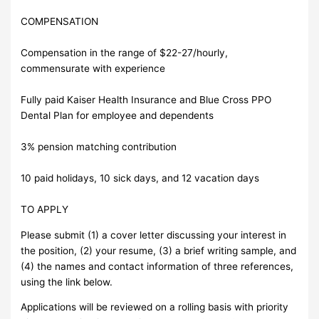
COMPENSATION
Compensation in the range of $22-27/hourly,
commensurate with experience
Fully paid Kaiser Health Insurance and Blue Cross PPO
Dental Plan for employee and dependents
3% pension matching contribution
10 paid holidays, 10 sick days, and 12 vacation days
TO APPLY
Please submit (1) a cover letter discussing your interest in
the position, (2) your resume, (3) a brief writing sample, and
(4) the names and contact information of three references,
using the link below.
Applications will be reviewed on a rolling basis with priority