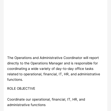
The Operations and Administrative Coordinator will report
directly to the Operations Manager and is responsible for
coordinating a wide variety of day-to-day office tasks
related to operational, financial, IT, HR, and administrative
functions.
ROLE OBJECTIVE
Coordinate our operational, financial, IT, HR, and
administrative functions