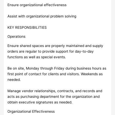
Ensure organizational effectiveness
Assist with organizational problem solving
KEY RESPONSIBILITIES
Operations
Ensure shared spaces are properly maintained and supply
orders are regular to provide support for day-to-day
functions as well as special events.
Be on site, Monday through Friday during business hours as
first point of contact for clients and visitors. Weekends as
needed.
Manage vendor relationships, contracts, and records and
acts as purchasing department for the organization and
obtain executive signatures as needed.
Organizational Effectiveness