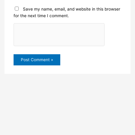
Save my name, email, and website in this browser
for the next time I comment.