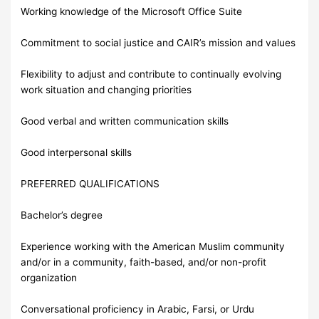
Working knowledge of the Microsoft Office Suite
Commitment to social justice and CAIR’s mission and values
Flexibility to adjust and contribute to continually evolving
work situation and changing priorities
Good verbal and written communication skills
Good interpersonal skills
PREFERRED QUALIFICATIONS
Bachelor’s degree
Experience working with the American Muslim community
and/or in a community, faith-based, and/or non-profit
organization
Conversational proficiency in Arabic, Farsi, or Urdu