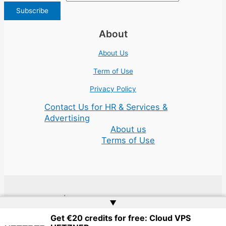
About
About Us
Term of Use
Privacy Policy
Contact Us for HR & Services &
Advertising
About us
Terms of Use
Copyright © 2026 | Website by
Web Doktoru
▲
Get €20 credits for free: Cloud VPS