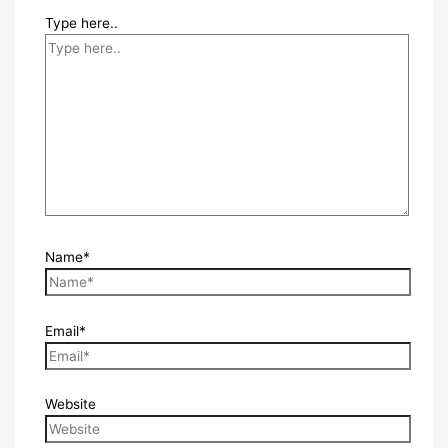
Type here..
Name*
Email*
Website