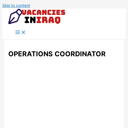
Skip to content
OPERATIONS COORDINATOR