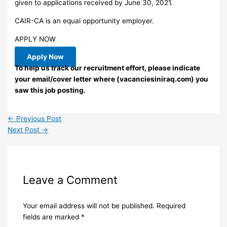
given to applications received by June 30, 2021.
CAIR-CA is an equal opportunity employer.
APPLY NOW
Apply Now
To help us track our recruitment effort, please indicate
your email/cover letter where (vacanciesiniraq.com) you
saw this job posting.
←
Previous Post
Next Post
→
Leave a Comment
Your email address will not be published.
Required
fields are marked
*