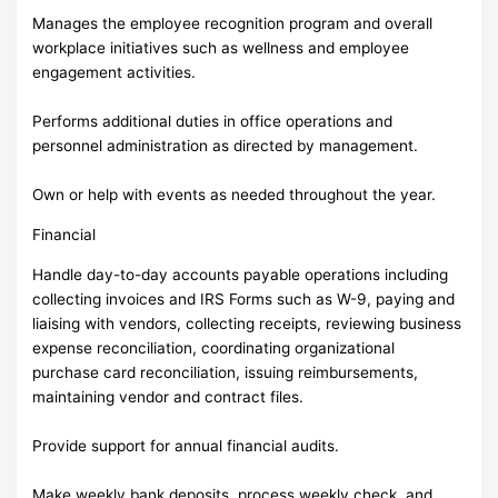
Manages the employee recognition program and overall
workplace initiatives such as wellness and employee
engagement activities.
Performs additional duties in office operations and
personnel administration as directed by management.
Own or help with events as needed throughout the year.
Financial
Handle day-to-day accounts payable operations including
collecting invoices and IRS Forms such as W-9, paying and
liaising with vendors, collecting receipts, reviewing business
expense reconciliation, coordinating organizational
purchase card reconciliation, issuing reimbursements,
maintaining vendor and contract files.
Provide support for annual financial audits.
Make weekly bank deposits, process weekly check, and