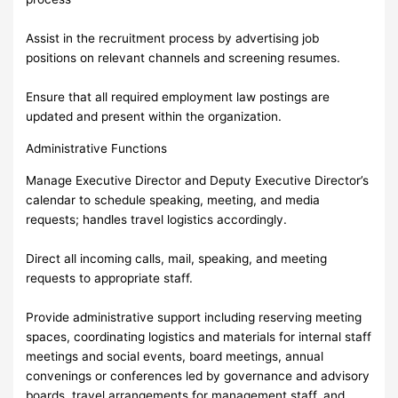
Assist in the recruitment process by advertising job
positions on relevant channels and screening resumes.
Ensure that all required employment law postings are
updated and present within the organization.
Administrative Functions
Manage Executive Director and Deputy Executive Director’s
calendar to schedule speaking, meeting, and media
requests; handles travel logistics accordingly.
Direct all incoming calls, mail, speaking, and meeting
requests to appropriate staff.
Provide administrative support including reserving meeting
spaces, coordinating logistics and materials for internal staff
meetings and social events, board meetings, annual
convenings or conferences led by governance and advisory
boards, travel arrangements for management staff, and