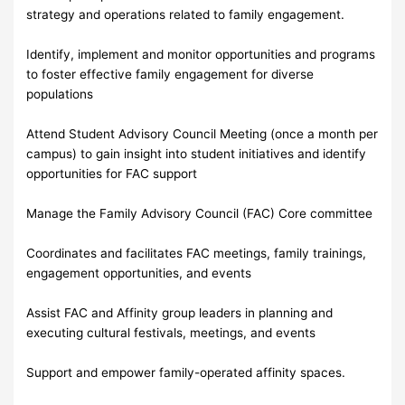
strategy and operations related to family engagement.
Identify, implement and monitor opportunities and programs
to foster effective family engagement for diverse
populations
Attend Student Advisory Council Meeting (once a month per
campus) to gain insight into student initiatives and identify
opportunities for FAC support
Manage the Family Advisory Council (FAC) Core committee
Coordinates and facilitates FAC meetings, family trainings,
engagement opportunities, and events
Assist FAC and Affinity group leaders in planning and
executing cultural festivals, meetings, and events
Support and empower family-operated affinity spaces.