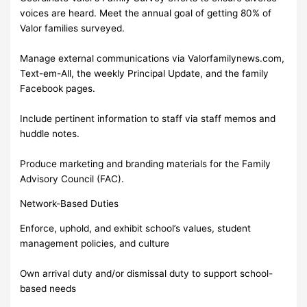
voices are heard. Meet the annual goal of getting 80% of
Valor families surveyed.
Manage external communications via Valorfamilynews.com,
Text-em-All, the weekly Principal Update, and the family
Facebook pages.
Include pertinent information to staff via staff memos and
huddle notes.
Produce marketing and branding materials for the Family
Advisory Council (FAC).
Network-Based Duties
Enforce, uphold, and exhibit school’s values, student
management policies, and culture
Own arrival duty and/or dismissal duty to support school-
based needs