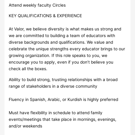
Attend weekly faculty Circles
KEY QUALIFICATIONS & EXPERIENCE
At Valor, we believe diversity is what makes us strong and
we are committed to building a team of educators with
diverse backgrounds and qualifications. We value and
celebrate the unique strengths every educator brings to our
growing organization. If this role speaks to you, we
encourage you to apply, even if you don’t believe you
check all the boxes.
Ability to build strong, trusting relationships with a broad
range of stakeholders in a diverse community
Fluency in Spanish, Arabic, or Kurdish is highly preferred
Must have flexibility in schedule to attend family
events/meetings that take place in mornings, evenings,
and/or weekends