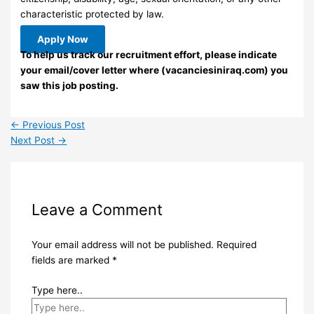
characteristic protected by law.
Apply Now
To help us track our recruitment effort, please indicate
your email/cover letter where (vacanciesiniraq.com) you
saw this job posting.
←
Previous Post
Next Post
→
Leave a Comment
Your email address will not be published.
Required
fields are marked
*
Type here..