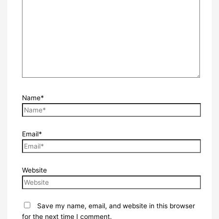
Name*
Email*
Website
Save my name, email, and website in this browser
for the next time I comment.