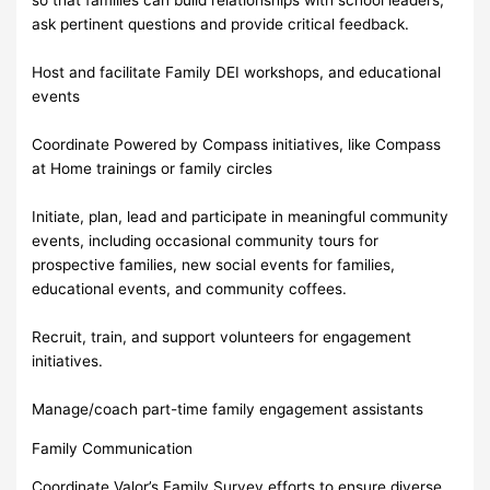
ask pertinent questions and provide critical feedback.
Host and facilitate Family DEI workshops, and educational
events
Coordinate Powered by Compass initiatives, like Compass
at Home trainings or family circles
Initiate, plan, lead and participate in meaningful community
events, including occasional community tours for
prospective families, new social events for families,
educational events, and community coffees.
Recruit, train, and support volunteers for engagement
initiatives.
Manage/coach part-time family engagement assistants
Family Communication
Coordinate Valor’s Family Survey efforts to ensure diverse