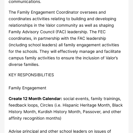
communications.
The Family Engagement Coordinator oversees and
coordinates activities relating to building and developing
relationships in the Valor community as well as shaping
Family Advisory Council (FAC) leadership. The FEC
coordinates, in partnership with the FAC leadership
(including school leaders) all family engagement activities
for the schools. They will effectively manage and facilitate
campus family activities to ensure the inclusion of Valor’s
diverse families.
KEY RESPONSIBILITIES
Family Engagement
Create 12 Month Calendar:
social events, family trainings,
feedback loops, Circles (i.e. Hispanic Heritage Month, Black
History Month, Kurdish History Month, Passover, and other
affinity recognition months)
Advise principal and other school leaders on issues of