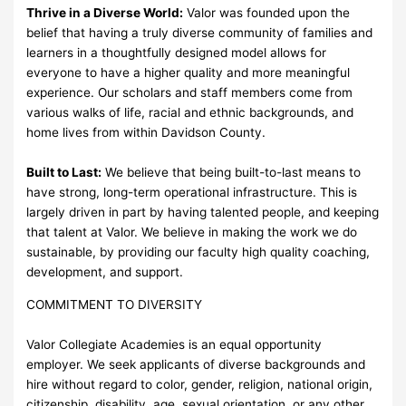
Thrive in a Diverse World:
Valor was founded upon the
belief that having a truly diverse community of families and
learners in a thoughtfully designed model allows for
everyone to have a higher quality and more meaningful
experience. Our scholars and staff members come from
various walks of life, racial and ethnic backgrounds, and
home lives from within Davidson County.
Built to Last:
We believe that being built-to-last means to
have strong, long-term operational infrastructure. This is
largely driven in part by having talented people, and keeping
that talent at Valor. We believe in making the work we do
sustainable, by providing our faculty high quality coaching,
development, and support.
COMMITMENT TO DIVERSITY
Valor Collegiate Academies is an equal opportunity
employer. We seek applicants of diverse backgrounds and
hire without regard to color, gender, religion, national origin,
citizenship, disability, age, sexual orientation, or any other