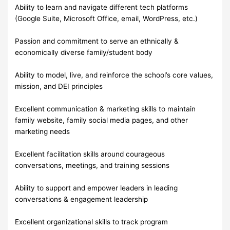
Ability to learn and navigate different tech platforms
(Google Suite, Microsoft Office, email, WordPress, etc.)
Passion and commitment to serve an ethnically &
economically diverse family/student body
Ability to model, live, and reinforce the school’s core values,
mission, and DEI principles
Excellent communication & marketing skills to maintain
family website, family social media pages, and other
marketing needs
Excellent facilitation skills around courageous
conversations, meetings, and training sessions
Ability to support and empower leaders in leading
conversations & engagement leadership
Excellent organizational skills to track program