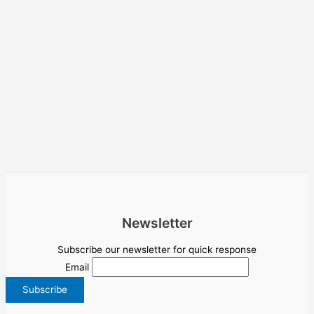
Newsletter
Subscribe our newsletter for quick response
Email