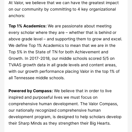
At Valor, we believe that we can have the greatest impact
on our community by committing to 4 key organizational
anchors:
Top 1% Academics:
We are passionate about meeting
every scholar where they are – whether that is behind or
above grade level – and supporting them to grow and excel.
We define Top 1% Academics to mean that we are in the
Top 5% in the State of TN for both Achievement and
Growth. In 2017-2018, our middle schools scored 5/5 on
TVAAS growth data in all grade levels and content areas,
with our growth performance placing Valor in the top 1% of
all Tennessee middle schools.
Powered by Compass:
We believe that in order to live
inspired and purposeful lives we must focus on
comprehensive human development. The Valor Compass,
our nationally recognized comprehensive human
development program, is designed to help scholars develop
their Sharp Minds as they strengthen their Big Hearts.