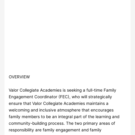
OVERVIEW
Valor Collegiate Academies is seeking a full-time Family
Engagement Coordinator (FEC), who will strategically
ensure that Valor Collegiate Academies maintains a
welcoming and inclusive atmosphere that encourages
family members to be an integral part of the learning and
community-building process. The two primary areas of
responsibility are family engagement and family