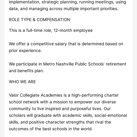
implementation, strategic planning, running meetings, using
data, and managing across multiple important priorities.
ROLE TYPE & COMPENSATION
This is a full-time role, 12-month employee
We offer a competitive salary that is determined based on
prior experience.
We participate in Metro Nashville Public Schools’ retirement
and benefits plan.
WHO WE ARE
Valor Collegiate Academies is a high-performing charter
school network with a mission to empower our diverse
community to live inspired and purposeful lives. Our
scholars will graduate with academic skills, social-emotional
skills, and positive character strengths that rival the
outcomes of the best schools in the world.