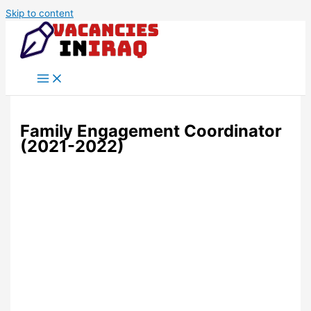
Skip to content
Family Engagement Coordinator
(2021-2022)