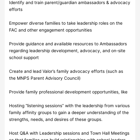
Identify and train parent/guardian ambassadors & advocacy
efforts
Empower diverse families to take leadership roles on the
FAC and other engagement opportunities
Provide guidance and available resources to Ambassadors
regarding leadership development, advocacy, and on-site
school support
Create and lead Valor’s family advocacy efforts (such as
the MNPS Parent Advisory Council)
Provide family professional development opportunities, like
Hosting “listening sessions” with the leadership from various
family affinity groups to gain a deeper understanding of the
strengths, needs, and desires of these groups.
Host Q&A with Leadership sessions and Town Hall Meetings
so that families can build relationships with school leaders,