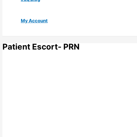
My Account
Patient Escort- PRN