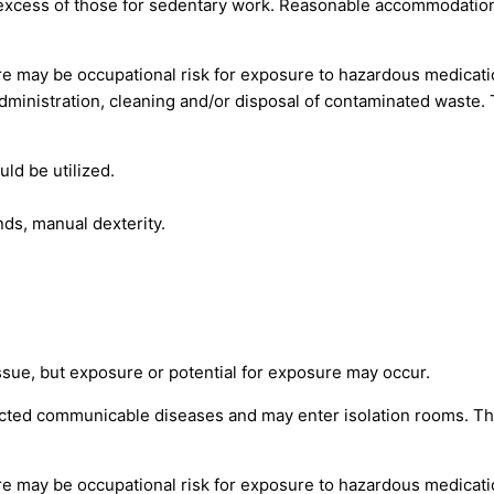
 excess of those for sedentary work. Reasonable accommodation
re may be occupational risk for exposure to hazardous medicat
administration, cleaning and/or disposal of contaminated waste.
uld be utilized.
ds, manual dexterity.
ssue, but exposure or potential for exposure may occur.
ted communicable diseases and may enter isolation rooms. The
re may be occupational risk for exposure to hazardous medicat