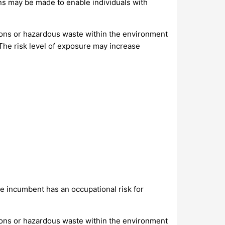
s may be made to enable individuals with
ions or hazardous waste within the environment
 The risk level of exposure may increase
 incumbent has an occupational risk for
ions or hazardous waste within the environment