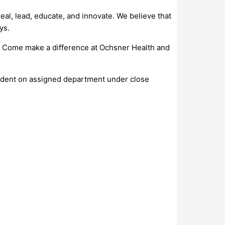
al, lead, educate, and innovate. We believe that
ys.
s. Come make a difference at Ochsner Health and
endent on assigned department under close