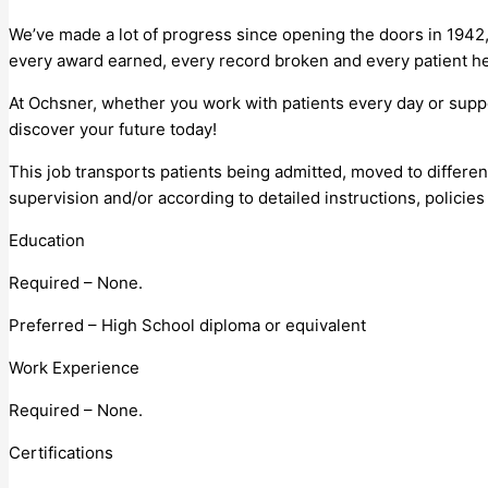
We’ve made a lot of progress since opening the doors in 1942,
every award earned, every record broken and every patient he
At Ochsner, whether you work with patients every day or supp
discover your future today!
This job transports patients being admitted, moved to differ
supervision and/or according to detailed instructions, policie
Education
Required – None.
Preferred – High School diploma or equivalent
Work Experience
Required – None.
Certifications