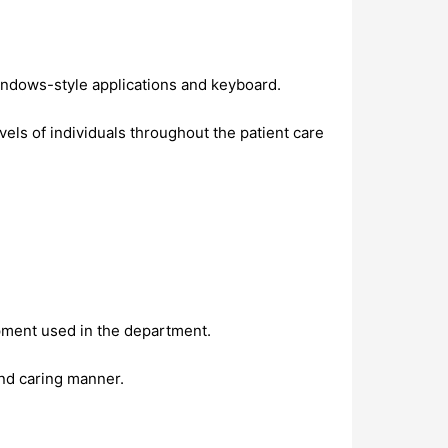
Windows-style applications and keyboard.
evels of individuals throughout the patient care
ipment used in the department.
and caring manner.