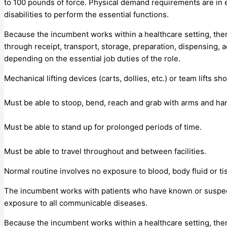
to 100 pounds of force. Physical demand requirements are in
disabilities to perform the essential functions.
Because the incumbent works within a healthcare setting, the
through receipt, transport, storage, preparation, dispensing, 
depending on the essential job duties of the role.
Mechanical lifting devices (carts, dollies, etc.) or team lifts sho
Must be able to stoop, bend, reach and grab with arms and han
Must be able to stand up for prolonged periods of time.
Must be able to travel throughout and between facilities.
Normal routine involves no exposure to blood, body fluid or ti
The incumbent works with patients who have known or suspec
exposure to all communicable diseases.
Because the incumbent works within a healthcare setting, the