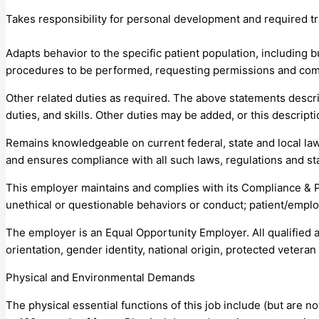
Takes responsibility for personal development and required tr
Adapts behavior to the specific patient population, including bu
procedures to be performed, requesting permissions and com
Other related duties as required. The above statements describe
duties, and skills. Other duties may be added, or this descrip
Remains knowledgeable on current federal, state and local law
and ensures compliance with all such laws, regulations and st
This employer maintains and complies with its Compliance & 
unethical or questionable behaviors or conduct; patient/emplo
The employer is an Equal Opportunity Employer. All qualified a
orientation, gender identity, national origin, protected veteran s
Physical and Environmental Demands
The physical essential functions of this job include (but are n