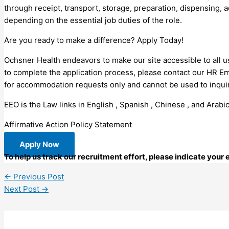
through receipt, transport, storage, preparation, dispensing, 
depending on the essential job duties of the role.
Are you ready to make a difference? Apply Today!
Ochsner Health endeavors to make our site accessible to all us
to complete the application process, please contact our HR E
for accommodation requests only and cannot be used to inquire
EEO is the Law links in English , Spanish , Chinese , and Arabic
Affirmative Action Policy Statement
Apply Now
To help us track our recruitment effort, please indicate your
←
Previous Post
Next Post
→