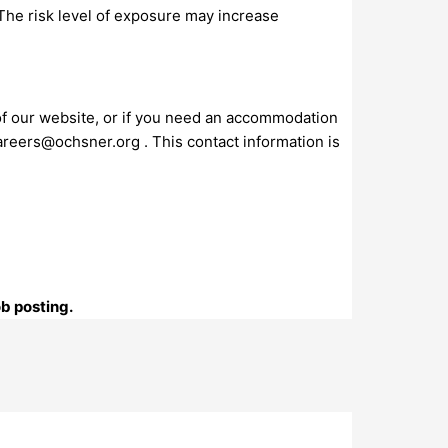
 The risk level of exposure may increase
 of our website, or if you need an accommodation
areers@ochsner.org
. This contact information is
ob posting.