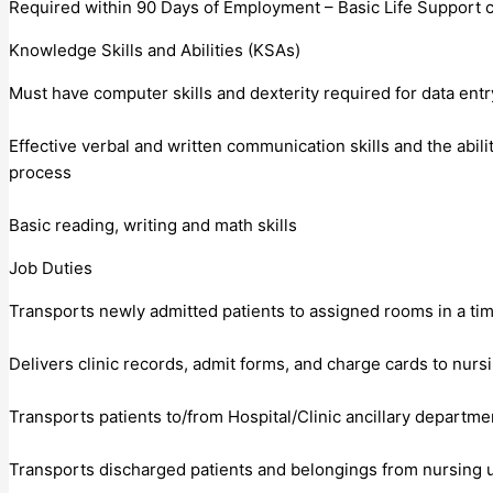
Required within 90 Days of Employment – Basic Life Support ce
Knowledge Skills and Abilities (KSAs)
Must have computer skills and dexterity required for data entr
Effective verbal and written communication skills and the abili
process
Basic reading, writing and math skills
Job Duties
Transports newly admitted patients to assigned rooms in a ti
Delivers clinic records, admit forms, and charge cards to nur
Transports patients to/from Hospital/Clinic ancillary departme
Transports discharged patients and belongings from nursing u