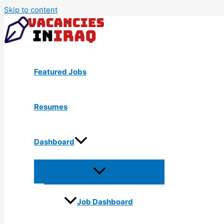
Skip to content
Featured Jobs
Resumes
Dashboard
Job Dashboard