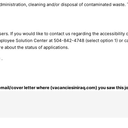
administration, cleaning and/or disposal of contaminated waste.
ers. If you would like to contact us regarding the accessibility
mployee Solution Center at 504-842-4748 (select option 1) or
c
 about the status of applications.
 .
 email/cover letter where (vacanciesiniraq.com) you saw this j