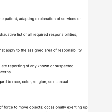
the patient, adapting explanation of services or
ustive list of all required responsibilities,
at apply to the assigned area of responsibility
iate reporting of any known or suspected
ncerns.
d to race, color, religion, sex, sexual
 of force to move objects; occasionally exerting up