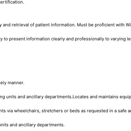
rtification.
y and retrieval of patient information. Must be proficient with 
ty to present information clearly and professionally to varying l
mely manner.
sing units and ancillary departments.Locates and maintains equ
nts via wheelchairs, stretchers or beds as requested in a safe 
nits and ancillary departments.