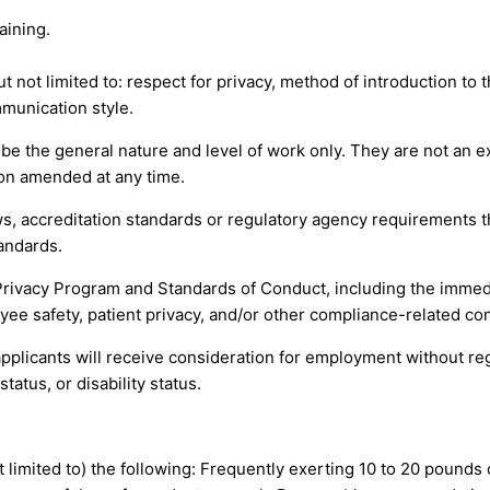
aining.
t not limited to: respect for privacy, method of introduction to 
munication style.
 the general nature and level of work only. They are not an exha
tion amended at any time.
s, accreditation standards or regulatory agency requirements th
andards.
Privacy Program and Standards of Conduct, including the immed
yee safety, patient privacy, and/or other compliance-related co
pplicants will receive consideration for employment without regar
tatus, or disability status.
ot limited to) the following: Frequently exerting 10 to 20 pounds