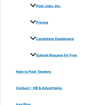
Post Jobs, etc.
Pricing
Candidate Dashboard
Submit Resume for Free
How to Post Tenders
Contact – HR & Advertising
Iraq Blog