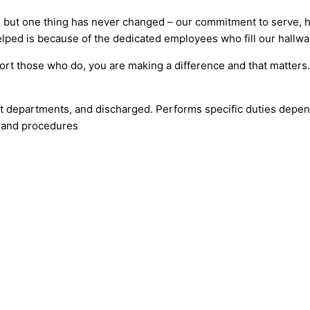
 but one thing has never changed – our commitment to serve, he
lped is because of the dedicated employees who fill our hallwa
ort those who do, you are making a difference and that matter
ent departments, and discharged. Performs specific duties dep
s and procedures