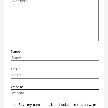
Name*
Email*
Website
Save my name, email, and website in this browser