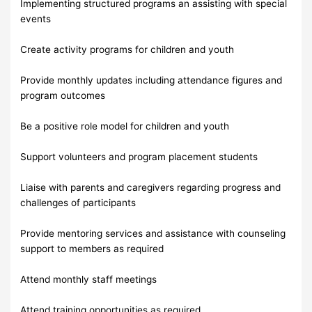
Implementing structured programs an assisting with special
events
Create activity programs for children and youth
Provide monthly updates including attendance figures and
program outcomes
Be a positive role model for children and youth
Support volunteers and program placement students
Liaise with parents and caregivers regarding progress and
challenges of participants
Provide mentoring services and assistance with counseling
support to members as required
Attend monthly staff meetings
Attend training opportunities as required