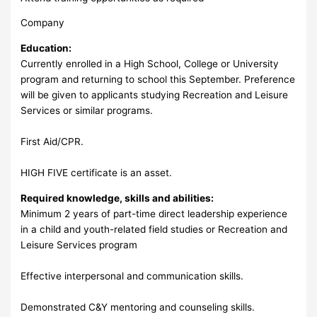
Company
Education:
Currently enrolled in a High School, College or University
program and returning to school this September. Preference
will be given to applicants studying Recreation and Leisure
Services or similar programs.
First Aid/CPR.
HIGH FIVE certificate is an asset.
Required knowledge, skills and abilities:
Minimum 2 years of part-time direct leadership experience
in a child and youth-related field studies or Recreation and
Leisure Services program
Effective interpersonal and communication skills.
Demonstrated C&Y mentoring and counseling skills.