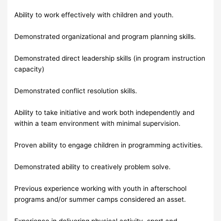
Ability to work effectively with children and youth.
Demonstrated organizational and program planning skills.
Demonstrated direct leadership skills (in program instruction
capacity)
Demonstrated conflict resolution skills.
Ability to take initiative and work both independently and
within a team environment with minimal supervision.
Proven ability to engage children in programming activities.
Demonstrated ability to creatively problem solve.
Previous experience working with youth in afterschool
programs and/or summer camps considered an asset.
Experience in delivering physical activity, sport and