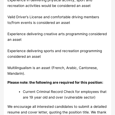
recreation activities would be considered an asset
Valid Driver’s License and comfortable driving members
to/from events is considered an asset
Experience delivering creative arts programming considered
an asset
Experience delivering sports and recreation programming
considered an asset
Multilingualism is an asset (French, Arabic, Cantonese,
Mandarin).
Please note: the following are required for this position:
Current Criminal Record Check for employees that
are 19 year old and over (vulnerable sector)
We encourage all interested candidates to submit a detailed
resume and cover letter, quoting the position title. We thank