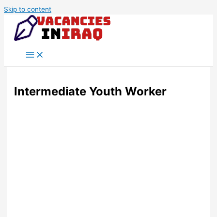
Skip to content
Intermediate Youth Worker