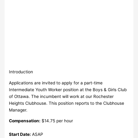
Introduction
Applications are invited to apply for a part-time
Intermediate Youth Worker position at the Boys & Girls Club
of Ottawa. The incumbent will work at our Rochester
Heights Clubhouse. This position reports to the Clubhouse
Manager.
Compensation:
$14.75 per hour
Start Date:
ASAP