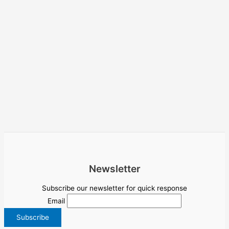
Newsletter
Subscribe our newsletter for quick response
Email