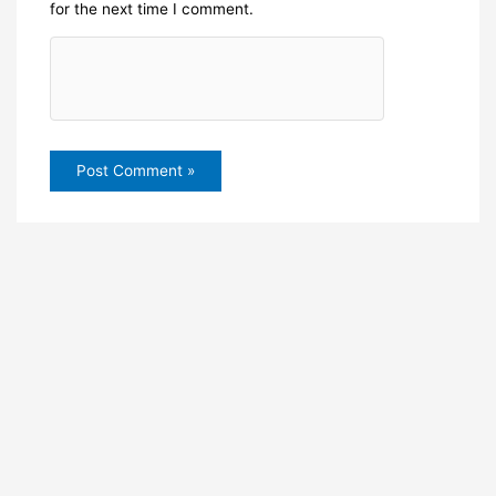
for the next time I comment.