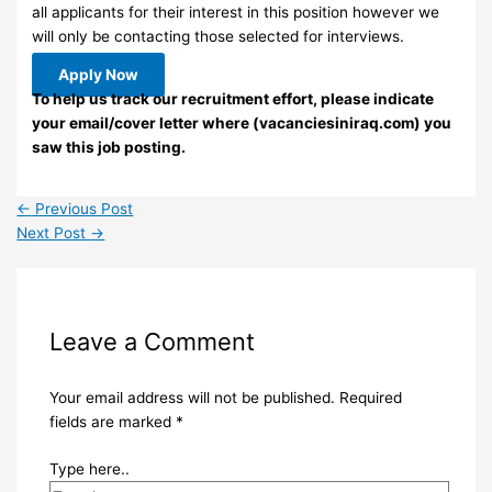
all applicants for their interest in this position however we
will only be contacting those selected for interviews.
Apply Now
To help us track our recruitment effort, please indicate
your email/cover letter where (vacanciesiniraq.com) you
saw this job posting.
←
Previous Post
Next Post
→
Leave a Comment
Your email address will not be published.
Required
fields are marked
*
Type here..