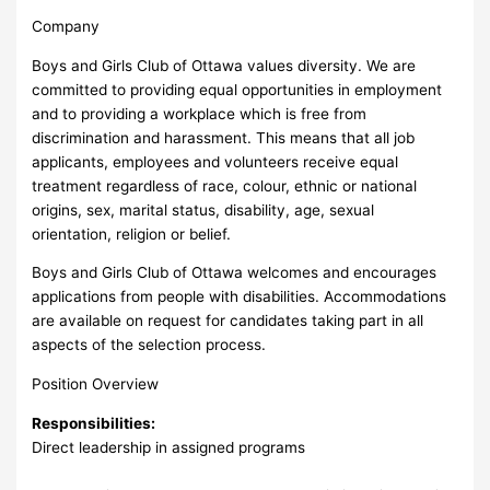
Company
Boys and Girls Club of Ottawa values diversity. We are
committed to providing equal opportunities in employment
and to providing a workplace which is free from
discrimination and harassment. This means that all job
applicants, employees and volunteers receive equal
treatment regardless of race, colour, ethnic or national
origins, sex, marital status, disability, age, sexual
orientation, religion or belief.
Boys and Girls Club of Ottawa welcomes and encourages
applications from people with disabilities. Accommodations
are available on request for candidates taking part in all
aspects of the selection process.
Position Overview
Responsibilities:
Direct leadership in assigned programs