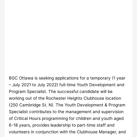
BGC Ottawa is seeking applications for a temporary (1 year
– July 2021 to July 2022) full-time Youth Development and
Program Specialist. The successful candidate will be
working out of the Rochester Heights Clubhouse location
(250 Cambridge St. N). The Youth Development & Program
Specialist contributes to the management and supervision
of Critical Hours programming for children and youth aged
6-18 years, provides leadership to part-time staff and
volunteers in conjunction with the Clubhouse Manager, and