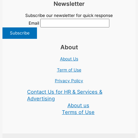
Newsletter
Subscribe our newsletter for quick response
Email
About
About Us
Term of Use
Privacy Policy
Contact Us for HR & Services &
Advertising
About us
Terms of Use