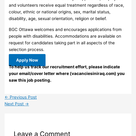
and volunteers receive equal treatment regardless of race,
colour, ethnic or national origins, sex, marital status,
disability, age, sexual orientation, religion or belief.
BGC Ottawa welcomes and encourages applications from
people with disabilities. Accommodations are available on
request for candidates taking part in all aspects of the
selection process.
Apply Now
To help us track our recruitment effort, please indicate
your email/cover letter where (vacanciesiniraq.com) you
saw this job posting.
←
Previous Post
Next Post
→
Leave a Comment