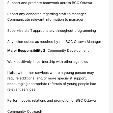
Support and promote teamwork across BGC Ottawa
Report any concerns regarding staff to manager,
Communicate relevant information to manager
Supervise staff appropriately throughout programming
Any other duties as required by the BGC Ottawa Manager
Major Responsibility 2:
Community Development
Work positively in partnership with other agencies
Liaise with other services where a young person may
require additional and/or more specialist support,
encouraging appropriate referrals of young people into
relevant services
Perform public relations and promotion of BGC Ottawa
Community Outreach