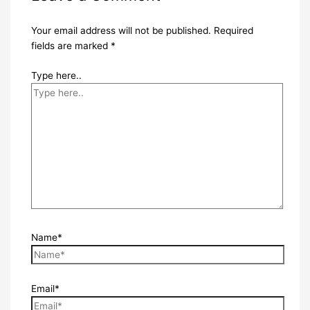
Your email address will not be published.
Required
fields are marked
*
Type here..
Name*
Email*