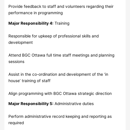
Provide feedback to staff and volunteers regarding their
performance in programming
Major Responsibility 4:
Training
Responsible for upkeep of professional skills and
development
Attend BGC Ottawa full time staff meetings and planning
sessions
Assist in the co-ordination and development of the ‘in
house’ training of staff
Align programming with BGC Ottawa strategic direction
Major Responsibility 5:
Administrative duties
Perform administrative record keeping and reporting as
required