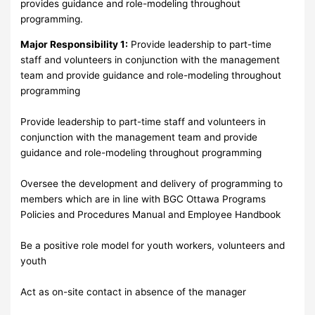
provides guidance and role-modeling throughout
programming.
Major Responsibility 1:
Provide leadership to part-time
staff and volunteers in conjunction with the management
team and provide guidance and role-modeling throughout
programming
Provide leadership to part-time staff and volunteers in
conjunction with the management team and provide
guidance and role-modeling throughout programming
Oversee the development and delivery of programming to
members which are in line with BGC Ottawa Programs
Policies and Procedures Manual and Employee Handbook
Be a positive role model for youth workers, volunteers and
youth
Act as on-site contact in absence of the manager