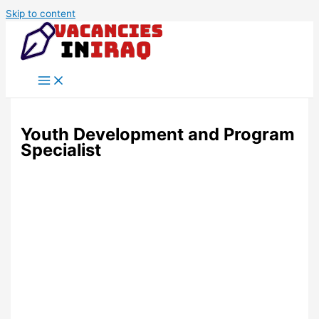
Skip to content
Youth Development and Program
Specialist