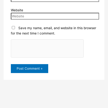
Website
Save my name, email, and website in this browser
for the next time I comment.