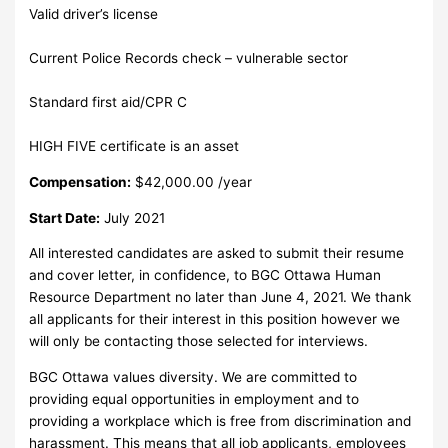
Valid driver’s license
Current Police Records check – vulnerable sector
Standard first aid/CPR C
HIGH FIVE certificate is an asset
Compensation:
$42,000.00 /year
Start Date:
July 2021
All interested candidates are asked to submit their resume
and cover letter, in confidence, to BGC Ottawa Human
Resource Department no later than June 4, 2021. We thank
all applicants for their interest in this position however we
will only be contacting those selected for interviews.
BGC Ottawa values diversity. We are committed to
providing equal opportunities in employment and to
providing a workplace which is free from discrimination and
harassment. This means that all job applicants, employees