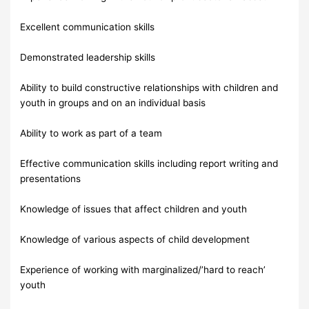
Excellent communication skills
Demonstrated leadership skills
Ability to build constructive relationships with children and
youth in groups and on an individual basis
Ability to work as part of a team
Effective communication skills including report writing and
presentations
Knowledge of issues that affect children and youth
Knowledge of various aspects of child development
Experience of working with marginalized/’hard to reach’
youth