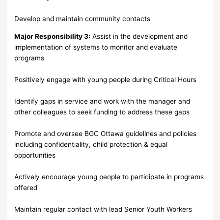
Develop and maintain community contacts
Major Responsibility 3:
Assist in the development and
implementation of systems to monitor and evaluate
programs
Positively engage with young people during Critical Hours
Identify gaps in service and work with the manager and
other colleagues to seek funding to address these gaps
Promote and oversee BGC Ottawa guidelines and policies
including confidentiality, child protection & equal
opportunities
Actively encourage young people to participate in programs
offered
Maintain regular contact with lead Senior Youth Workers