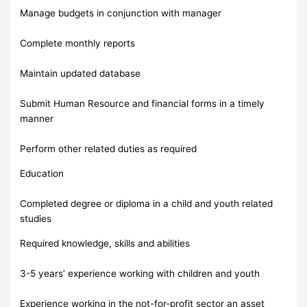
Manage budgets in conjunction with manager
Complete monthly reports
Maintain updated database
Submit Human Resource and financial forms in a timely
manner
Perform other related duties as required
Education
Completed degree or diploma in a child and youth related
studies
Required knowledge, skills and abilities
3-5 years’ experience working with children and youth
Experience working in the not-for-profit sector an asset