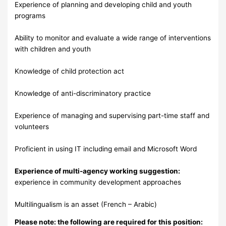
Experience of planning and developing child and youth
programs
Ability to monitor and evaluate a wide range of interventions
with children and youth
Knowledge of child protection act
Knowledge of anti-discriminatory practice
Experience of managing and supervising part-time staff and
volunteers
Proficient in using IT including email and Microsoft Word
Experience of multi-agency working suggestion:
experience in community development approaches
Multilingualism is an asset (French – Arabic)
Please note: the following are required for this position: