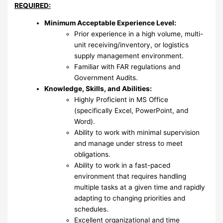
REQUIRED:
Minimum Acceptable Experience Level:
Prior experience in a high volume, multi-
unit receiving/inventory, or logistics
supply management environment.
Familiar with FAR regulations and
Government Audits.
Knowledge, Skills, and Abilities:
Highly Proficient in MS Office
(specifically Excel, PowerPoint, and
Word).
Ability to work with minimal supervision
and manage under stress to meet
obligations.
Ability to work in a fast-paced
environment that requires handling
multiple tasks at a given time and rapidly
adapting to changing priorities and
schedules.
Excellent organizational and time