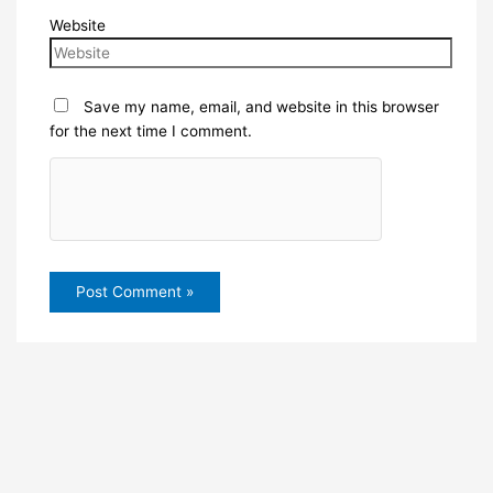
Website
Save my name, email, and website in this browser
for the next time I comment.