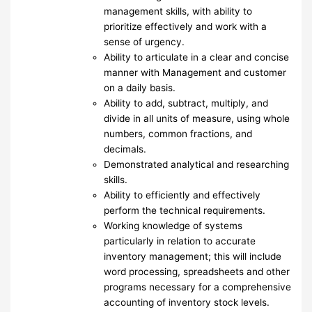
management skills, with ability to
prioritize effectively and work with a
sense of urgency.
Ability to articulate in a clear and concise
manner with Management and customer
on a daily basis.
Ability to add, subtract, multiply, and
divide in all units of measure, using whole
numbers, common fractions, and
decimals.
Demonstrated analytical and researching
skills.
Ability to efficiently and effectively
perform the technical requirements.
Working knowledge of systems
particularly in relation to accurate
inventory management; this will include
word processing, spreadsheets and other
programs necessary for a comprehensive
accounting of inventory stock levels.