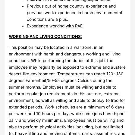
Previous out of home country experience and
previous work experience in harsh environmental
conditions are a plus.
Experience working with PAE.
WORKING AND LIVING CONDITIONS:
This position may be located in a war zone, in an
environment with harsh and dangerous working and living
conditions. While performing the duties of this job, the
employee may regularly be exposed to extreme and austere
desert-like environment. Temperatures can reach 120- 130
degrees Fahrenheit/50-55 degrees Celsius during the
summer months. Employees must be willing and able to
perform regular job requirements in this austere, extreme
environment, as well as willing and able to deploy to Iraq for
extended periods. Work schedules are a minimum of 6 days
per week and 10 hours per day, while some jobs have higher
daily and weekly minimums. Employees must be willing and
able to perform physical activities including, but not limited
to, heavy lifting and moving of items, parts, assemblies, and