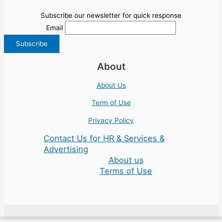
Subscribe our newsletter for quick response
Email
About
About Us
Term of Use
Privacy Policy
Contact Us for HR & Services &
Advertising
About us
Terms of Use