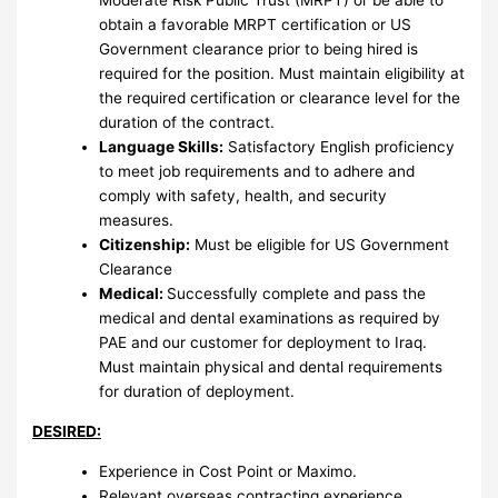
Moderate Risk Public Trust (MRPT) or be able to
obtain a favorable MRPT certification or US
Government clearance prior to being hired is
required for the position. Must maintain eligibility at
the required certification or clearance level for the
duration of the contract.
Language Skills:
Satisfactory English proficiency
to meet job requirements and to adhere and
comply with safety, health, and security
measures.
Citizenship:
Must be eligible for US Government
Clearance
Medical:
Successfully complete and pass the
medical and dental examinations as required by
PAE and our customer for deployment to Iraq.
Must maintain physical and dental requirements
for duration of deployment.
DESIRED:
Experience in Cost Point or Maximo.
Relevant overseas contracting experience.