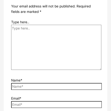
Your email address will not be published.
Required
fields are marked
*
Type here..
Name*
Email*