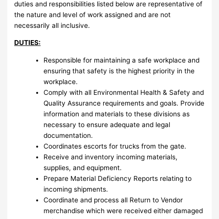
duties and responsibilities listed below are representative of
the nature and level of work assigned and are not
necessarily all inclusive.
DUTIES:
Responsible for maintaining a safe workplace and
ensuring that safety is the highest priority in the
workplace.
Comply with all Environmental Health & Safety and
Quality Assurance requirements and goals. Provide
information and materials to these divisions as
necessary to ensure adequate and legal
documentation.
Coordinates escorts for trucks from the gate.
Receive and inventory incoming materials,
supplies, and equipment.
Prepare Material Deficiency Reports relating to
incoming shipments.
Coordinate and process all Return to Vendor
merchandise which were received either damaged