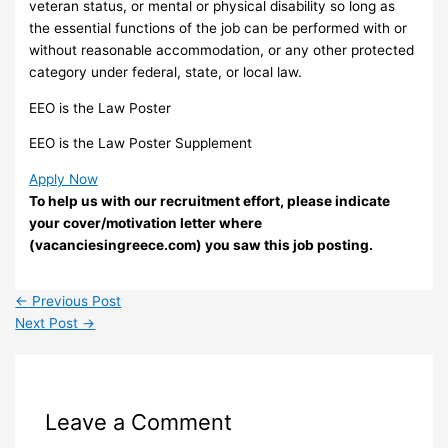
veteran status, or mental or physical disability so long as
the essential functions of the job can be performed with or
without reasonable accommodation, or any other protected
category under federal, state, or local law.
EEO is the Law Poster
EEO is the Law Poster Supplement
Apply Now
To help us with our recruitment effort, please indicate
your cover/motivation letter where
(vacanciesingreece.com) you saw this job posting.
←
Previous Post
Next Post
→
Leave a Comment