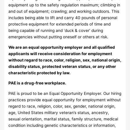
equipment up to the safety regulation maximum; climbing in
and out of equipment; crawling; and working outdoors. This
includes being able to lift and carry 40 pounds of personal
protective equipment for extended periods of time and
being capable of running and ‘duck & cover’ during
emergencies without putting oneself or others at risk.
We are an equal opportunity employer and all qualified
applicants will receive consideration for employment
without regard to race, color, religion, sex, national origin,
disability status, protected veteran status, or any other
characteristic protected by law.
PAE is a drug-free workplace.
PAE is proud to be an Equal Opportunity Employer. Our hiring
practices provide equal opportunity for employment without
regard to race, religion, color, sex, gender, national origin,
age, United States military veteran’s status, ancestry,
sexual orientation, marital status, family structure, medical
condition including genetic characteristics or information,