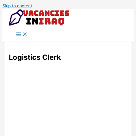
Skip to content
Logistics Clerk