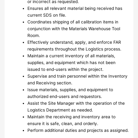
or incorrect as requested.
Ensures all relevant material being received has
current SDS on file.
Coordinates shipping of all calibration items in
conjunction with the Materials Warehouse Tool
Room.
Effectively understand, apply, and enforce FAR
requirements throughout the Logistics process.
Maintain a current inventory of all materials,
supplies, and equipment which has not been
issued to end-users within the project.
Supervise and train personnel within the Inventory
and Receiving section.
Issue materials, supplies, and equipment to
authorized end-users and requestors.
Assist the Site Manager with the operation of the
Logistics Department as needed.
Maintain the receiving and inventory area to
ensure it is safe, clean, and orderly.
Perform additional duties and projects as assigned.