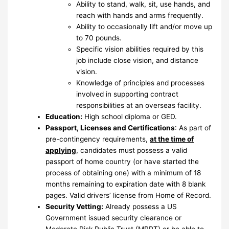
Ability to stand, walk, sit, use hands, and
reach with hands and arms frequently.
Ability to occasionally lift and/or move up
to 70 pounds.
Specific vision abilities required by this
job include close vision, and distance
vision.
Knowledge of principles and processes
involved in supporting contract
responsibilities at an overseas facility.
Education:
High school diploma or GED.
Passport, Licenses and Certifications
: As part of
pre-contingency requirements,
at the time of
applying
, candidates must possess a valid
passport of home country (or have started the
process of obtaining one) with a minimum of 18
months remaining to expiration date with 8 blank
pages. Valid drivers’ license from Home of Record.
Security Vetting:
Already possess a US
Government issued security clearance or