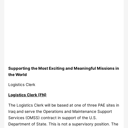
Supporting the Most Exciting and Meaningful Missions in
the World
Logistics Clerk
Logistics Clerk (FN)
The Logistics Clerk will be based at one of three PAE sites in
Iraq and serve the Operations and Maintenance Support
Services (OMSS) contract in support of the U.S.
Department of State. This is not a supervisory position. The