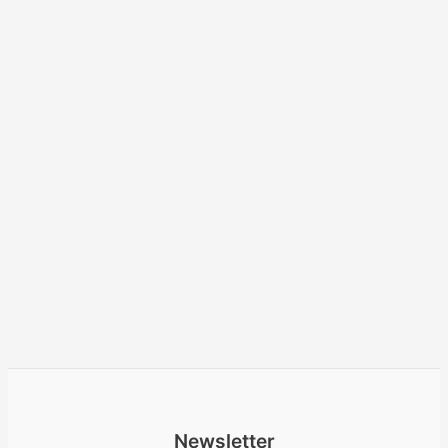
Newsletter