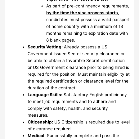
As part of pre-contingency requirements,
by the time the visa process starts
,
candidates must possess a valid passport
of home country with a minimum of 18
months remaining to expiration date with
8 blank pages.
Security Vetting:
Already possess a US
Government issued Secret security clearance or
be able to obtain a favorable Secret certification
or US Government clearance prior to being hired is
required for the position. Must maintain eligibility at
the required certification or clearance level for the
duration of the contract.
Language Skills:
Satisfactory English proficiency
to meet job requirements and to adhere and
comply with safety, health, and security
measures.
Citizenship:
US Citizenship is required due to level
of clearance required.
Medical:
Successfully complete and pass the