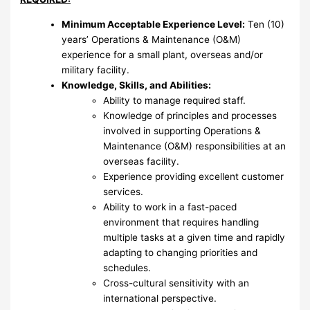
Minimum Acceptable Experience Level:
Ten (10)
years’ Operations & Maintenance (O&M)
experience for a small plant, overseas and/or
military facility.
Knowledge, Skills, and Abilities:
Ability to manage required staff.
Knowledge of principles and processes
involved in supporting Operations &
Maintenance (O&M) responsibilities at an
overseas facility.
Experience providing excellent customer
services.
Ability to work in a fast-paced
environment that requires handling
multiple tasks at a given time and rapidly
adapting to changing priorities and
schedules.
Cross-cultural sensitivity with an
international perspective.