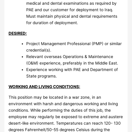
medical and dental examinations as required by
PAE and our customer for deployment to Iraq.
Must maintain physical and dental requirements
for duration of deployment.
DESIRED:
Project Management Professional (PMP) or similar
credential(s).
Relevant overseas Operations & Maintenance
(O&M) experience, preferably in the Middle East.
Experience working with PAE and Department of
State programs.
WORKING AND LIVING CONDITIONS:
This position may be located in a war zone, in an
environment with harsh and dangerous working and living
conditions. While performing the duties of this job, the
employee may regularly be exposed to extreme and austere
desert-like environment. Temperatures can reach 120- 130
degrees Fahrenheit/50-55 degrees Celsius during the