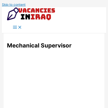
Skip to content
Mechanical Supervisor