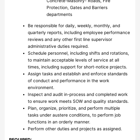
Concrete-Masonry- Roads, Fire
Protection, Gates and Barriers
departments
Be responsible for daily, weekly, monthly, and
quarterly reports, including employee performance
reviews and any other first line supervisor
administrative duties required.
Schedule personnel, including shifts and rotations,
to maintain acceptable levels of service at all
times, including support for short-notice projects.
Assign tasks and establish and enforce standards
of conduct and performance in the work
environment.
Inspect and audit in-process and completed work
to ensure work meets SOW and quality standards.
Plan, organize, prioritize, and perform multiple
tasks under austere conditions, to perform job
functions in an orderly manner.
Perform other duties and projects as assigned.
REQUIRED: