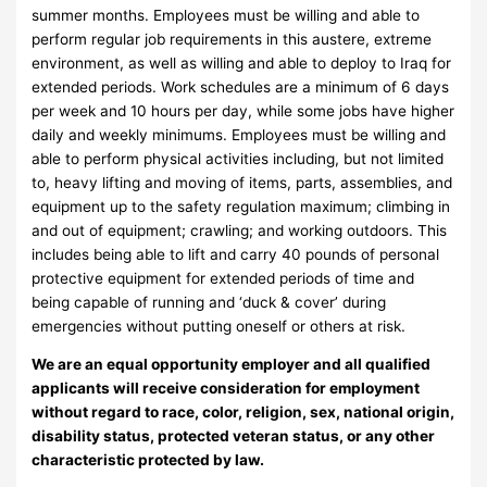
summer months. Employees must be willing and able to
perform regular job requirements in this austere, extreme
environment, as well as willing and able to deploy to Iraq for
extended periods. Work schedules are a minimum of 6 days
per week and 10 hours per day, while some jobs have higher
daily and weekly minimums. Employees must be willing and
able to perform physical activities including, but not limited
to, heavy lifting and moving of items, parts, assemblies, and
equipment up to the safety regulation maximum; climbing in
and out of equipment; crawling; and working outdoors. This
includes being able to lift and carry 40 pounds of personal
protective equipment for extended periods of time and
being capable of running and ‘duck & cover’ during
emergencies without putting oneself or others at risk.
We are an equal opportunity employer and all qualified
applicants will receive consideration for employment
without regard to race, color, religion, sex, national origin,
disability status, protected veteran status, or any other
characteristic protected by law.