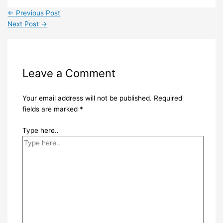
←
Previous Post
Next Post
→
Leave a Comment
Your email address will not be published.
Required
fields are marked
*
Type here..