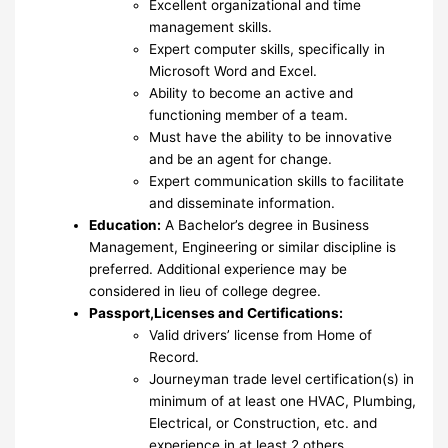
Excellent organizational and time
management skills.
Expert computer skills, specifically in
Microsoft Word and Excel.
Ability to become an active and
functioning member of a team.
Must have the ability to be innovative
and be an agent for change.
Expert communication skills to facilitate
and disseminate information.
Education:
A Bachelor’s degree in Business
Management, Engineering or similar discipline is
preferred. Additional experience may be
considered in lieu of college degree.
Passport,Licenses and Certifications:
Valid drivers’ license from Home of
Record.
Journeyman trade level certification(s) in
minimum of at least one HVAC, Plumbing,
Electrical, or Construction, etc. and
experience in at least 2 others.