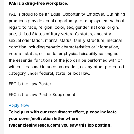
PAE is a drug-free workplace.
PAE is proud to be an Equal Opportunity Employer. Our hiring
practices provide equal opportunity for employment without
regard to race, religion, color, sex, gender, national origin,
age, United States military veteran’s status, ancestry,
sexual orientation, marital status, family structure, medical
condition including genetic characteristics or information,
veteran status, or mental or physical disability so long as
the essential functions of the job can be performed with or
without reasonable accommodation, or any other protected
category under federal, state, or local law.
EEO is the Law Poster
EEO is the Law Poster Supplement
Apply Now
To help us with our recruitment effort, please indicate
your cover/motivation letter where
(vacanciesingreece.com) you saw this job posting.