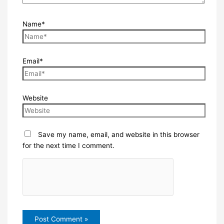
Name*
Email*
Website
Save my name, email, and website in this browser
for the next time I comment.