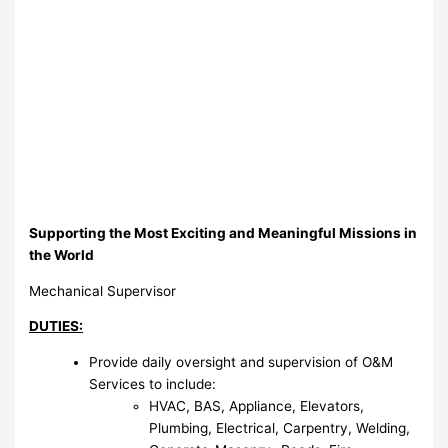
Supporting the Most Exciting and Meaningful Missions in
the World
Mechanical Supervisor
DUTIES:
Provide daily oversight and supervision of O&M
Services to include:
HVAC, BAS, Appliance, Elevators,
Plumbing, Electrical, Carpentry, Welding,