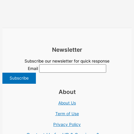
Newsletter
Subscribe our newsletter for quick response
Email
About
About Us
Term of Use
Privacy Policy