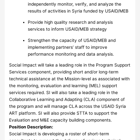
independently monitor, verify, and analyze the
results of activities in Syria funded by USAID/MEB
Provide high quality research and analysis
services to inform USAID/MEB strategy
Strengthen the capacity of USAID/MEB and
implementing partners’ staff to improve
performance monitoring and data analysis.
Social Impact will take a leading role in the Program Support
Services component, providing short and/or long-term
technical assistance at the Mission-level as associated with
the monitoring, evaluation and learning (MEL) support
services required. SI will also take a leading role in the
Collaborative Learning and Adapting (CLA) component of
the program and will manage CLA across the USAID Syria
ART platform. SI will also provide STTA to support the
Evaluation and M&E capacity building components.
Position Description:
Social Impact is developing a roster of short-term