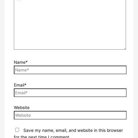
Name*
Email*
Website
Save my name, email, and website in this browser
for the next time I comment.