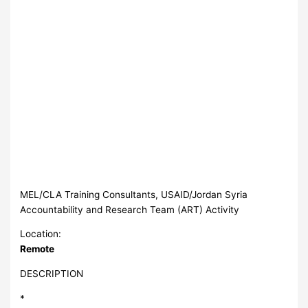
MEL/CLA Training Consultants, USAID/Jordan Syria
Accountability and Research Team (ART) Activity
Location:
Remote
DESCRIPTION
*