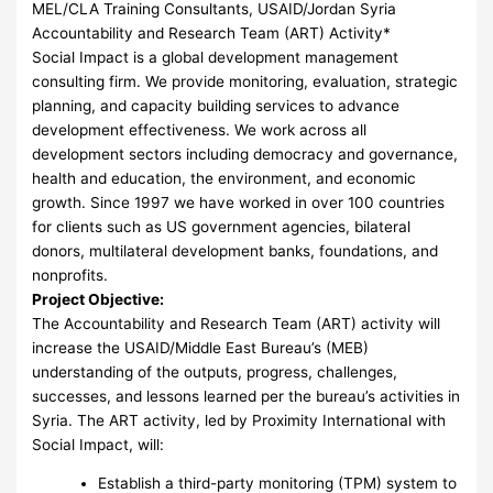
MEL/CLA Training Consultants, USAID/Jordan Syria
Accountability and Research Team (ART) Activity*
Social Impact is a global development management
consulting firm. We provide monitoring, evaluation, strategic
planning, and capacity building services to advance
development effectiveness. We work across all
development sectors including democracy and governance,
health and education, the environment, and economic
growth. Since 1997 we have worked in over 100 countries
for clients such as US government agencies, bilateral
donors, multilateral development banks, foundations, and
nonprofits.
Project Objective:
The Accountability and Research Team (ART) activity will
increase the USAID/Middle East Bureau’s (MEB)
understanding of the outputs, progress, challenges,
successes, and lessons learned per the bureau’s activities in
Syria. The ART activity, led by Proximity International with
Social Impact, will:
Establish a third-party monitoring (TPM) system to