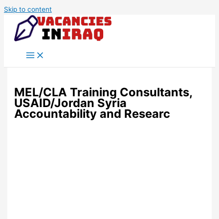
Skip to content
MEL/CLA Training Consultants,
USAID/Jordan Syria
Accountability and Researc