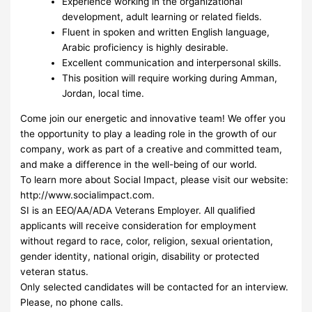
Experience working in the organizational
development, adult learning or related fields.
Fluent in spoken and written English language,
Arabic proficiency is highly desirable.
Excellent communication and interpersonal skills.
This position will require working during Amman,
Jordan, local time.
Come join our energetic and innovative team! We offer you
the opportunity to play a leading role in the growth of our
company, work as part of a creative and committed team,
and make a difference in the well-being of our world.
To learn more about Social Impact, please visit our website:
http://www.socialimpact.com.
SI is an EEO/AA/ADA Veterans Employer. All qualified
applicants will receive consideration for employment
without regard to race, color, religion, sexual orientation,
gender identity, national origin, disability or protected
veteran status.
Only selected candidates will be contacted for an interview.
Please, no phone calls.