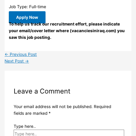
Job Type: Full-time
Apply Now
To help us track our recruitment effort, please indicate
your email/cover letter where (vacanciesiniraq.com) you
saw this job posting.
←
Previous Post
Next Post
→
Leave a Comment
Your email address will not be published.
Required
fields are marked
*
Type here..