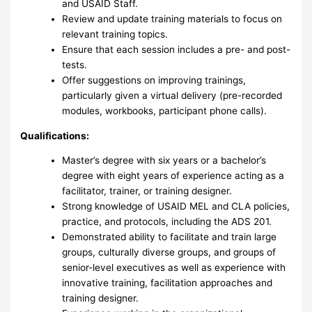
and USAID Staff.
Review and update training materials to focus on
relevant training topics.
Ensure that each session includes a pre- and post-
tests.
Offer suggestions on improving trainings,
particularly given a virtual delivery (pre-recorded
modules, workbooks, participant phone calls).
Qualifications:
Master’s degree with six years or a bachelor’s
degree with eight years of experience acting as a
facilitator, trainer, or training designer.
Strong knowledge of USAID MEL and CLA policies,
practice, and protocols, including the ADS 201.
Demonstrated ability to facilitate and train large
groups, culturally diverse groups, and groups of
senior-level executives as well as experience with
innovative training, facilitation approaches and
training designer.