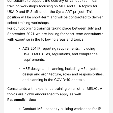
consultants to support the delivery of various technical
training workshops focusing on MEL and CLA topics for
USAID and IP Staff under the Syria ART project. This
position will be short-term and will be contracted to deliver
select training workshops.
For our upcoming trainings taking place between July and
September 2021, we are looking for short-term consultants
with expertise in the following areas and topics:
ADS 201 IP reporting requirements, including
USAID MEL rules, regulations, and compliance
requirements.
M&E design and planning, including MEL system
design and architecture, roles and responsibilities,
and planning in the COVID-19 context.
Consultants with experience training on all other MEL/CLA
topics are highly encouraged to apply as well.
Responsibilities:
Conduct MEL capacity building workshops for IP