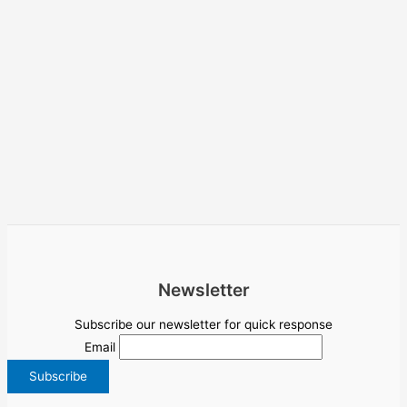
Newsletter
Subscribe our newsletter for quick response
Email