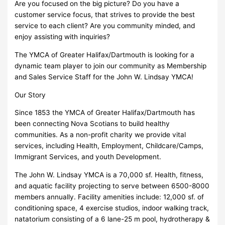
Are you focused on the big picture? Do you have a
customer service focus, that strives to provide the best
service to each client? Are you community minded, and
enjoy assisting with inquiries?
The YMCA of Greater Halifax/Dartmouth is looking for a
dynamic team player to join our community as Membership
and Sales Service Staff for the John W. Lindsay YMCA!
Our Story
Since 1853 the YMCA of Greater Halifax/Dartmouth has
been connecting Nova Scotians to build healthy
communities. As a non-profit charity we provide vital
services, including Health, Employment, Childcare/Camps,
Immigrant Services, and youth Development.
The John W. Lindsay YMCA is a 70,000 sf. Health, fitness,
and aquatic facility projecting to serve between 6500-8000
members annually. Facility amenities include: 12,000 sf. of
conditioning space, 4 exercise studios, indoor walking track,
natatorium consisting of a 6 lane-25 m pool, hydrotherapy &