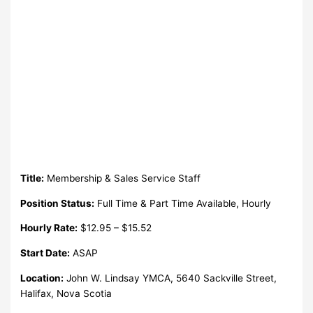
Title:
Membership & Sales Service Staff
Position Status:
Full Time & Part Time Available, Hourly
Hourly Rate:
$12.95 – $15.52
Start Date:
ASAP
Location:
John W. Lindsay YMCA, 5640 Sackville Street,
Halifax, Nova Scotia