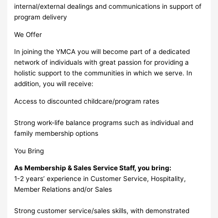
internal/external dealings and communications in support of
program delivery
We Offer
In joining the YMCA you will become part of a dedicated
network of individuals with great passion for providing a
holistic support to the communities in which we serve. In
addition, you will receive:
Access to discounted childcare/program rates
Strong work-life balance programs such as individual and
family membership options
You Bring
As Membership & Sales Service Staff, you bring:
1-2 years’ experience in Customer Service, Hospitality,
Member Relations and/or Sales
Strong customer service/sales skills, with demonstrated