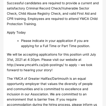
Successful candidates are required to provide a current and
satisfactory Criminal Record Check/Vulnerable Sector
Check, Child Abuse Registry Check, and valid First Aid and
CPR training. Employees are required to attend YMCA Child
Protection Training.
Apply Today
Please indicate in your application if you are
applying for a Full Time or Part Time position.
We will be accepting applications for this position until July
31st, 2021 at 4:30pm. Please visit our website at
http://www.ymcahfx.ca/job-postings/ to apply – we look
forward to hearing your story!
The YMCA of Greater Halifax/Dartmouth is an equal
opportunity employer that values the diversity of people
and communities and is committed to excellence and
inclusion in our Association. We are committed to an
environment that is barrier free. If you require
accommodation during the hiring process, please inform us