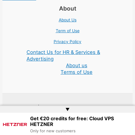
About
About Us
Term of Use
Privacy Policy
Contact Us for HR & Services &
Advertising
About us
Terms of Use
Copyright © 2026 | Website by
Web Doktoru
▲
Get €20 credits for free: Cloud VPS
HETZNER
Only for new customers