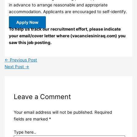
in advance to arrange reasonable and appropriate
accommodation. Applicants are encouraged to self-identify.
Apply Now
To help us track our recruitment effort, please indicate
your email/cover letter where (vacanciesiniraq.com) you
saw this job posting.
←
Previous Post
Next Post
→
Leave a Comment
Your email address will not be published.
Required
fields are marked
*
Type here..