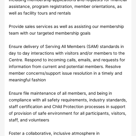
assistance, program registration, member orientations, as
well as facility tours and rentals
Provide sales services as well as assisting our membership
team with our targeted membership goals
Ensure delivery of Serving All Members (SAM) standards in
day to day interactions with visitors and/or members to the
Centre. Respond to incoming calls, emails, and requests for
information from current and potential members. Resolve
member concerns/support issue resolution in a timely and
meaningful fashion
Ensure file maintenance of all members, and being in
compliance with all safety requirements, industry standards,
staff certification and Child Protection processes in support
of provision of safe environment for all participants, visitors,
staff, and volunteers
Foster a collaborative, inclusive atmosphere in