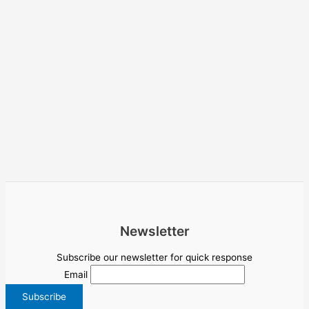
Newsletter
Subscribe our newsletter for quick response
Email