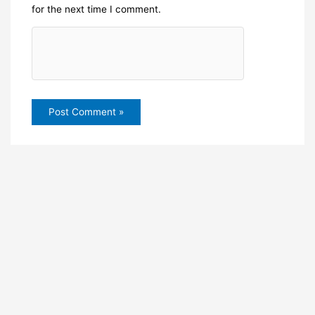
for the next time I comment.