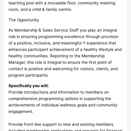
teaching pool with a moveable floor, community meeting
room, and a child & family centre.
The Opportunity
As Membership & Sales Service Staff you play an integral
role in ensuring programming excellence through provision
of a positive, inclusive, and meaningful Y experience that
enhances participant achievement of a healthy lifestyle and
healthy communities. Reporting to the Membership
Manager, this role is integral to ensure the first point of
contact is positive and welcoming for visitors, clients, and
program participants.
Specifically you will:
Provide introductions and information to members on
comprehensive programming options in supporting the
achievements of individual wellness goals and community
engagement.
Provide front-line support to new and existing members,
including membership applications and requests for financial