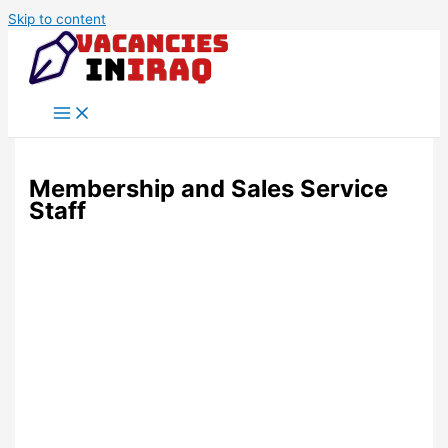
Skip to content
Membership and Sales Service
Staff