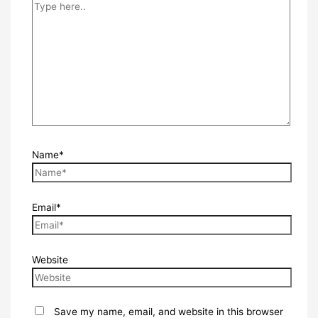
Name*
Email*
Website
Save my name, email, and website in this browser