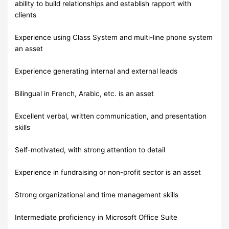
ability to build relationships and establish rapport with
clients
Experience using Class System and multi-line phone system
an asset
Experience generating internal and external leads
Bilingual in French, Arabic, etc. is an asset
Excellent verbal, written communication, and presentation
skills
Self-motivated, with strong attention to detail
Experience in fundraising or non-profit sector is an asset
Strong organizational and time management skills
Intermediate proficiency in Microsoft Office Suite