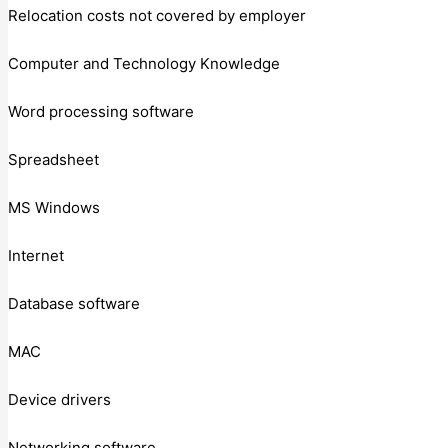
Relocation costs not covered by employer
Computer and Technology Knowledge
Word processing software
Spreadsheet
MS Windows
Internet
Database software
MAC
Device drivers
Networking software