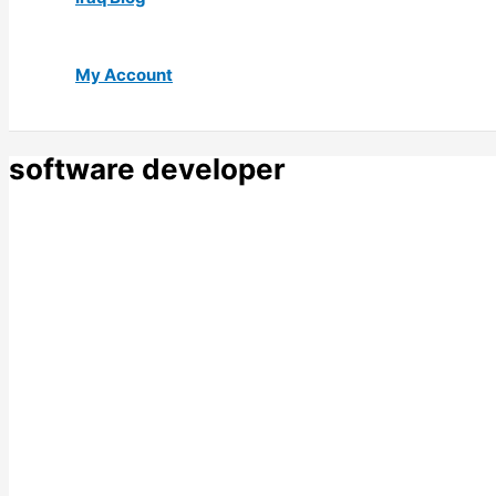
My Account
software developer