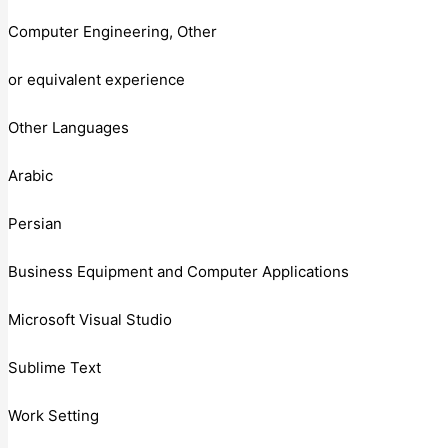
Computer Engineering, Other
or equivalent experience
Other Languages
Arabic
Persian
Business Equipment and Computer Applications
Microsoft Visual Studio
Sublime Text
Work Setting