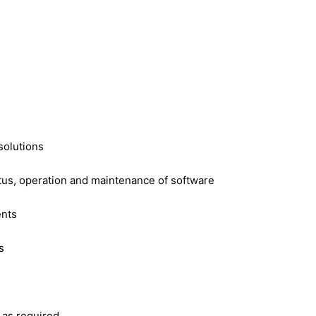
solutions
tus, operation and maintenance of software
ents
s
 as required