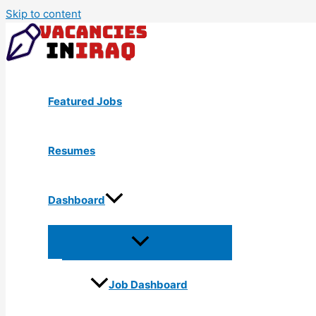
Skip to content
Featured Jobs
Resumes
Dashboard
Job Dashboard