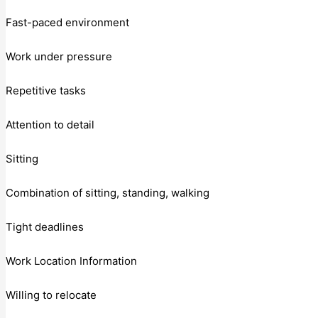
Fast-paced environment
Work under pressure
Repetitive tasks
Attention to detail
Sitting
Combination of sitting, standing, walking
Tight deadlines
Work Location Information
Willing to relocate