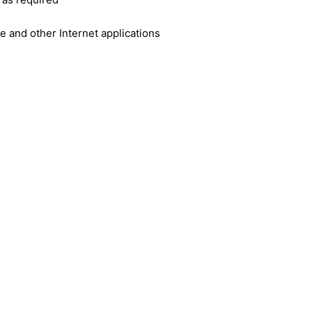
e and other Internet applications