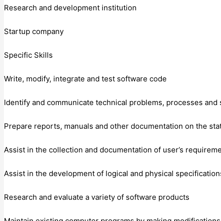
Research and development institution
Startup company
Specific Skills
Write, modify, integrate and test software code
Identify and communicate technical problems, processes and 
Prepare reports, manuals and other documentation on the sta
Assist in the collection and documentation of user’s requirem
Assist in the development of logical and physical specification
Research and evaluate a variety of software products
Maintain existing computer programs by making modifications