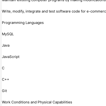
Write, modify, integrate and test software code for e-commerc
Programming Languages
MySQL
Java
JavaScript
C
C++
Git
Work Conditions and Physical Capabilities