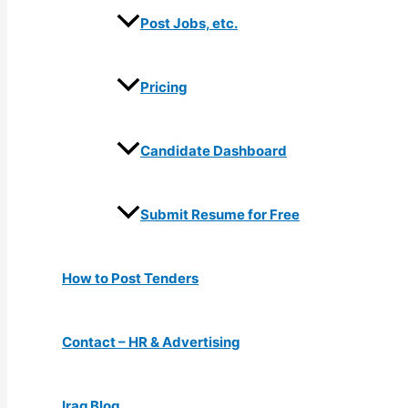
Post Jobs, etc.
Pricing
Candidate Dashboard
Submit Resume for Free
How to Post Tenders
Contact – HR & Advertising
Iraq Blog