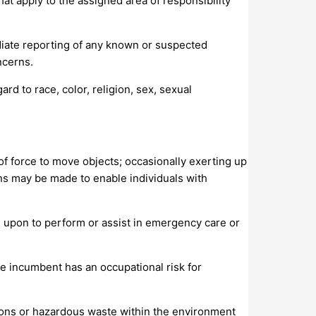
at apply to the assigned area of responsibility
iate reporting of any known or suspected
ncerns.
d to race, color, religion, sex, sexual
 of force to move objects; occasionally exerting up
s may be made to enable individuals with
d upon to perform or assist in emergency care or
 incumbent has an occupational risk for
ions or hazardous waste within the environment