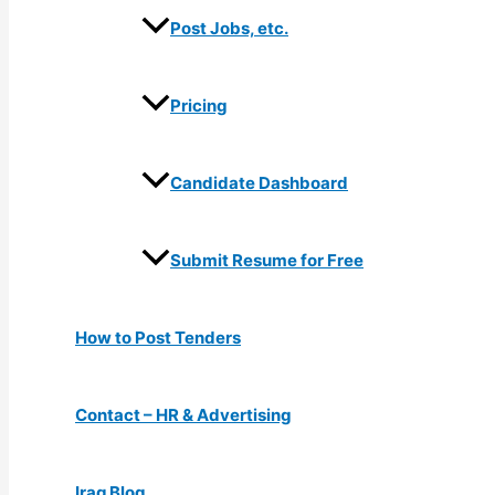
Post Jobs, etc.
Pricing
Candidate Dashboard
Submit Resume for Free
How to Post Tenders
Contact – HR & Advertising
Iraq Blog