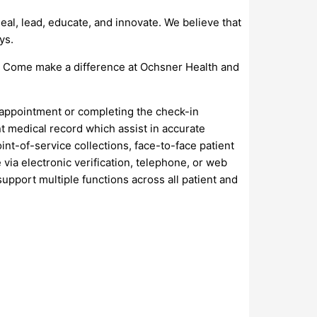
al, lead, educate, and innovate. We believe that
ys.
s. Come make a difference at Ochsner Health and
n appointment or completing the check-in
nt medical record which assist in accurate
int-of-service collections, face-to-face patient
 via electronic verification, telephone, or web
upport multiple functions across all patient and