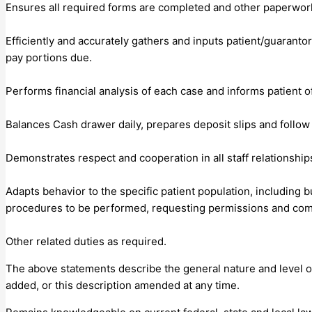
Ensures all required forms are completed and other paperwo
Efficiently and accurately gathers and inputs patient/guaranto
pay portions due.
Performs financial analysis of each case and informs patient of
Balances Cash drawer daily, prepares deposit slips and follow 
Demonstrates respect and cooperation in all staff relationships
Adapts behavior to the specific patient population, including bu
procedures to be performed, requesting permissions and com
Other related duties as required.
The above statements describe the general nature and level of w
added, or this description amended at any time.