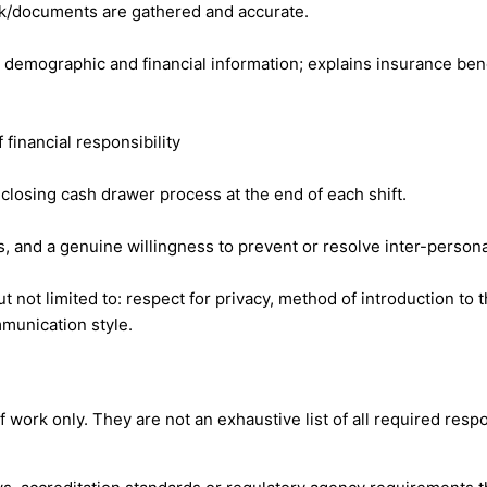
rk/documents are gathered and accurate.
r demographic and financial information; explains insurance bene
 financial responsibility
closing cash drawer process at the end of each shift.
, and a genuine willingness to prevent or resolve inter-personal
t not limited to: respect for privacy, method of introduction to 
munication style.
ork only. They are not an exhaustive list of all required respon