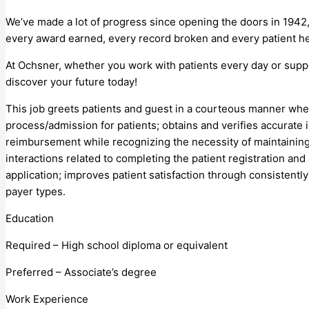
We’ve made a lot of progress since opening the doors in 1942,
every award earned, every record broken and every patient he
At Ochsner, whether you work with patients every day or supp
discover your future today!
This job greets patients and guest in a courteous manner whet
process/admission for patients; obtains and verifies accurate 
reimbursement while recognizing the necessity of maintaining th
interactions related to completing the patient registration and
application; improves patient satisfaction through consistentl
payer types.
Education
Required – High school diploma or equivalent
Preferred – Associate’s degree
Work Experience