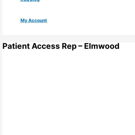
My Account
Patient Access Rep – Elmwood