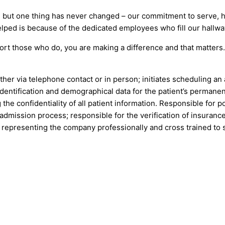
 but one thing has never changed – our commitment to serve, he
lped is because of the dedicated employees who fill our hallwa
ort those who do, you are making a difference and that matter
her via telephone contact or in person; initiates scheduling a
identification and demographical data for the patient’s permane
e confidentiality of all patient information. Responsible for po
 admission process; responsible for the verification of insurance
y representing the company professionally and cross trained to s