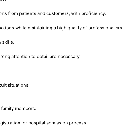
ions from patients and customers, with proficiency.
uations while maintaining a high quality of professionalism.
skills.
trong attention to detail are necessary.
ult situations.
nd family members.
egistration, or hospital admission process.