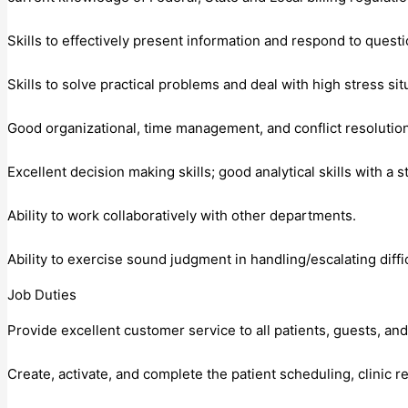
Skills to effectively present information and respond to quest
Skills to solve practical problems and deal with high stress sit
Good organizational, time management, and conflict resolution 
Excellent decision making skills; good analytical skills with a s
Ability to work collaboratively with other departments.
Ability to exercise sound judgment in handling/escalating diffic
Job Duties
Provide excellent customer service to all patients, guests, a
Create, activate, and complete the patient scheduling, clinic r