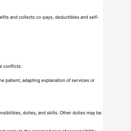
fits and collects co-pays, deductibles and self-
 conflicts.
the patient, adapting explanation of services or
sibilities, duties, and skills. Other duties may be