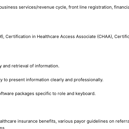
 business services/revenue cycle, front line registration, financi
, Certification in Healthcare Access Associate (CHAA), Certific
 and retrieval of information.
ty to present information clearly and professionally.
oftware packages specific to role and keyboard.
ealthcare insurance benefits, various payor guidelines on referr
ns.