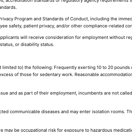
s, accreditation standards or regulatory agency requirements th
andards.
Privacy Program and Standards of Conduct, including the immed
yee safety, patient privacy, and/or other compliance-related co
pplicants will receive consideration for employment without regar
tatus, or disability status.
ot limited to) the following: Frequently exerting 10 to 20 pounds
 excess of those for sedentary work. Reasonable accommodation
issue and as part of their employment, incumbents are not calle
ted communicable diseases and may enter isolation rooms. The
re may be occupational risk for exposure to hazardous medicat