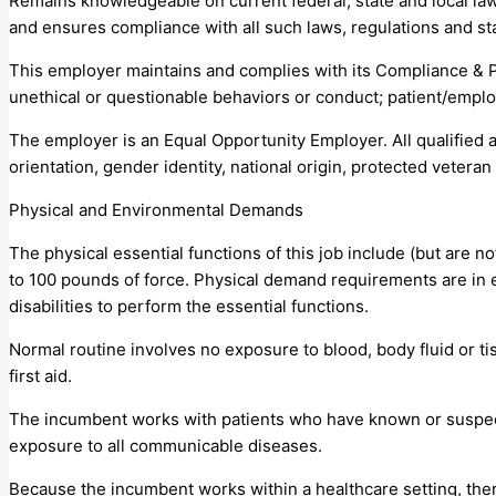
Remains knowledgeable on current federal, state and local law
and ensures compliance with all such laws, regulations and st
This employer maintains and complies with its Compliance & 
unethical or questionable behaviors or conduct; patient/emplo
The employer is an Equal Opportunity Employer. All qualified a
orientation, gender identity, national origin, protected veteran s
Physical and Environmental Demands
The physical essential functions of this job include (but are n
to 100 pounds of force. Physical demand requirements are in
disabilities to perform the essential functions.
Normal routine involves no exposure to blood, body fluid or t
first aid.
The incumbent works with patients who have known or suspec
exposure to all communicable diseases.
Because the incumbent works within a healthcare setting, the