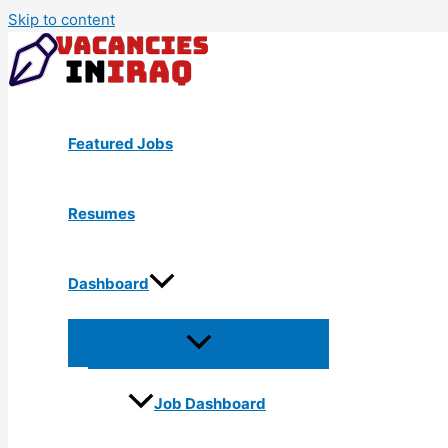
Skip to content
Featured Jobs
Resumes
Dashboard
Job Dashboard