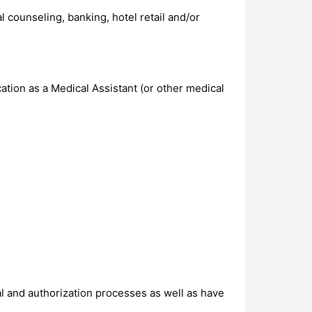
al counseling, banking, hotel retail and/or
ation as a Medical Assistant (or other medical
al and authorization processes as well as have