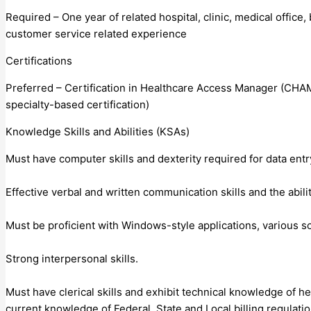
Required – One year of related hospital, clinic, medical office,
customer service related experience
Certifications
Preferred – Certification in Healthcare Access Manager (CHAM)
specialty-based certification)
Knowledge Skills and Abilities (KSAs)
Must have computer skills and dexterity required for data entry
Effective verbal and written communication skills and the abili
Must be proficient with Windows-style applications, various s
Strong interpersonal skills.
Must have clerical skills and exhibit technical knowledge of h
current knowledge of Federal, State and Local billing regulatio