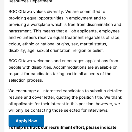
Resources Department.
BGC Ottawa values diversity. We are committed to
providing equal opportunities in employment and to
providing a workplace which is free from discrimination and
harassment. This means that all job applicants, employees
and volunteers receive equal treatment regardless of race,
colour, ethnic or national origins, sex, marital status,
disability, age, sexual orientation, religion or belief.
BGC Ottawa welcomes and encourages applications from
people with disabilities. Accommodations are available on
request for candidates taking part in all aspects of the
selection process.
We encourage all interested candidates to submit a detailed
resume and cover letter, quoting the position title. We thank
all applicants for their interest in this position, however, we
will only be contacting those selected for interviews.
Apply Now
To help us track our recruitment effort, please indicate