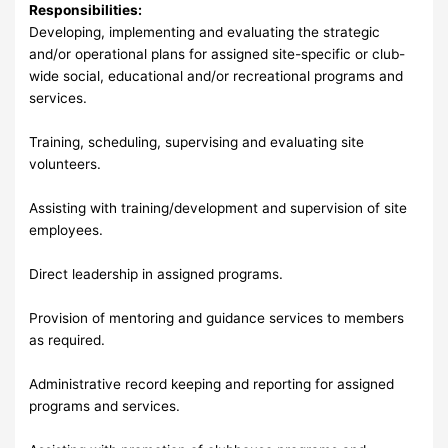
Responsibilities:
Developing, implementing and evaluating the strategic
and/or operational plans for assigned site-specific or club-
wide social, educational and/or recreational programs and
services.
Training, scheduling, supervising and evaluating site
volunteers.
Assisting with training/development and supervision of site
employees.
Direct leadership in assigned programs.
Provision of mentoring and guidance services to members
as required.
Administrative record keeping and reporting for assigned
programs and services.