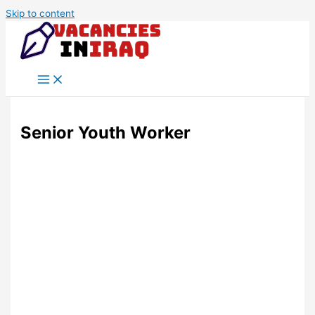
Skip to content
Senior Youth Worker