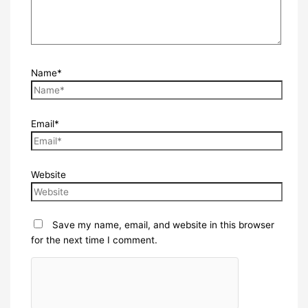
Name*
Email*
Website
Save my name, email, and website in this browser
for the next time I comment.