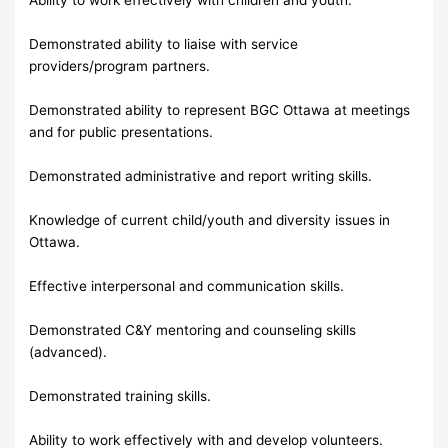
Demonstrated ability to liaise with service
providers/program partners.
Demonstrated ability to represent BGC Ottawa at meetings
and for public presentations.
Demonstrated administrative and report writing skills.
Knowledge of current child/youth and diversity issues in
Ottawa.
Effective interpersonal and communication skills.
Demonstrated C&Y mentoring and counseling skills
(advanced).
Demonstrated training skills.
Ability to work effectively with and develop volunteers.