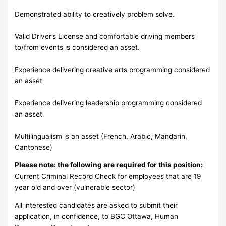
Demonstrated ability to creatively problem solve.
Valid Driver’s License and comfortable driving members
to/from events is considered an asset.
Experience delivering creative arts programming considered
an asset
Experience delivering leadership programming considered
an asset
Multilingualism is an asset (French, Arabic, Mandarin,
Cantonese)
Please note: the following are required for this position:
Current Criminal Record Check for employees that are 19
year old and over (vulnerable sector)
All interested candidates are asked to submit their
application, in confidence, to BGC Ottawa, Human