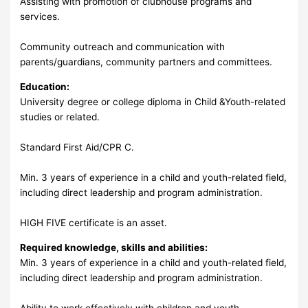
Assisting with promotion of clubhouse programs and
services.
Community outreach and communication with
parents/guardians, community partners and committees.
Education:
University degree or college diploma in Child &Youth-related
studies or related.
Standard First Aid/CPR C.
Min. 3 years of experience in a child and youth-related field,
including direct leadership and program administration.
HIGH FIVE certificate is an asset.
Required knowledge, skills and abilities:
Min. 3 years of experience in a child and youth-related field,
including direct leadership and program administration.
Ability to work effectively with children and youth.