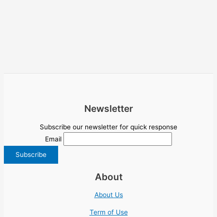
Newsletter
Subscribe our newsletter for quick response
Email
About
About Us
Term of Use