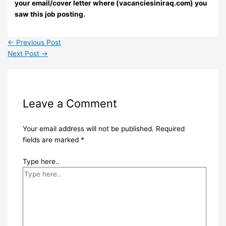
your email/cover letter where (vacanciesiniraq.com) you
saw this job posting.
←
Previous Post
Next Post
→
Leave a Comment
Your email address will not be published.
Required
fields are marked
*
Type here..