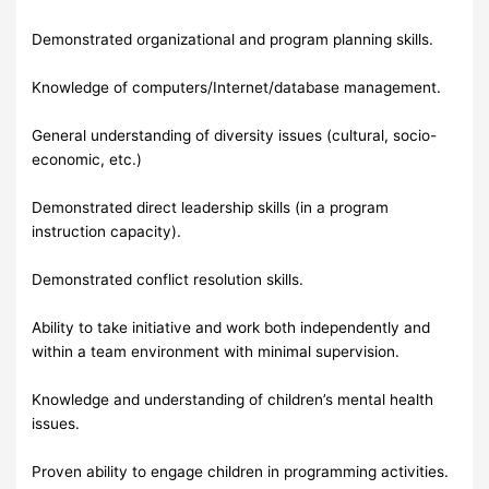
Demonstrated organizational and program planning skills.
Knowledge of computers/Internet/database management.
General understanding of diversity issues (cultural, socio-
economic, etc.)
Demonstrated direct leadership skills (in a program
instruction capacity).
Demonstrated conflict resolution skills.
Ability to take initiative and work both independently and
within a team environment with minimal supervision.
Knowledge and understanding of children’s mental health
issues.
Proven ability to engage children in programming activities.