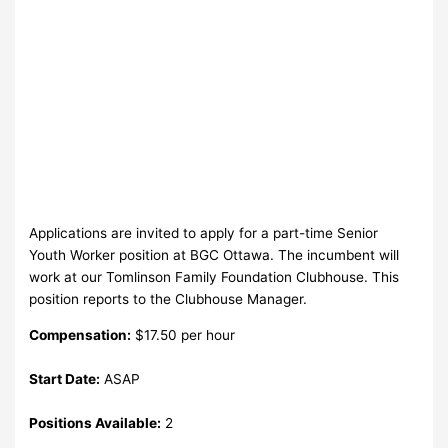
Applications are invited to apply for a part-time Senior
Youth Worker position at BGC Ottawa. The incumbent will
work at our Tomlinson Family Foundation Clubhouse. This
position reports to the Clubhouse Manager.
Compensation:
$17.50 per hour
Start Date:
ASAP
Positions Available:
2