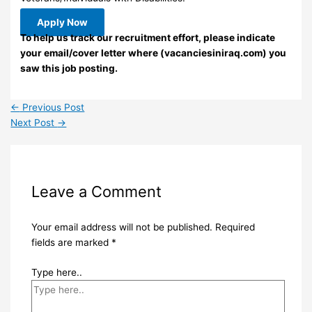
Apply Now
To help us track our recruitment effort, please indicate
your email/cover letter where (vacanciesiniraq.com) you
saw this job posting.
←
Previous Post
Next Post
→
Leave a Comment
Your email address will not be published.
Required
fields are marked
*
Type here..