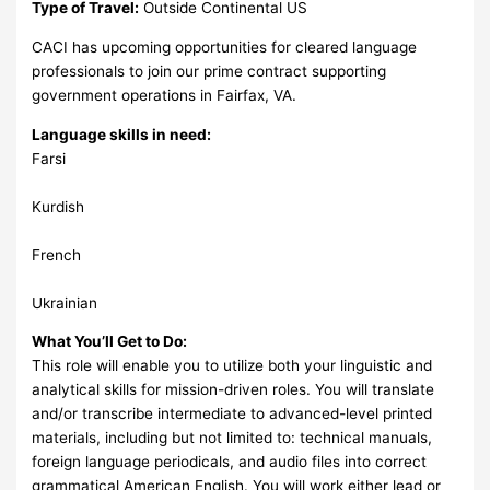
Type of Travel:
Outside Continental US
CACI has upcoming opportunities for cleared language
professionals to join our prime contract supporting
government operations in Fairfax, VA.
Language skills in need:
Farsi
Kurdish
French
Ukrainian
What You’ll Get to Do:
This role will enable you to utilize both your linguistic and
analytical skills for mission-driven roles. You will translate
and/or transcribe intermediate to advanced-level printed
materials, including but not limited to: technical manuals,
foreign language periodicals, and audio files into correct
grammatical American English. You will work either lead or