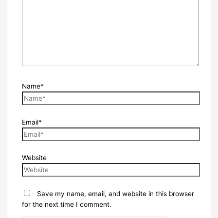
Name*
Email*
Website
Save my name, email, and website in this browser
for the next time I comment.