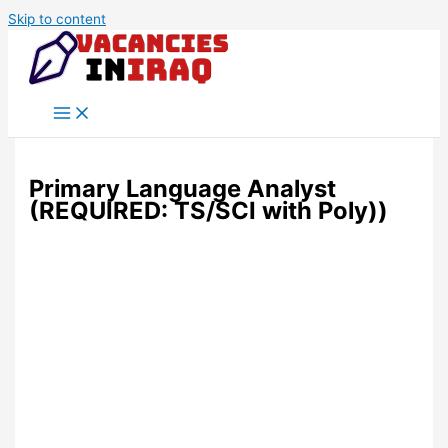
Skip to content
Primary Language Analyst
(REQUIRED: TS/SCI with Poly))