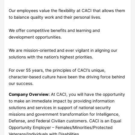
Our employees value the flexibility at CACI that allows them
to balance quality work and their personal lives.
We offer competitive benefits and learning and
development opportunities.
We are mission-oriented and ever vigilant in aligning our
solutions with the nation’s highest priorities.
For over 55 years, the principles of CACI’s unique,
character-based culture have been the driving force behind
our success.
Company Overview:
At CACI, you will have the opportunity
to make an immediate impact by providing information
solutions and services in support of national security
missions and government transformation for Intelligence,
Defense, and Federal Civilian customers. CACI is an Equal
Opportunity Employer – Females/Minorities/Protected
Veterans/Individuals with Disabilities.