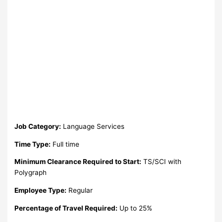
Job Category:
Language Services
Time Type:
Full time
Minimum Clearance Required to Start:
TS/SCI with
Polygraph
Employee Type:
Regular
Percentage of Travel Required:
Up to 25%