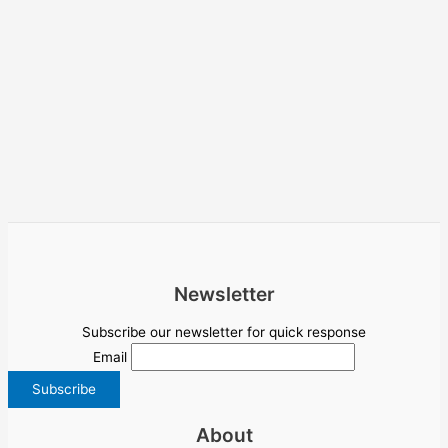
Newsletter
Subscribe our newsletter for quick response
Email
About