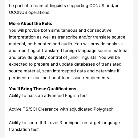
be part of a team of linguists supporting CONUS and/or
OCONUS operations.
More About the Role:
You will provide both simultaneous and consecutive
interpretation as well as transcribe and/or translate source
material, both printed and audio. You will provide analysis
and reporting of translated foreign language source material
and provide quality control of junior linguists. You will be
expected to prepare and update databases of translated
source material, scan intercepted data and determine if
pertinent or non-pertinent to mission requirements.
You’ll Bring These Qualifications:
Ability to pass an advanced English test
Active TS/SCI Clearance with adjudicated Polygraph
Ability to score ILR Level 3 or higher on target language
translation test