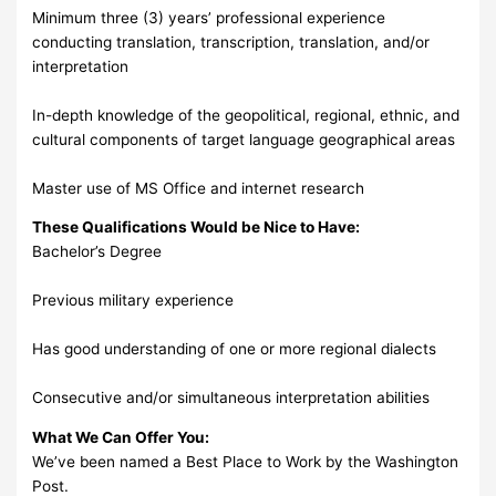
Minimum three (3) years’ professional experience
conducting translation, transcription, translation, and/or
interpretation
In-depth knowledge of the geopolitical, regional, ethnic, and
cultural components of target language geographical areas
Master use of MS Office and internet research
These Qualifications Would be Nice to Have:
Bachelor’s Degree
Previous military experience
Has good understanding of one or more regional dialects
Consecutive and/or simultaneous interpretation abilities
What We Can Offer You:
We’ve been named a Best Place to Work by the Washington
Post.