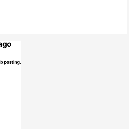
 ago
ob posting.