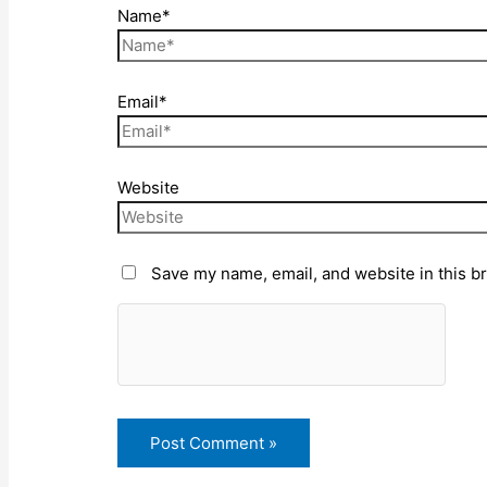
Name*
Email*
Website
Save my name, email, and website in this b