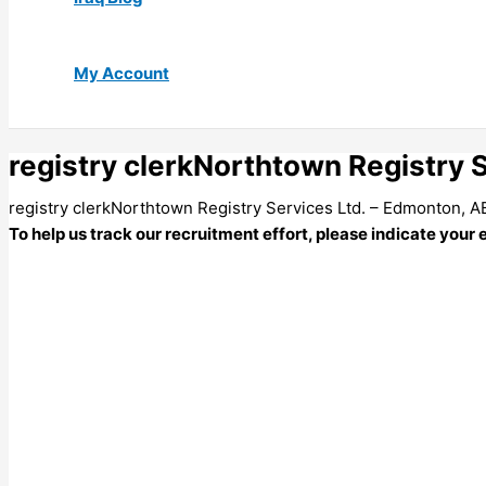
My Account
registry clerkNorthtown Registry 
registry clerkNorthtown Registry Services Ltd. – Edmonton, A
To help us track our recruitment effort, please indicate your