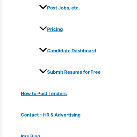
Post Jobs, etc.
Pricing
Candidate Dashboard
Submit Resume for Free
How to Post Tenders
Contact – HR & Advertising
Iraq Blog