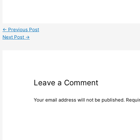
←
Previous Post
Next Post
→
Leave a Comment
Your email address will not be published.
Requi