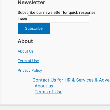
Newsletter
Subscribe our newsletter for quick response
Email
About
About Us
Term of Use
Privacy Policy
Contact Us for HR & Services & Adver
About us
Terms of Use