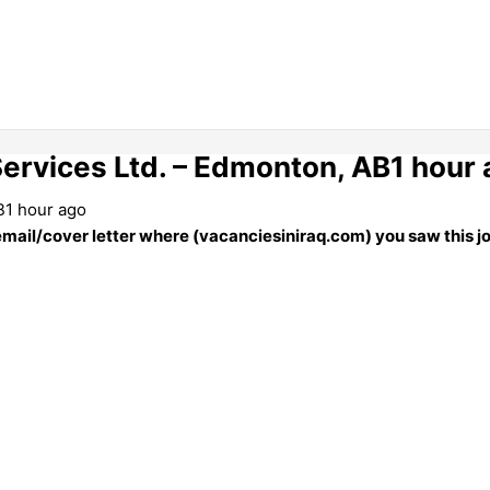
Services Ltd. – Edmonton, AB1 hour
B1 hour ago
 email/cover letter where (vacanciesiniraq.com) you saw this j