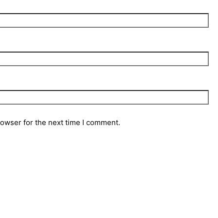
rowser for the next time I comment.