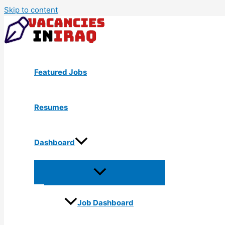
Skip to content
Featured Jobs
Resumes
Dashboard
Job Dashboard