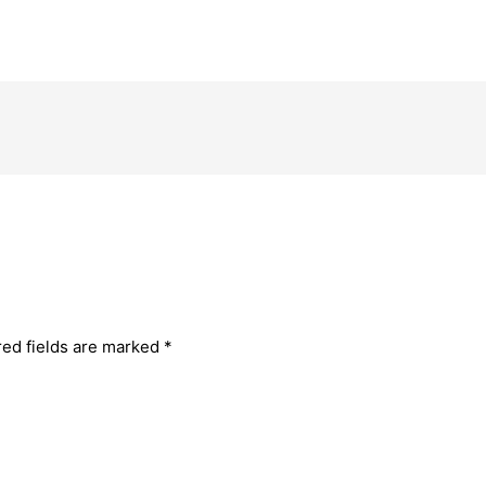
red fields are marked
*