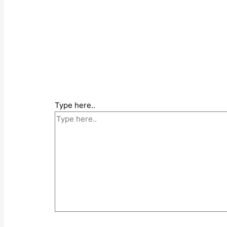
Type here..