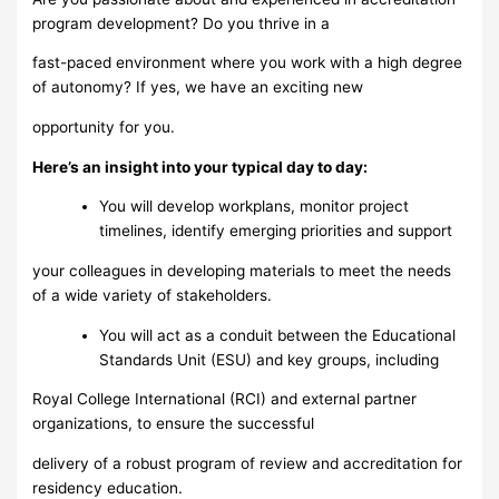
program development? Do you thrive in a
fast-paced environment where you work with a high degree
of autonomy? If yes, we have an exciting new
opportunity for you.
Here’s an insight into your typical day to day:
You will develop workplans, monitor project
timelines, identify emerging priorities and support
your colleagues in developing materials to meet the needs
of a wide variety of stakeholders.
You will act as a conduit between the Educational
Standards Unit (ESU) and key groups, including
Royal College International (RCI) and external partner
organizations, to ensure the successful
delivery of a robust program of review and accreditation for
residency education.