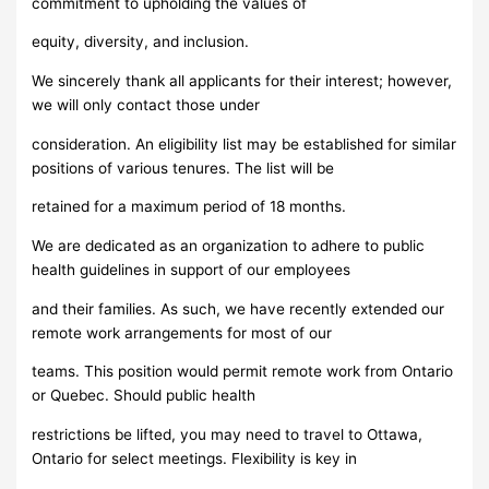
commitment to upholding the values of
equity, diversity, and inclusion.
We sincerely thank all applicants for their interest; however,
we will only contact those under
consideration. An eligibility list may be established for similar
positions of various tenures. The list will be
retained for a maximum period of 18 months.
We are dedicated as an organization to adhere to public
health guidelines in support of our employees
and their families. As such, we have recently extended our
remote work arrangements for most of our
teams. This position would permit remote work from Ontario
or Quebec. Should public health
restrictions be lifted, you may need to travel to Ottawa,
Ontario for select meetings. Flexibility is key in