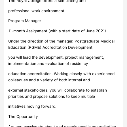
The Royal College offers a stimulating and
professional work environment.
Program Manager
11-month Assignment (with a start date of June 2021)
Under the direction of the manager, Postgraduate Medical
Education (PGME) Accreditation Development,
you will lead the development, project management,
implementation and evaluation of residency
education accreditation. Working closely with experienced
colleagues and a variety of both internal and
external stakeholders, you will collaborate to establish
priorities and propose solutions to keep multiple
initiatives moving forward.
The Opportunity
Are you passionate about and experienced in accreditation