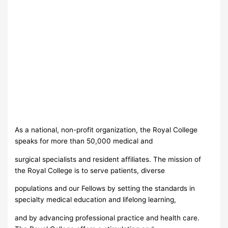
As a national, non-profit organization, the Royal College
speaks for more than 50,000 medical and
surgical specialists and resident affiliates. The mission of
the Royal College is to serve patients, diverse
populations and our Fellows by setting the standards in
specialty medical education and lifelong learning,
and by advancing professional practice and health care.