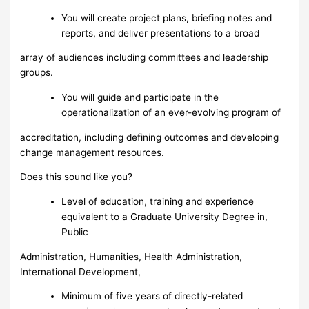
You will create project plans, briefing notes and
reports, and deliver presentations to a broad
array of audiences including committees and leadership
groups.
You will guide and participate in the
operationalization of an ever-evolving program of
accreditation, including defining outcomes and developing
change management resources.
Does this sound like you?
Level of education, training and experience
equivalent to a Graduate University Degree in,
Public
Administration, Humanities, Health Administration,
International Development,
Minimum of five years of directly-related