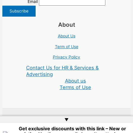
Email
About
About Us
Term of Use
Privacy Policy
Contact Us for HR & Services &
Advertising
About us
Terms of Use
▲
Copyright © 2026 | Website by
Web Doktoru
Get exclusive discounts with this link – New or