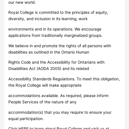
our new world.
Royal College is committed to the principles of equity,
diversity, and inclusion in its learning, work
environments and in its operations. We encourage
applications from traditionally marginalized groups.
We believe in and promote the rights of all persons with
disabilities as outlined in the Ontario Human
Rights Code and the Accessibility for Ontarians with
Disabilities Act (AODA 2005) and its related
Accessibility Standards Regulations. To meet this obligation,
the Royal College will make appropriate
accommodations available. As required, please inform
People Services of the nature of any
accommodation(s) that you may require to ensure your
equal participation.
Click HERE to learn about Royal College and visit us at