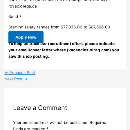
royalcollege.ca
Band 7
Starting salary ranges from $77,836.00 to $87,566.00
Apply Now
To help us track our recruitment effort, please indicate
your email/cover letter where (vacanciesiniraq.com) you
saw this job posting.
←
Previous Post
Next Post
→
Leave a Comment
Your email address will not be published.
Required
fields are marked
*