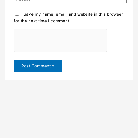
Save my name, email, and website in this browser
for the next time I comment.