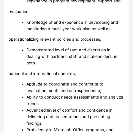
experience in program development, support and
evaluation,
Knowledge of and experience in developing and
monitoring a multi-year work plan as well as
operationalizing relevant policies and processes,
Demonstrated level of tact and discretion in
dealing with partners, staff and stakeholders, in
both
national and international contexts,
Aptitude to coordinate and contribute to
evaluation, briefs and correspondence,
Ability to conduct needs assessments and analyze
trends,
Advanced level of comfort and confidence in
delivering oral presentations and presenting
findings,
Proficiency in Microsoft Office programs, and