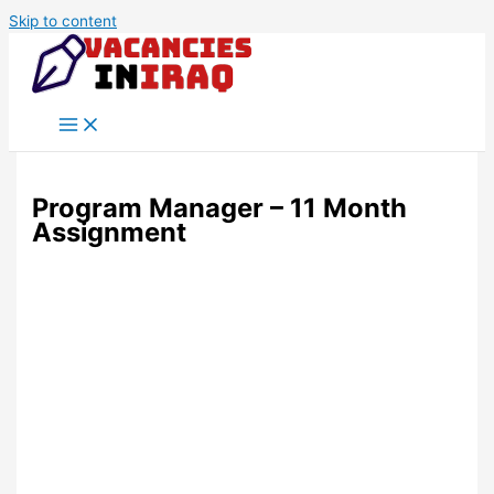
Skip to content
Program Manager – 11 Month
Assignment