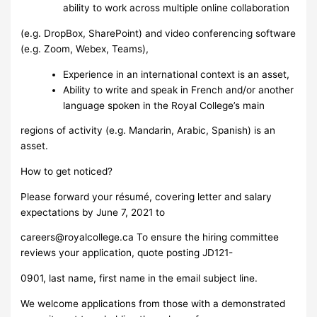
ability to work across multiple online collaboration
(e.g. DropBox, SharePoint) and video conferencing software
(e.g. Zoom, Webex, Teams),
Experience in an international context is an asset,
Ability to write and speak in French and/or another
language spoken in the Royal College’s main
regions of activity (e.g. Mandarin, Arabic, Spanish) is an
asset.
How to get noticed?
Please forward your résumé, covering letter and salary
expectations by June 7, 2021 to
careers@royalcollege.ca
To ensure the hiring committee
reviews your application, quote posting JD121-
0901, last name, first name in the email subject line.
We welcome applications from those with a demonstrated