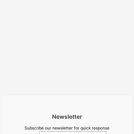
Newsletter
Subscribe our newsletter for quick response