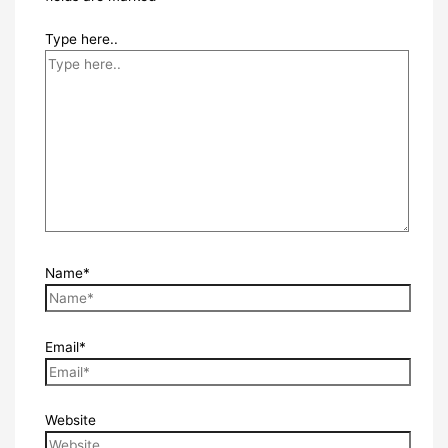
Type here..
Name*
Email*
Website